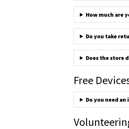
How much are yo
Do you take ret
Does the store d
Free Device
Do you need an 
Volunteerin