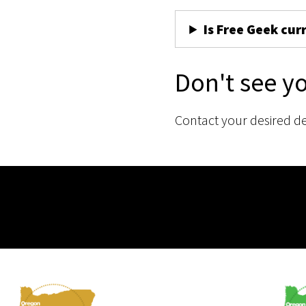
Is Free Geek cur
Don't see y
Contact your desired d
Membership