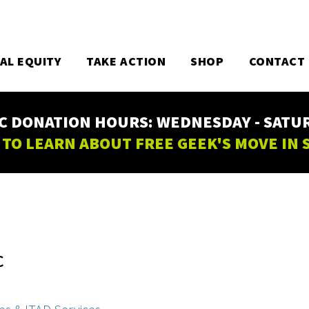
TAL EQUITY
TAKE ACTION
SHOP
CONTACT
C DONATION HOURS: WEDNESDAY - SATURD
 TO LEARN ABOUT FREE GEEK'S MOVE IN
C