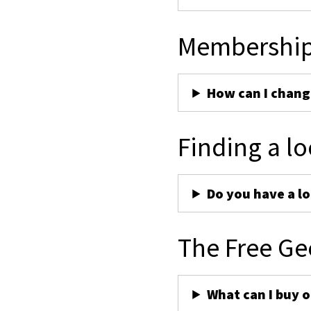
Membershi
How can I chan
Finding a lo
Do you have a lo
The Free Ge
What can I buy 