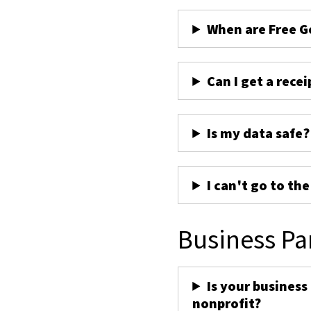
When are Free G
Can I get a recei
Is my data safe?
I can't go to th
Business Pa
Is your business
nonprofit?