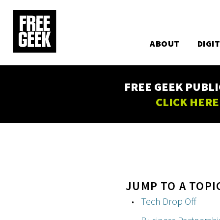
Utility
Skip
to
Main
main
content
ABOUT
DIGI
navigation
FREE GEEK PUBLI
CLICK HERE
JUMP TO A TOPI
Tech Drop Off