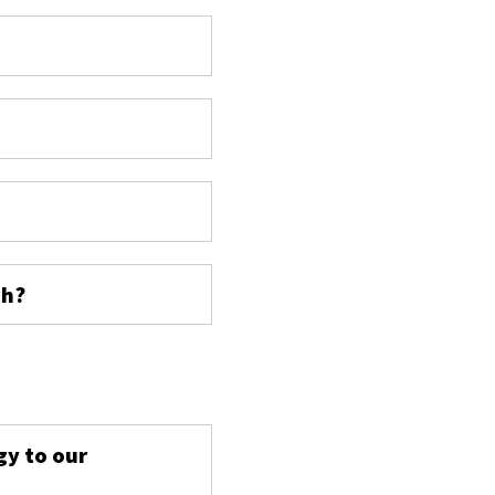
ch?
s
gy to our