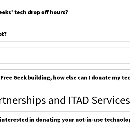
eeks' tech drop off hours?
pt?
e Free Geek building, how else can I donate my te
rtnerships and ITAD Service
 interested in donating your not-in-use technolo