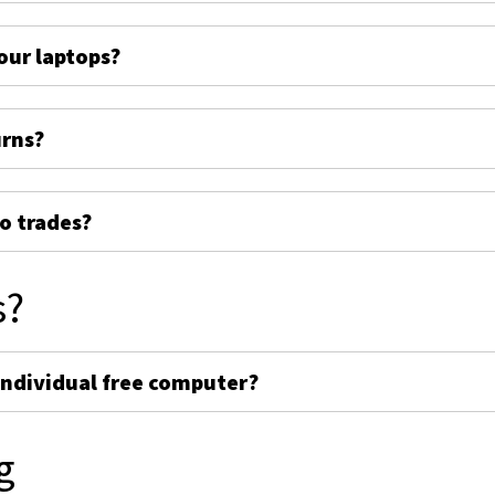
ur laptops?
urns?
o trades?
s?
individual free computer?
g