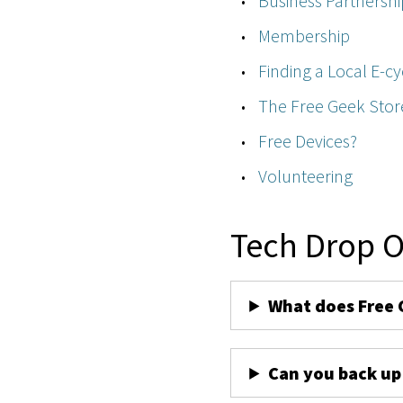
Business Partnershi
Membership
Finding a Local E-cy
The Free Geek Stor
Free Devices?
Volunteering
Tech Drop O
What does Free 
Can you back up