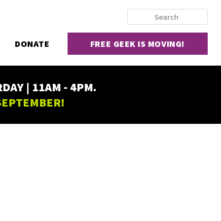
DONATE
FREE GEEK IS MOVING!
AY | 11AM - 4PM.
 SEPTEMBER!