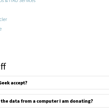
ps & ITAD Services
cler
e
ff
Geek accept?
 the data from a computer I am donating?