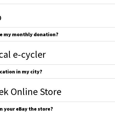
p
ge my monthly donation?
cal e-cycler
cation in my city?
ek Online Store
on your eBay the store?