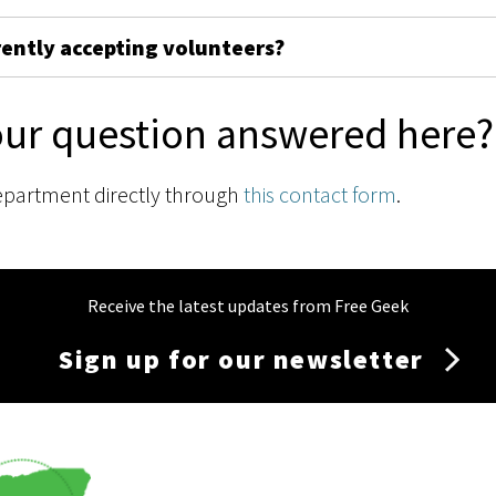
rently accepting volunteers?
our question answered here?
epartment directly through
this contact form
.
Receive the latest updates from Free Geek
Sign up for our newsletter