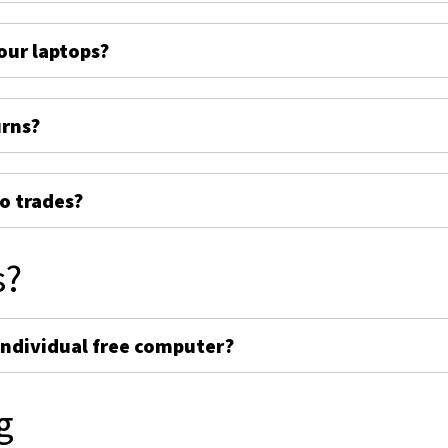
ur laptops?
urns?
o trades?
s?
individual free computer?
g