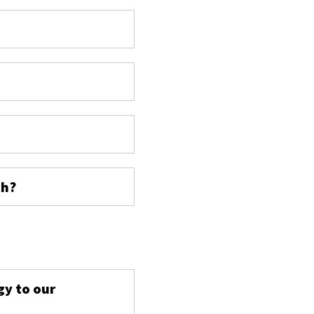
ch?
s
gy to our