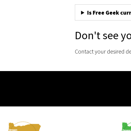
Is Free Geek cur
Don't see y
Contact your desired d
Membership