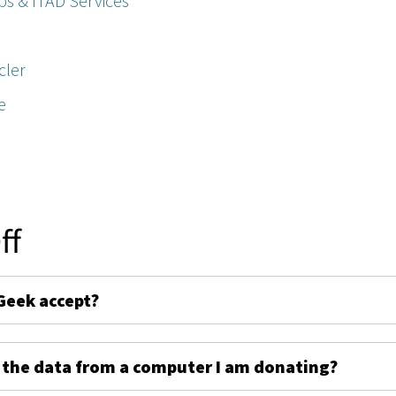
ps & ITAD Services
cler
e
ff
Geek accept?
 the data from a computer I am donating?