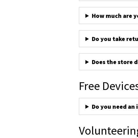
How much are yo
Do you take ret
Does the store d
Free Device
Do you need an 
Volunteerin