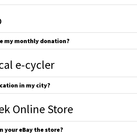
p
ge my monthly donation?
cal e-cycler
cation in my city?
ek Online Store
on your eBay the store?