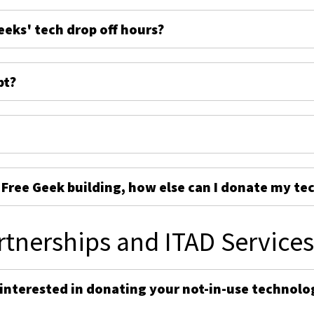
eeks' tech drop off hours?
pt?
e Free Geek building, how else can I donate my te
rtnerships and ITAD Service
 interested in donating your not-in-use technolo