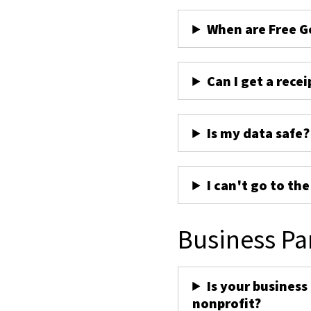
When are Free G
Can I get a recei
Is my data safe?
I can't go to th
Business Pa
Is your business
nonprofit?