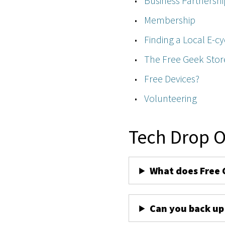
Business Partnershi
Membership
Finding a Local E-cy
The Free Geek Stor
Free Devices?
Volunteering
Tech Drop O
What does Free 
Can you back up