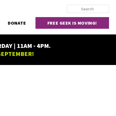
DONATE
FREE GEEK IS MOVING!
AY | 11AM - 4PM.
 SEPTEMBER!