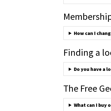
Membershi
How can I chan
Finding a lo
Do you have a lo
The Free Ge
What can I buy 