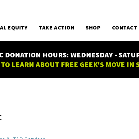
TAL EQUITY
TAKE ACTION
SHOP
CONTACT
C DONATION HOURS: WEDNESDAY - SATURD
 TO LEARN ABOUT FREE GEEK'S MOVE IN
C