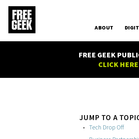
Utility
Skip
to
Main
main
content
ABOUT
DIGI
navigation
FREE GEEK PUBLI
CLICK HERE
JUMP TO A TOPI
Tech Drop Off