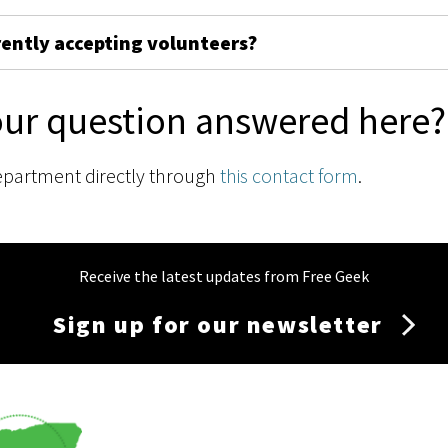
rently accepting volunteers?
our question answered here?
epartment directly through
this contact form
.
Receive the latest updates from Free Geek
Sign up for our newsletter