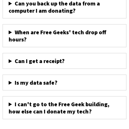
Can you back up the data from a
computer I am donating?
When are Free Geeks' tech drop off
hours?
Can I get a receipt?
Is my data safe?
I can't go to the Free Geek building,
how else can I donate my tech?