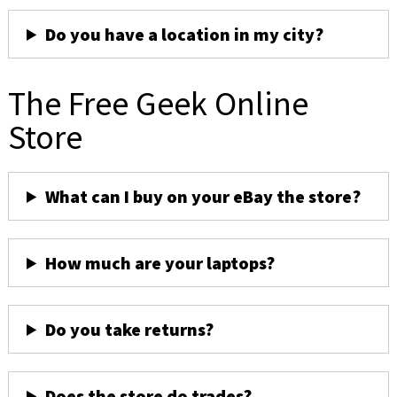
Do you have a location in my city?
The Free Geek Online
Store
What can I buy on your eBay the store?
How much are your laptops?
Do you take returns?
Does the store do trades?