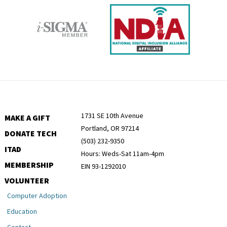
1731 SE 10th Avenue
MAKE A GIFT
Portland, OR 97214
DONATE TECH
(503) 232-9350
ITAD
Hours: Weds-Sat 11am-4pm
MEMBERSHIP
EIN 93-1292010
VOLUNTEER
Computer Adoption
Education