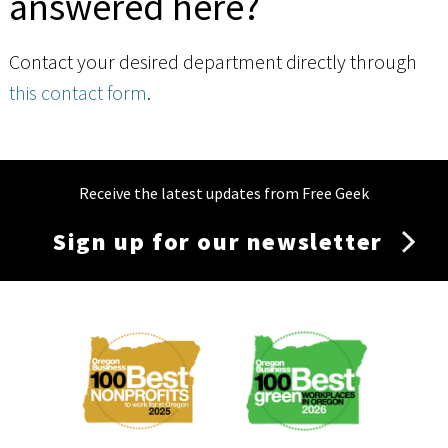
answered here?
Contact your desired department directly through
this contact form
.
Receive the latest updates from Free Geek
Sign up for our newsletter
Membership
Menu