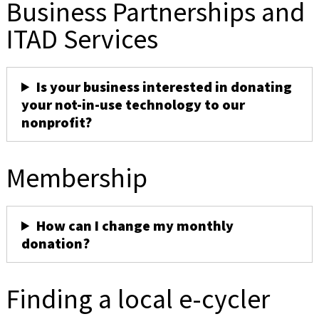
Business Partnerships and
ITAD Services
Is your business interested in donating
your not-in-use technology to our
nonprofit?
Membership
How can I change my monthly
donation?
Finding a local e-cycler