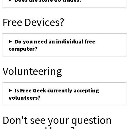
Free Devices?
Do you need an individual free
computer?
Volunteering
Is Free Geek currently accepting
volunteers?
Don't see your question