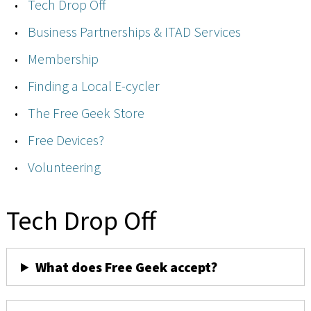
Tech Drop Off
Business Partnerships & ITAD Services
Membership
Finding a Local E-cycler
The Free Geek Store
Free Devices?
Volunteering
Tech Drop Off
What does Free Geek accept?