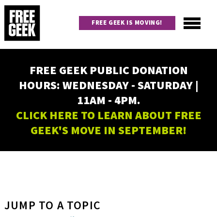
Skip
to
FREE GEEK IS MOVING!
main
content
Utility
Main
FREE GEEK PUBLIC DONATION
navigation
HOURS: WEDNESDAY - SATURDAY |
11AM - 4PM.
CLICK HERE TO LEARN ABOUT FREE
GEEK'S MOVE IN SEPTEMBER!
JUMP TO A TOPIC