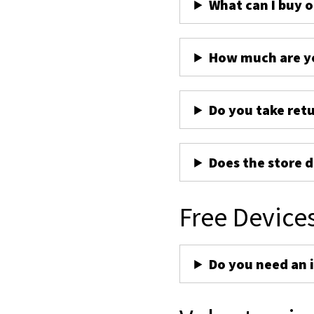
What can I buy 
How much are yo
Do you take ret
Does the store d
Free Device
Do you need an 