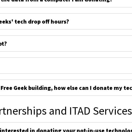
eeks' tech drop off hours?
pt?
e Free Geek building, how else can I donate my te
rtnerships and ITAD Service
 interested in donating your not-in-use technolo