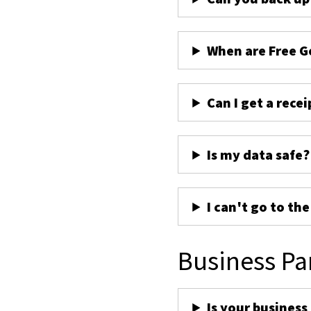
When are Free G
Can I get a recei
Is my data safe?
I can't go to th
Business Pa
Is your business