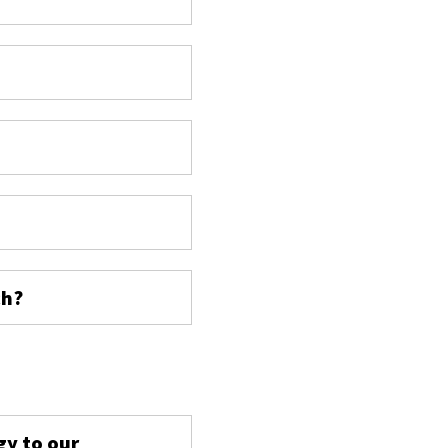
ch?
s
gy to our