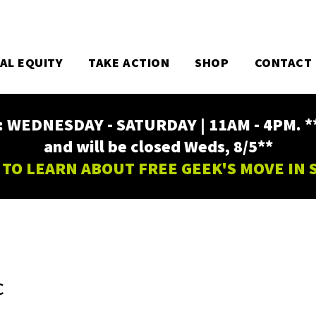
TAL EQUITY
TAKE ACTION
SHOP
CONTACT
EDNESDAY - SATURDAY | 11AM - 4PM. ** Fr
and will be closed Weds, 8/5**
 TO LEARN ABOUT FREE GEEK'S MOVE IN
C