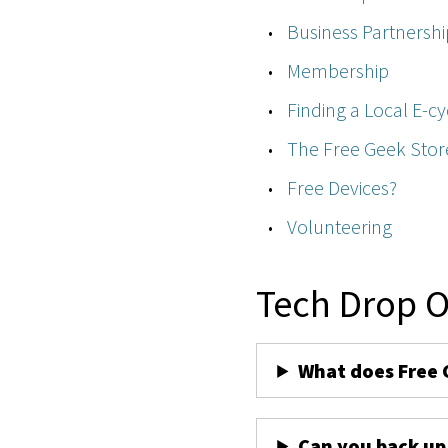
Business Partnershi
Membership
Finding a Local E-cy
The Free Geek Stor
Free Devices?
Volunteering
Tech Drop O
What does Free 
Can you back up