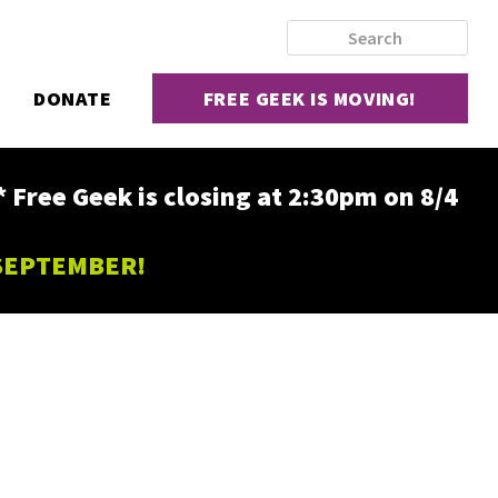
DONATE
FREE GEEK IS MOVING!
ee Geek is closing at 2:30pm on 8/4
 SEPTEMBER!