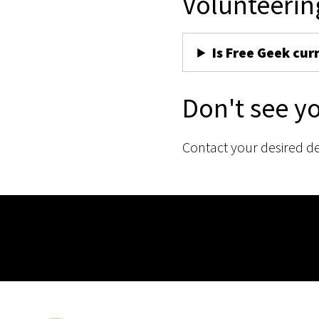
Volunteerin
Is Free Geek cur
Don't see y
Contact your desired d
Membership