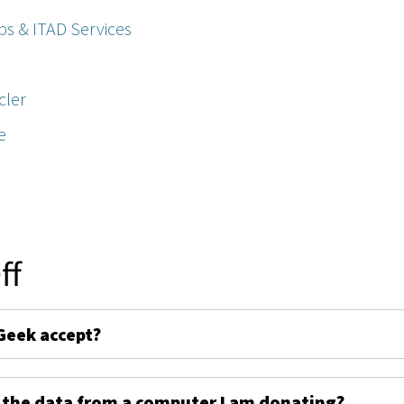
ps & ITAD Services
cler
e
ff
Geek accept?
 the data from a computer I am donating?