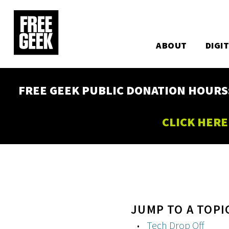
Utility
Skip
to
Main
main
content
ABOUT
DIGI
navigation
FREE GEEK PUBLIC DONATION HOURS: W
CLICK HERE
JUMP TO A TOPI
Tech Drop Off