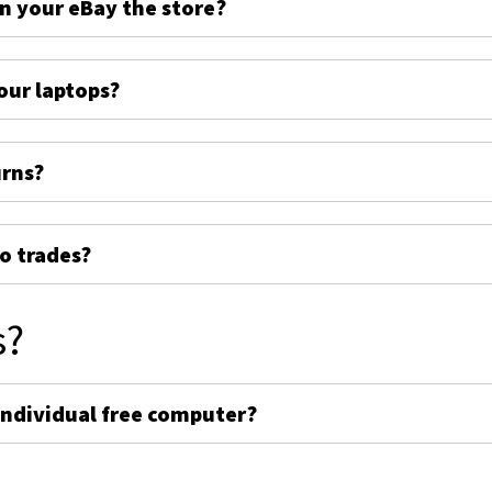
on your eBay the store?
ur laptops?
urns?
o trades?
s?
individual free computer?