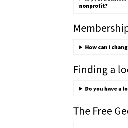
nonprofit?
Membershi
How can I chan
Finding a lo
Do you have a lo
The Free Ge