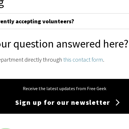
g
rently accepting volunteers?
our question answered here?
epartment directly through
this contact form
.
Receive the latest updates from Free Geek
Sign up for our newsletter