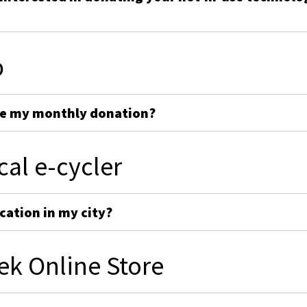
p
ge my monthly donation?
cal e-cycler
cation in my city?
ek Online Store