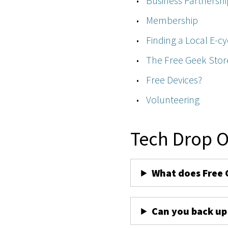
Business Partnershi
Membership
Finding a Local E-cy
The Free Geek Stor
Free Devices?
Volunteering
Tech Drop O
What does Free 
Can you back up