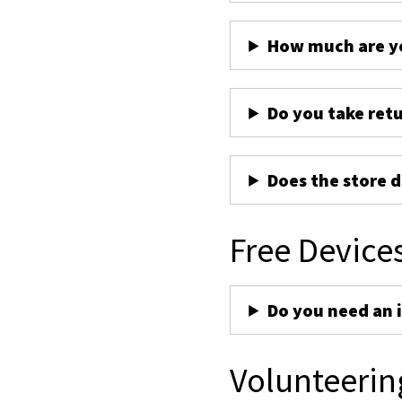
How much are yo
Do you take ret
Does the store d
Free Device
Do you need an 
Volunteerin