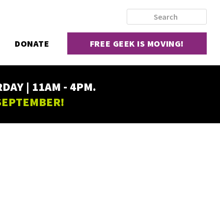
DONATE
FREE GEEK IS MOVING!
AY | 11AM - 4PM.
 SEPTEMBER!