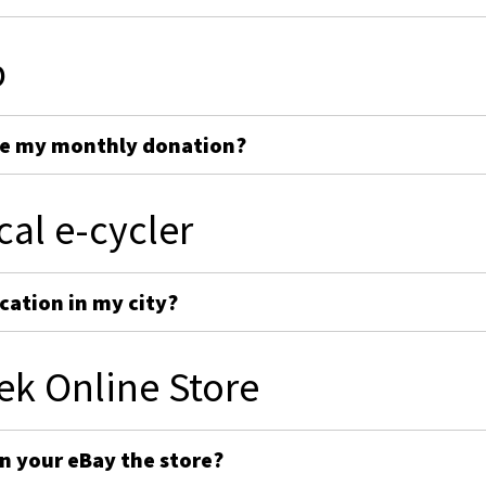
p
ge my monthly donation?
cal e-cycler
cation in my city?
ek Online Store
on your eBay the store?