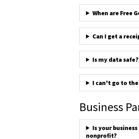
When are Free G
Can I get a recei
Is my data safe?
I can't go to th
Business Pa
Is your business
nonprofit?