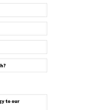
ch?
s
gy to our