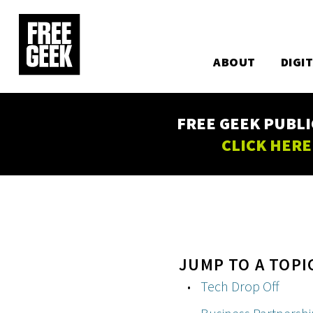
Utility
Skip
to
Main
main
content
ABOUT
DIGI
navigation
FREE GEEK PUBLI
CLICK HERE
JUMP TO A TOPI
Tech Drop Off