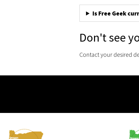
Is Free Geek cur
Don't see y
Contact your desired d
Membership