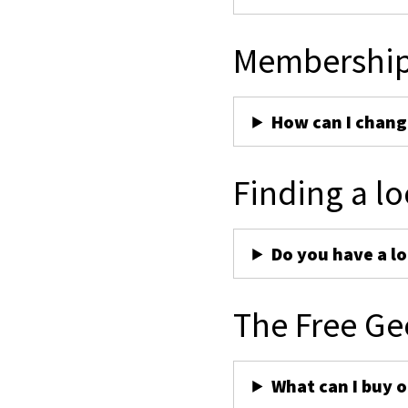
Membershi
How can I chan
Finding a lo
Do you have a lo
The Free Ge
What can I buy 