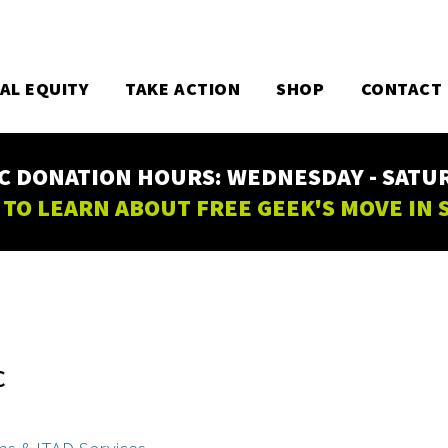
TAL EQUITY
TAKE ACTION
SHOP
CONTACT
C DONATION HOURS: WEDNESDAY - SATURD
 TO LEARN ABOUT FREE GEEK'S MOVE IN
C