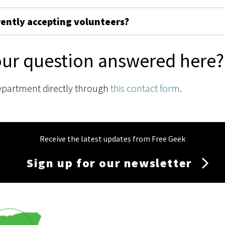
rently accepting volunteers?
our question answered here?
epartment directly through
this contact form
.
Receive the latest updates from Free Geek
Sign up for our newsletter