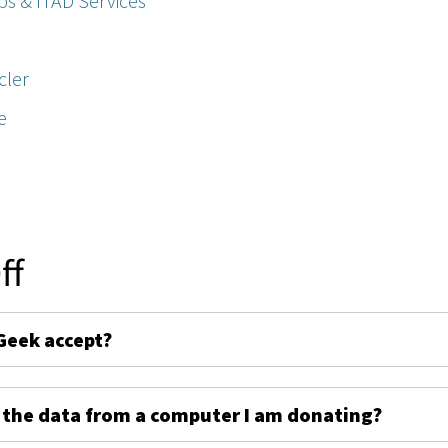
ps & ITAD Services
cler
e
ff
Geek accept?
 the data from a computer I am donating?