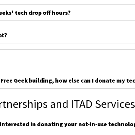
eeks' tech drop off hours?
pt?
e Free Geek building, how else can I donate my te
rtnerships and ITAD Service
 interested in donating your not-in-use technolo