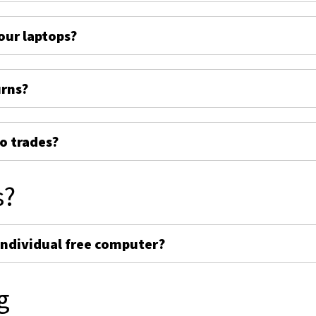
ur laptops?
urns?
o trades?
s?
individual free computer?
g