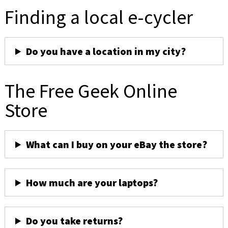
Finding a local e-cycler
Do you have a location in my city?
The Free Geek Online
Store
What can I buy on your eBay the store?
How much are your laptops?
Do you take returns?