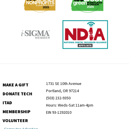
1731 SE 10th Avenue
MAKE A GIFT
Portland, OR 97214
DONATE TECH
(503) 232-9350
ITAD
Hours: Weds-Sat 11am-4pm
MEMBERSHIP
EIN 93-1292010
VOLUNTEER