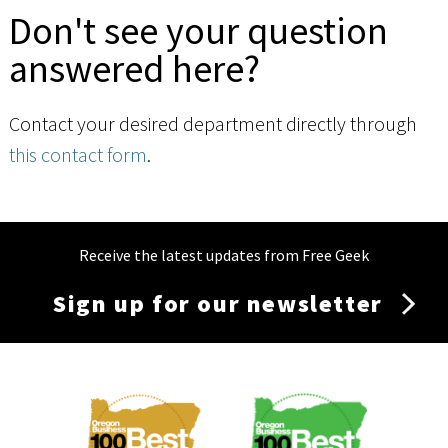
Don't see your question
answered here?
Contact your desired department directly through
this contact form
.
Receive the latest updates from Free Geek
Sign up for our newsletter
Membership
Menu