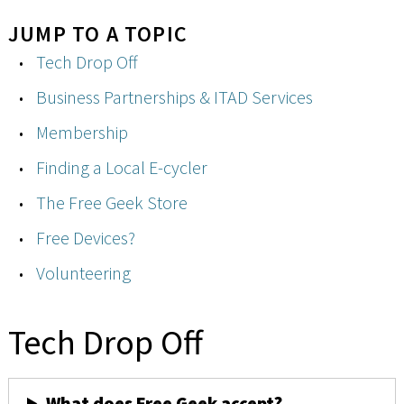
JUMP TO A TOPIC
Tech Drop Off
Business Partnerships & ITAD Services
Membership
Finding a Local E-cycler
The Free Geek Store
Free Devices?
Volunteering
Tech Drop Off
What does Free Geek accept?