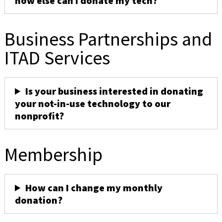
how else can I donate my tech?
Business Partnerships and
ITAD Services
Is your business interested in donating
your not-in-use technology to our
nonprofit?
Membership
How can I change my monthly
donation?