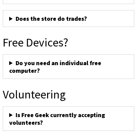
Does the store do trades?
Free Devices?
Do you need an individual free
computer?
Volunteering
Is Free Geek currently accepting
volunteers?