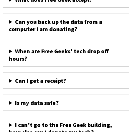
Can you back up the data from a
computer I am donating?
When are Free Geeks' tech drop off
hours?
Can I get a receipt?
Is my data safe?
I can't go to the Free Geek building,