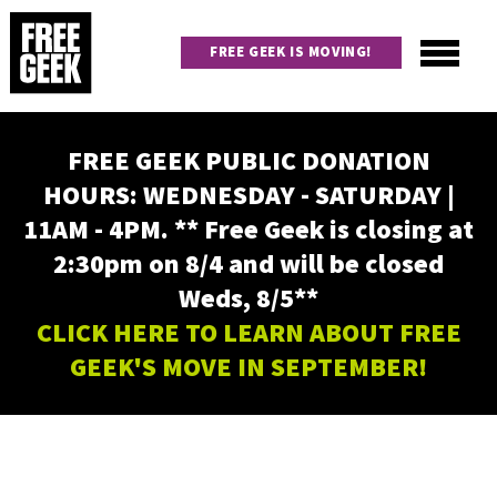
Skip
to
FREE GEEK IS MOVING!
main
content
Utility
Main
FREE GEEK PUBLIC DONATION
navigation
HOURS: WEDNESDAY - SATURDAY |
11AM - 4PM. ** Free Geek is closing at
2:30pm on 8/4 and will be closed
Weds, 8/5**
CLICK HERE TO LEARN ABOUT FREE
GEEK'S MOVE IN SEPTEMBER!