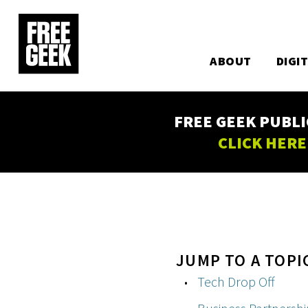
Utility
Skip
to
Main
main
content
ABOUT
DIGI
navigation
FREE GEEK PUBLI
CLICK HERE
JUMP TO A TOPI
Tech Drop Off