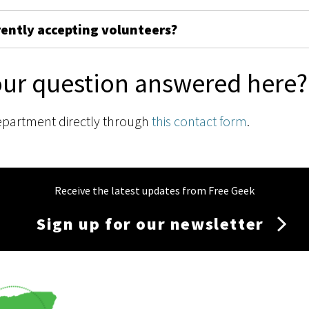
rently accepting volunteers?
our question answered here?
epartment directly through
this contact form
.
Receive the latest updates from Free Geek
Sign up for our newsletter