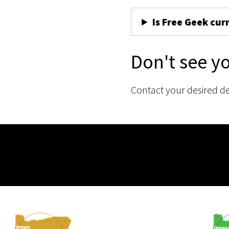
Is Free Geek cur
Don't see y
Contact your desired d
Membership