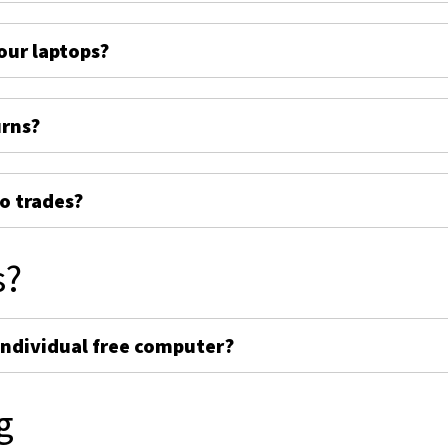
ur laptops?
urns?
o trades?
s?
individual free computer?
g