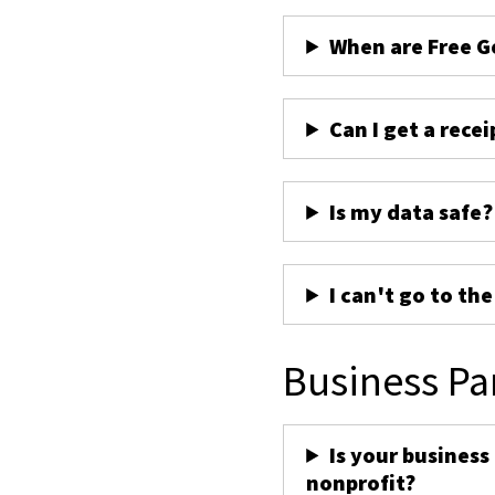
When are Free G
Can I get a recei
Is my data safe?
I can't go to th
Business Pa
Is your business
nonprofit?