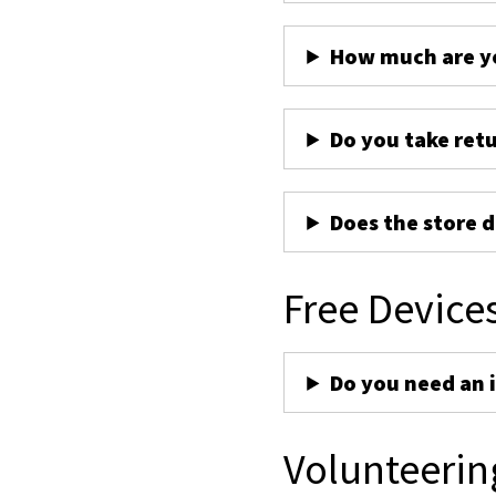
How much are yo
Do you take ret
Does the store d
Free Device
Do you need an 
Volunteerin