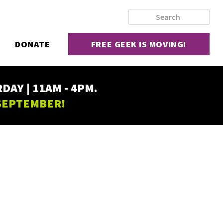
DONATE
FREE GEEK IS MOVING!
AY | 11AM - 4PM.
 SEPTEMBER!