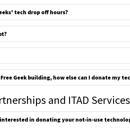
eeks' tech drop off hours?
pt?
e Free Geek building, how else can I donate my te
rtnerships and ITAD Service
 interested in donating your not-in-use technolo