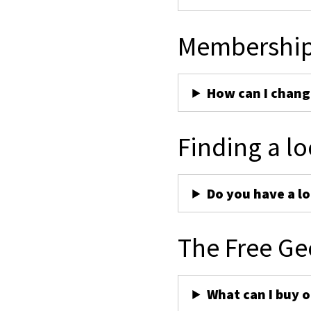
Membershi
How can I chan
Finding a lo
Do you have a lo
The Free Ge
What can I buy 