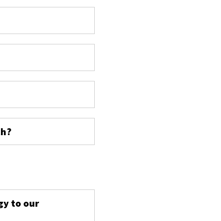
ch?
s
gy to our