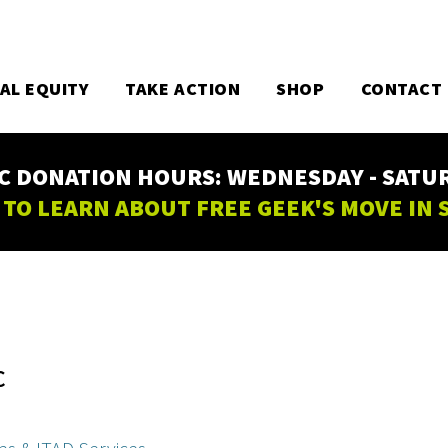
TAL EQUITY
TAKE ACTION
SHOP
CONTACT
C DONATION HOURS: WEDNESDAY - SATURD
 TO LEARN ABOUT FREE GEEK'S MOVE IN
C