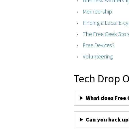
Business Partnershi
Membership
Finding a Local E-cy
The Free Geek Stor
Free Devices?
Volunteering
Tech Drop O
What does Free 
Can you back up