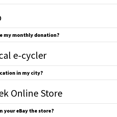
p
ge my monthly donation?
cal e-cycler
cation in my city?
ek Online Store
on your eBay the store?