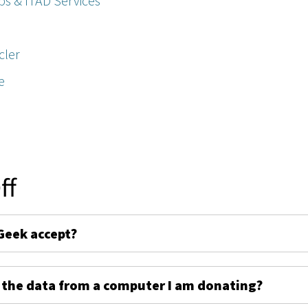
ps & ITAD Services
cler
e
ff
Geek accept?
 the data from a computer I am donating?