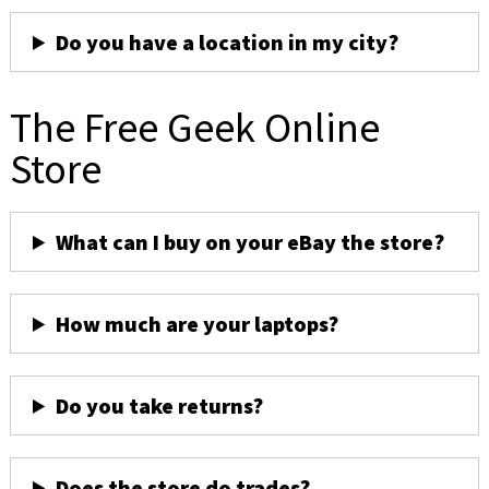
Do you have a location in my city?
The Free Geek Online
Store
What can I buy on your eBay the store?
How much are your laptops?
Do you take returns?
Does the store do trades?