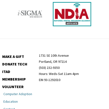
1731 SE 10th Avenue
MAKE A GIFT
Portland, OR 97214
DONATE TECH
(503) 232-9350
ITAD
Hours: Weds-Sat 11am-4pm
MEMBERSHIP
EIN 93-1292010
VOLUNTEER
Computer Adoption
Education