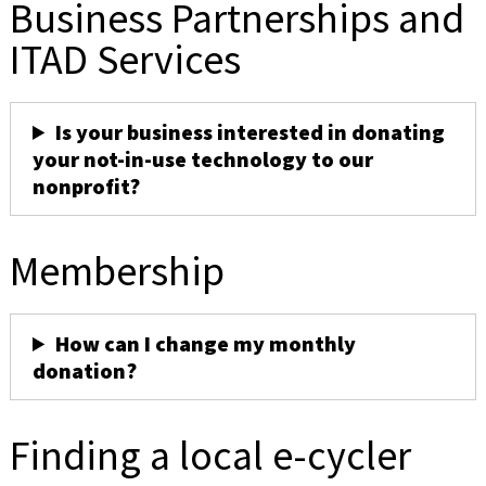
Business Partnerships and
ITAD Services
Is your business interested in donating
your not-in-use technology to our
nonprofit?
Membership
How can I change my monthly
donation?
Finding a local e-cycler