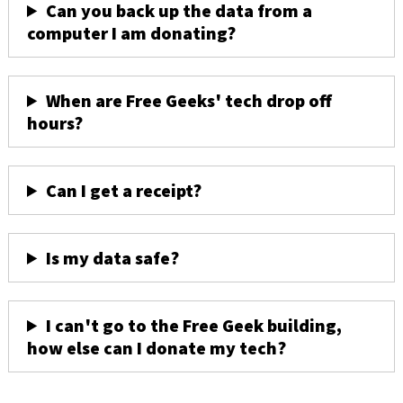
Can you back up the data from a
computer I am donating?
When are Free Geeks' tech drop off
hours?
Can I get a receipt?
Is my data safe?
I can't go to the Free Geek building,
how else can I donate my tech?