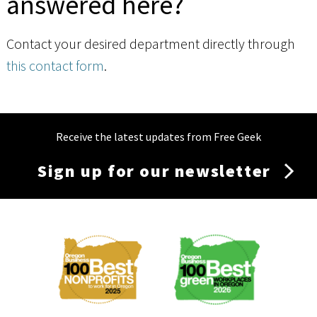
answered here?
Contact your desired department directly through
this contact form
.
Receive the latest updates from Free Geek
Sign up for our newsletter
Membership
Menu