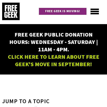
Skip
to
FREE GEEK IS MOVING!
main
content
Utility
Main
FREE GEEK PUBLIC DONATION
navigation
HOURS: WEDNESDAY - SATURDAY |
11AM - 4PM.
CLICK HERE TO LEARN ABOUT FREE
GEEK'S MOVE IN SEPTEMBER!
JUMP TO A TOPIC