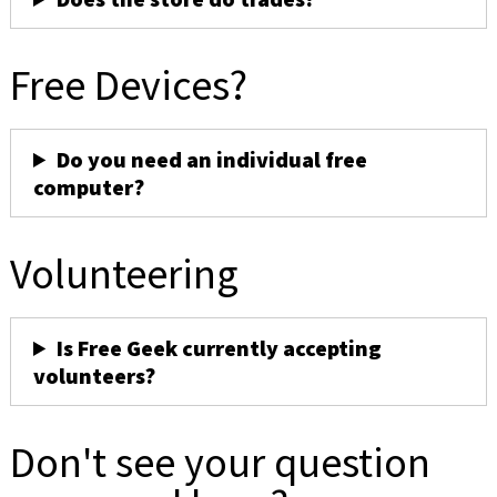
Free Devices?
Do you need an individual free
computer?
Volunteering
Is Free Geek currently accepting
volunteers?
Don't see your question