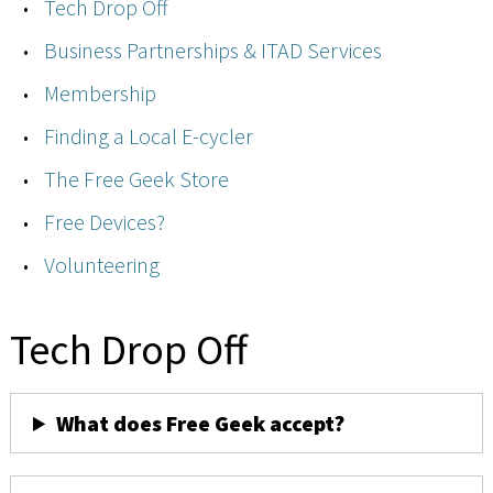
Tech Drop Off
Business Partnerships & ITAD Services
Membership
Finding a Local E-cycler
The Free Geek Store
Free Devices?
Volunteering
Tech Drop Off
What does Free Geek accept?