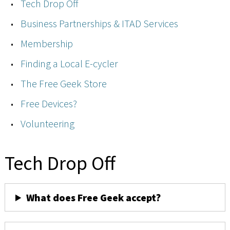
Tech Drop Off
Business Partnerships & ITAD Services
Membership
Finding a Local E-cycler
The Free Geek Store
Free Devices?
Volunteering
Tech Drop Off
What does Free Geek accept?