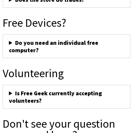
Free Devices?
Do you need an individual free
computer?
Volunteering
Is Free Geek currently accepting
volunteers?
Don't see your question