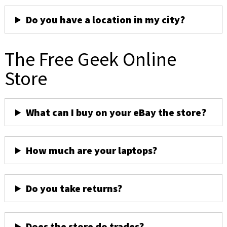
Do you have a location in my city?
The Free Geek Online
Store
What can I buy on your eBay the store?
How much are your laptops?
Do you take returns?
Does the store do trades?