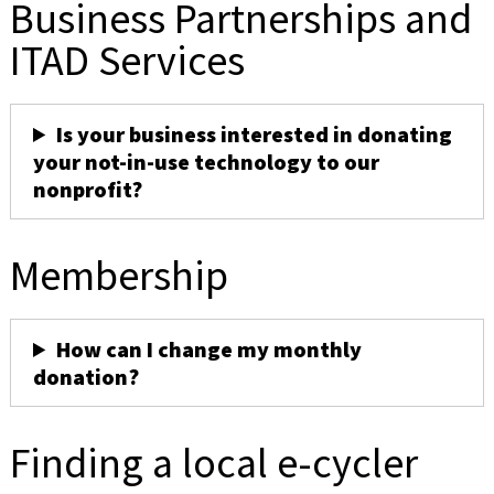
Business Partnerships and
ITAD Services
Is your business interested in donating
your not-in-use technology to our
nonprofit?
Membership
How can I change my monthly
donation?
Finding a local e-cycler