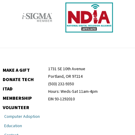
1731 SE 10th Avenue
MAKE A GIFT
Portland, OR 97214
DONATE TECH
(503) 232-9350
ITAD
Hours: Weds-Sat 11am-4pm
MEMBERSHIP
EIN 93-1292010
VOLUNTEER
Computer Adoption
Education