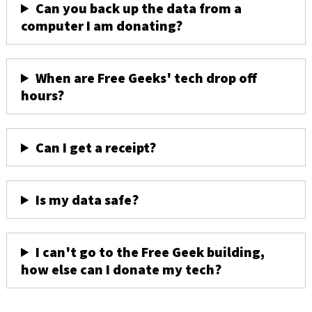
Can you back up the data from a
computer I am donating?
When are Free Geeks' tech drop off
hours?
Can I get a receipt?
Is my data safe?
I can't go to the Free Geek building,
how else can I donate my tech?