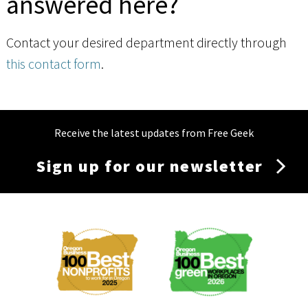
answered here?
Contact your desired department directly through
this contact form
.
Receive the latest updates from Free Geek
Sign up for our newsletter
Membership
Menu