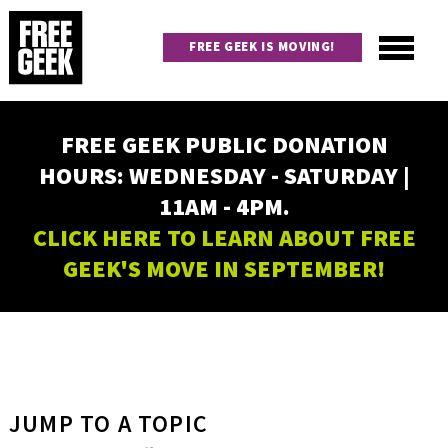
Skip
to
FREE GEEK IS MOVING!
main
content
Utility
Main
FREE GEEK PUBLIC DONATION
navigation
HOURS: WEDNESDAY - SATURDAY |
11AM - 4PM.
CLICK HERE TO LEARN ABOUT FREE
GEEK'S MOVE IN SEPTEMBER!
JUMP TO A TOPIC