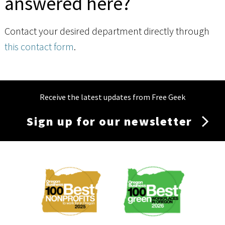
answered here?
Contact your desired department directly through
this contact form
.
Receive the latest updates from Free Geek
Sign up for our newsletter
Membership
Menu