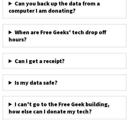
Can you back up the data from a
computer I am donating?
When are Free Geeks' tech drop off
hours?
Can I get a receipt?
Is my data safe?
I can't go to the Free Geek building,
how else can I donate my tech?