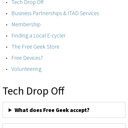
Tech Drop Off
Business Partnerships & ITAD Services
Membership
Finding a Local E-cycler
The Free Geek Store
Free Devices?
Volunteering
Tech Drop Off
What does Free Geek accept?