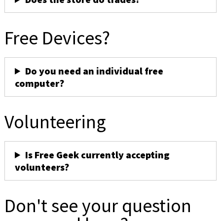
Free Devices?
Do you need an individual free
computer?
Volunteering
Is Free Geek currently accepting
volunteers?
Don't see your question