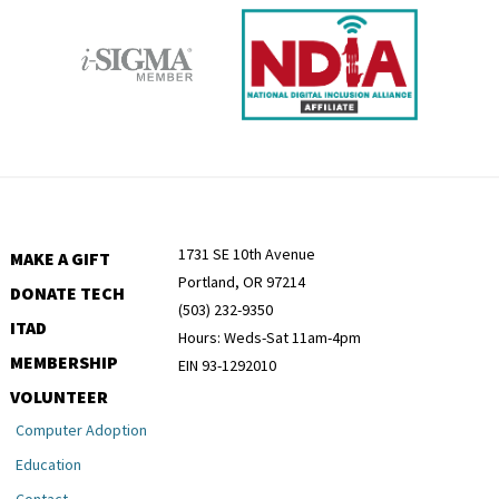
1731 SE 10th Avenue
MAKE A GIFT
Portland, OR 97214
DONATE TECH
(503) 232-9350
ITAD
Hours: Weds-Sat 11am-4pm
MEMBERSHIP
EIN 93-1292010
VOLUNTEER
Computer Adoption
Education