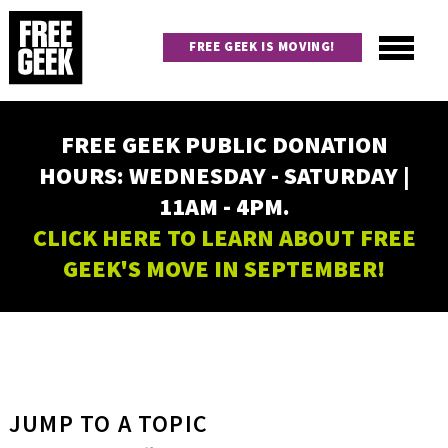
Skip
to
FREE GEEK IS MOVING!
main
content
Utility
Main
FREE GEEK PUBLIC DONATION
navigation
HOURS: WEDNESDAY - SATURDAY |
11AM - 4PM.
CLICK HERE TO LEARN ABOUT FREE
GEEK'S MOVE IN SEPTEMBER!
JUMP TO A TOPIC