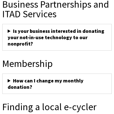
Business Partnerships and
ITAD Services
Is your business interested in donating
your not-in-use technology to our
nonprofit?
Membership
How can I change my monthly
donation?
Finding a local e-cycler