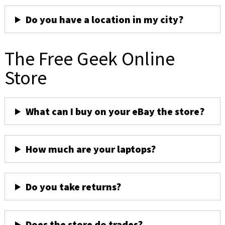
Do you have a location in my city?
The Free Geek Online
Store
What can I buy on your eBay the store?
How much are your laptops?
Do you take returns?
Does the store do trades?