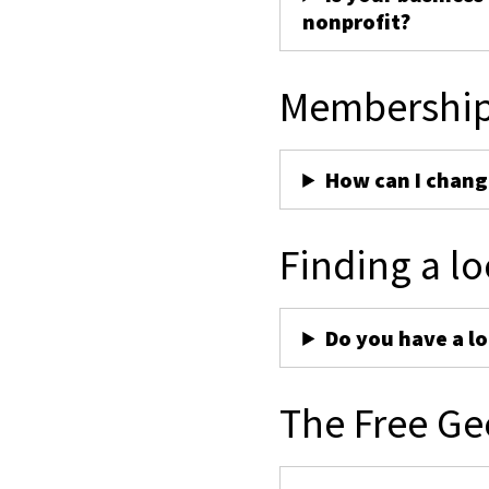
nonprofit?
Membershi
How can I chan
Finding a lo
Do you have a lo
The Free Ge