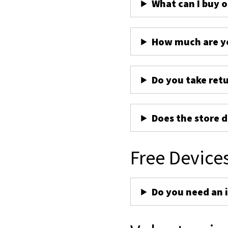
What can I buy 
How much are yo
Do you take ret
Does the store d
Free Device
Do you need an 