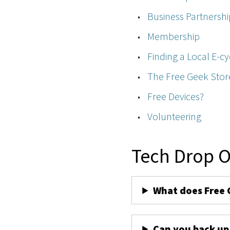
Business Partnershi
Membership
Finding a Local E-cy
The Free Geek Stor
Free Devices?
Volunteering
Tech Drop O
What does Free 
Can you back up