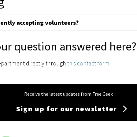
g
rently accepting volunteers?
our question answered here?
epartment directly through
this contact form
.
Receive the latest updates from Free Geek
Sign up for our newsletter