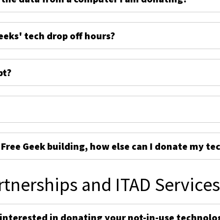
eeks' tech drop off hours?
pt?
e Free Geek building, how else can I donate my te
rtnerships and ITAD Service
 interested in donating your not-in-use technolo