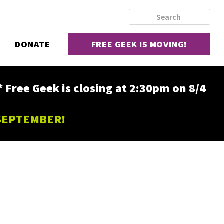
DONATE
FREE GEEK IS MOVING!
ee Geek is closing at 2:30pm on 8/4
 SEPTEMBER!