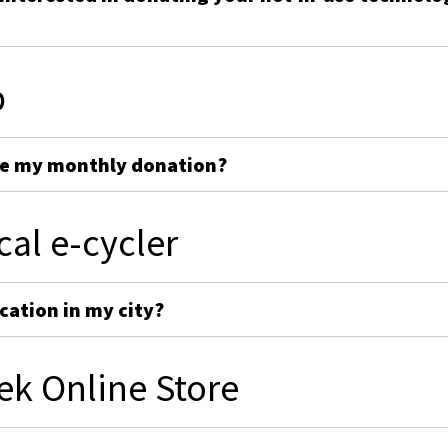
p
ge my monthly donation?
cal e-cycler
cation in my city?
ek Online Store