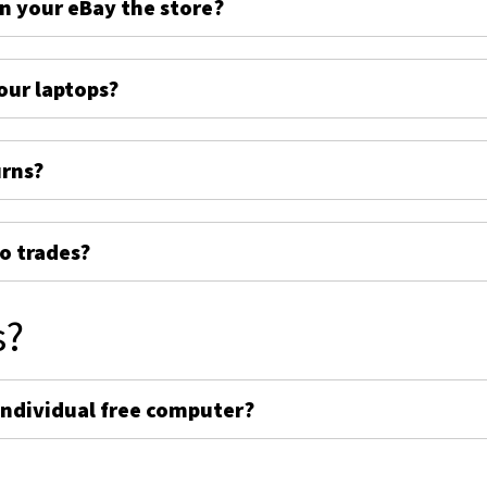
on your eBay the store?
ur laptops?
urns?
o trades?
s?
individual free computer?