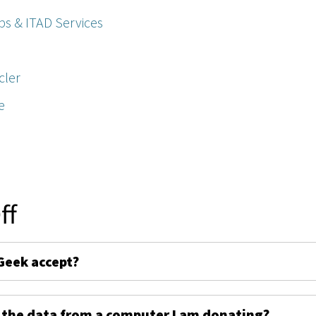
ps & ITAD Services
cler
e
ff
Geek accept?
 the data from a computer I am donating?