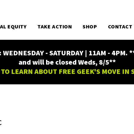
TAL EQUITY
TAKE ACTION
SHOP
CONTACT
EDNESDAY - SATURDAY | 11AM - 4PM. ** Fr
and will be closed Weds, 8/5**
 TO LEARN ABOUT FREE GEEK'S MOVE IN
C