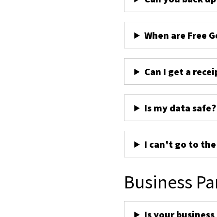
When are Free G
Can I get a recei
Is my data safe?
I can't go to th
Business Pa
Is your business