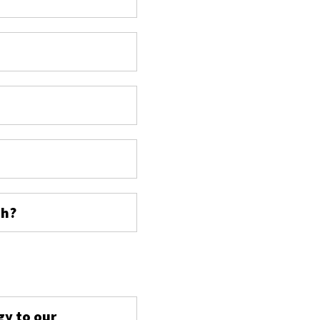
ch?
s
gy to our