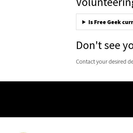
Volunteerin
Is Free Geek cur
Don't see y
Contact your desired d
Membership