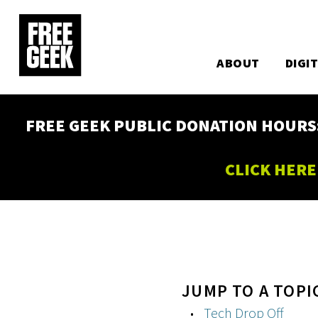
Utility
Skip
to
Main
main
content
ABOUT
DIGI
navigation
FREE GEEK PUBLIC DONATION HOURS: W
CLICK HERE
JUMP TO A TOPI
Tech Drop Off