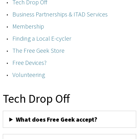
Tech Drop Off
Business Partnerships & ITAD Services
Membership
Finding a Local E-cycler
The Free Geek Store
Free Devices?
Volunteering
Tech Drop Off
What does Free Geek accept?