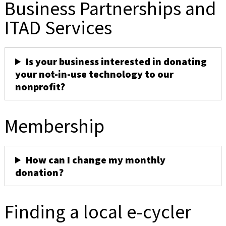
Business Partnerships and
ITAD Services
Is your business interested in donating
your not-in-use technology to our
nonprofit?
Membership
How can I change my monthly
donation?
Finding a local e-cycler