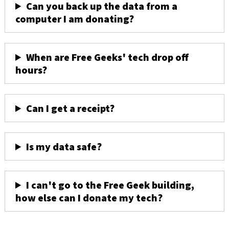
Can you back up the data from a
computer I am donating?
When are Free Geeks' tech drop off
hours?
Can I get a receipt?
Is my data safe?
I can't go to the Free Geek building,
how else can I donate my tech?