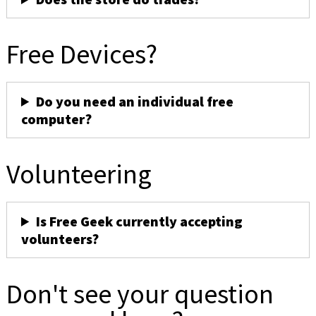
Free Devices?
Do you need an individual free
computer?
Volunteering
Is Free Geek currently accepting
volunteers?
Don't see your question