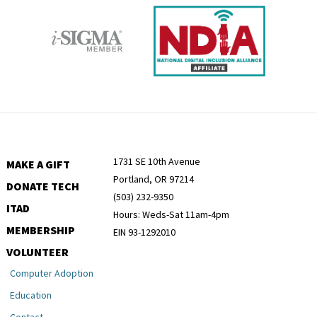
1731 SE 10th Avenue
MAKE A GIFT
Portland, OR 97214
DONATE TECH
(503) 232-9350
ITAD
Hours: Weds-Sat 11am-4pm
MEMBERSHIP
EIN 93-1292010
VOLUNTEER
Computer Adoption
Education