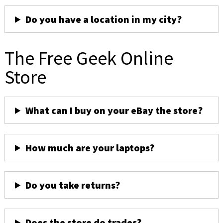
Do you have a location in my city?
The Free Geek Online
Store
What can I buy on your eBay the store?
How much are your laptops?
Do you take returns?
Does the store do trades?