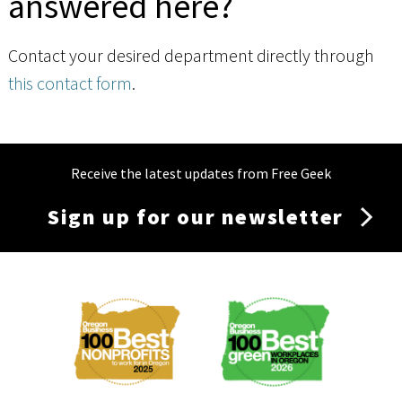
answered here?
Contact your desired department directly through
this contact form
.
Receive the latest updates from Free Geek
Sign up for our newsletter
Membership
Menu