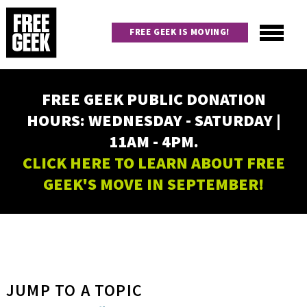
Skip
to
FREE GEEK IS MOVING!
main
content
Utility
Main
FREE GEEK PUBLIC DONATION
navigation
HOURS: WEDNESDAY - SATURDAY |
11AM - 4PM.
CLICK HERE TO LEARN ABOUT FREE
GEEK'S MOVE IN SEPTEMBER!
JUMP TO A TOPIC