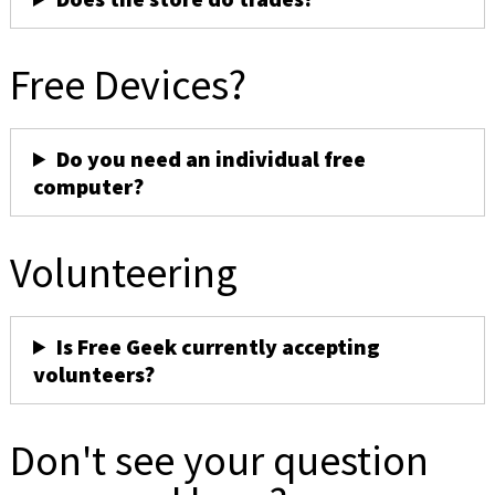
Free Devices?
Do you need an individual free
computer?
Volunteering
Is Free Geek currently accepting
volunteers?
Don't see your question