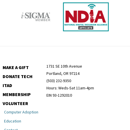
1731 SE 10th Avenue
MAKE A GIFT
Portland, OR 97214
DONATE TECH
(503) 232-9350
ITAD
Hours: Weds-Sat 11am-4pm
MEMBERSHIP
EIN 93-1292010
VOLUNTEER
Computer Adoption
Education