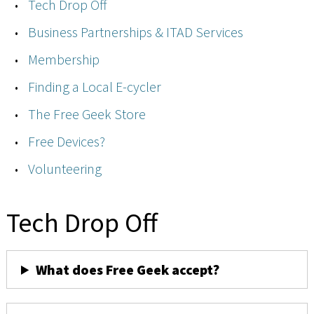
Tech Drop Off
Business Partnerships & ITAD Services
Membership
Finding a Local E-cycler
The Free Geek Store
Free Devices?
Volunteering
Tech Drop Off
What does Free Geek accept?