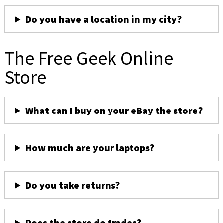
Do you have a location in my city?
The Free Geek Online
Store
What can I buy on your eBay the store?
How much are your laptops?
Do you take returns?
Does the store do trades?