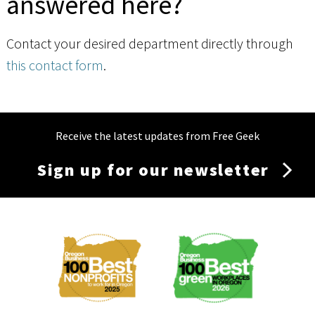
answered here?
Contact your desired department directly through
this contact form
.
Receive the latest updates from Free Geek
Sign up for our newsletter
Membership
Menu