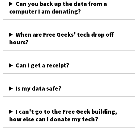
Can you back up the data from a
computer I am donating?
When are Free Geeks' tech drop off
hours?
Can I get a receipt?
Is my data safe?
I can't go to the Free Geek building,
how else can I donate my tech?