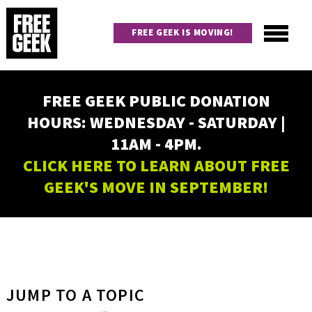
Skip
to
FREE GEEK IS MOVING!
main
content
Utility
Main
FREE GEEK PUBLIC DONATION
navigation
HOURS: WEDNESDAY - SATURDAY |
11AM - 4PM.
CLICK HERE TO LEARN ABOUT FREE
GEEK'S MOVE IN SEPTEMBER!
JUMP TO A TOPIC