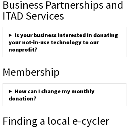
Business Partnerships and
ITAD Services
Is your business interested in donating
your not-in-use technology to our
nonprofit?
Membership
How can I change my monthly
donation?
Finding a local e-cycler