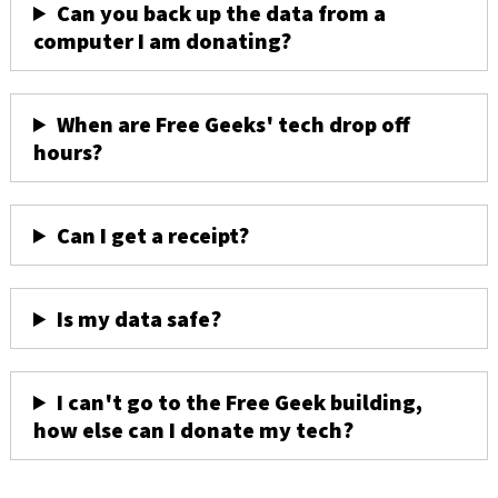
Can you back up the data from a
computer I am donating?
When are Free Geeks' tech drop off
hours?
Can I get a receipt?
Is my data safe?
I can't go to the Free Geek building,
how else can I donate my tech?