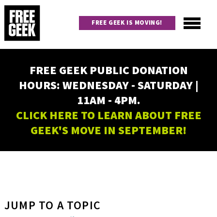
Skip
to
FREE GEEK IS MOVING!
main
content
Utility
Main
FREE GEEK PUBLIC DONATION
navigation
HOURS: WEDNESDAY - SATURDAY |
11AM - 4PM.
CLICK HERE TO LEARN ABOUT FREE
GEEK'S MOVE IN SEPTEMBER!
JUMP TO A TOPIC