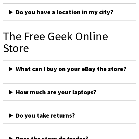
Do you have a location in my city?
The Free Geek Online
Store
What can I buy on your eBay the store?
How much are your laptops?
Do you take returns?
Does the store do trades?