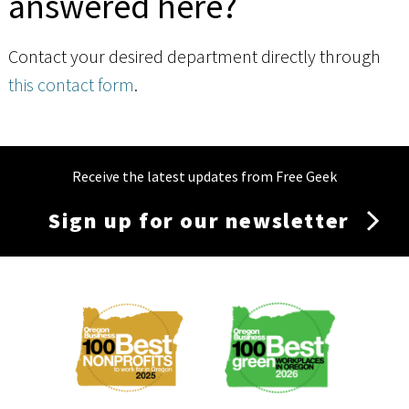
answered here?
Contact your desired department directly through
this contact form
.
Receive the latest updates from Free Geek
Sign up for our newsletter
Membership
Menu