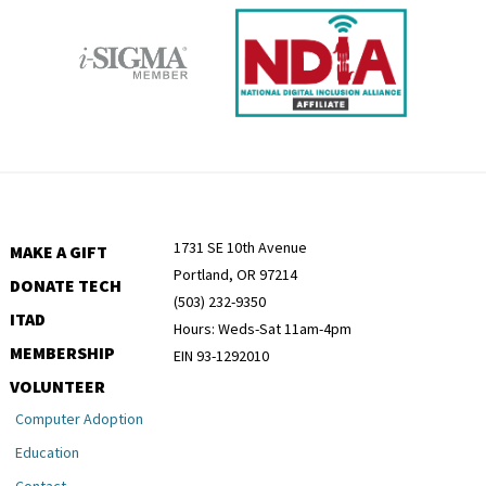
1731 SE 10th Avenue
MAKE A GIFT
Portland, OR 97214
DONATE TECH
(503) 232-9350
ITAD
Hours: Weds-Sat 11am-4pm
MEMBERSHIP
EIN 93-1292010
VOLUNTEER
Computer Adoption
Education