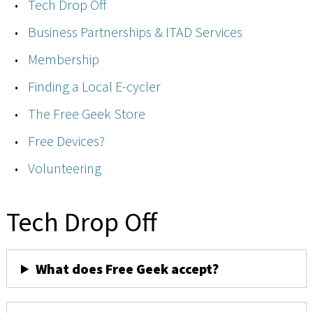
Tech Drop Off
Business Partnerships & ITAD Services
Membership
Finding a Local E-cycler
The Free Geek Store
Free Devices?
Volunteering
Tech Drop Off
What does Free Geek accept?