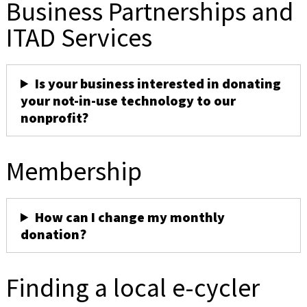
Business Partnerships and
ITAD Services
Is your business interested in donating
your not-in-use technology to our
nonprofit?
Membership
How can I change my monthly
donation?
Finding a local e-cycler