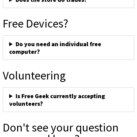
Free Devices?
Do you need an individual free
computer?
Volunteering
Is Free Geek currently accepting
volunteers?
Don't see your question