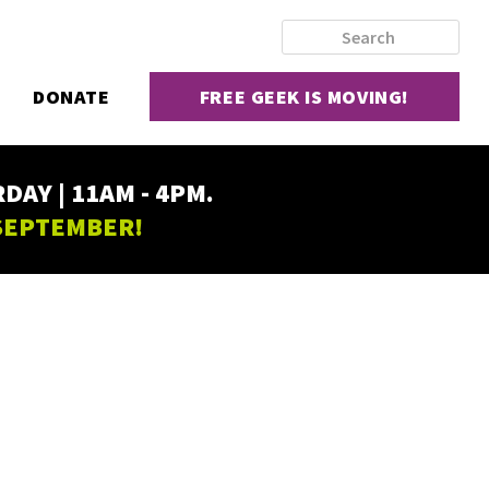
DONATE
FREE GEEK IS MOVING!
AY | 11AM - 4PM.
 SEPTEMBER!