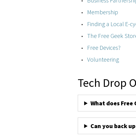
Business Partnershi
Membership
Finding a Local E-cy
The Free Geek Stor
Free Devices?
Volunteering
Tech Drop O
What does Free 
Can you back up