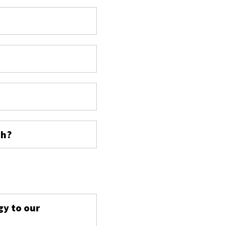
ch?
s
gy to our