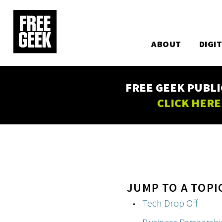
Utility
Skip
to
Main
main
content
ABOUT
DIGI
navigation
FREE GEEK PUBLI
CLICK HERE
JUMP TO A TOPI
Tech Drop Off