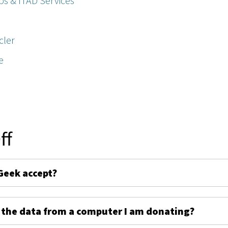
ps & ITAD Services
cler
e
ff
Geek accept?
 the data from a computer I am donating?