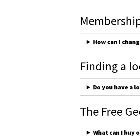
Membershi
How can I chan
Finding a lo
Do you have a lo
The Free Ge
What can I buy 