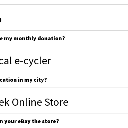
p
ge my monthly donation?
cal e-cycler
cation in my city?
ek Online Store
on your eBay the store?