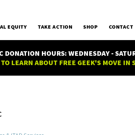
TAL EQUITY
TAKE ACTION
SHOP
CONTACT
C DONATION HOURS: WEDNESDAY - SATURD
 TO LEARN ABOUT FREE GEEK'S MOVE IN
C