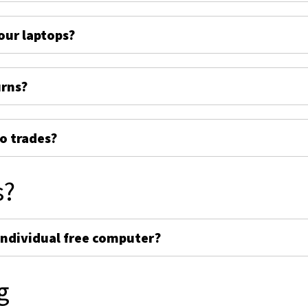
ur laptops?
urns?
o trades?
s?
individual free computer?
g