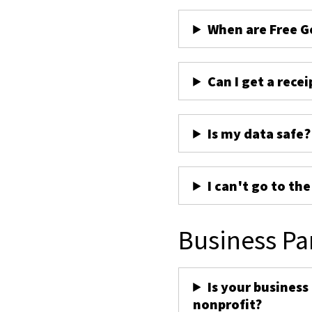
When are Free G
Can I get a recei
Is my data safe?
I can't go to th
Business Pa
Is your business
nonprofit?