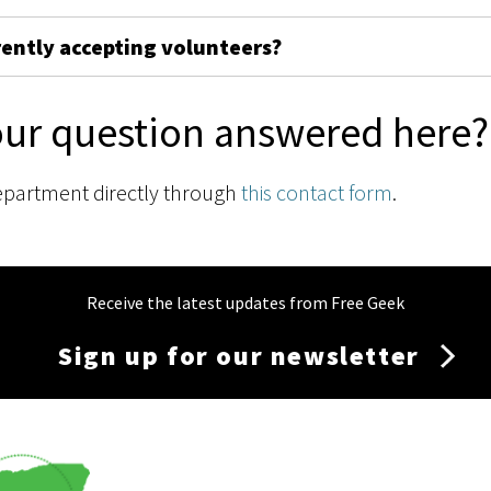
rently accepting volunteers?
our question answered here?
epartment directly through
this contact form
.
Receive the latest updates from Free Geek
Sign up for our newsletter