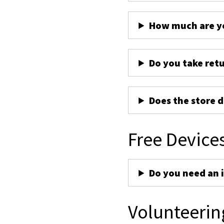
How much are yo
Do you take ret
Does the store d
Free Device
Do you need an 
Volunteerin