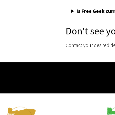
Is Free Geek cur
Don't see y
Contact your desired d
Membership