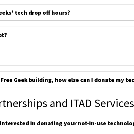
eeks' tech drop off hours?
pt?
e Free Geek building, how else can I donate my te
rtnerships and ITAD Service
 interested in donating your not-in-use technolo