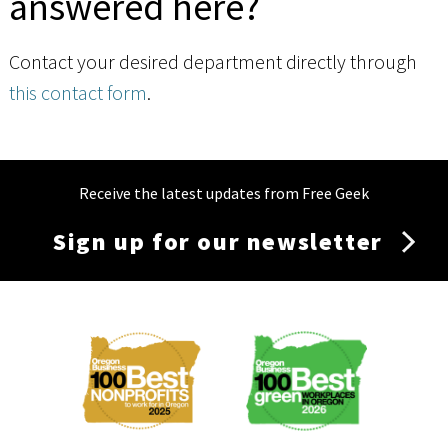
answered here?
Contact your desired department directly through
this contact form
.
Receive the latest updates from Free Geek
Sign up for our newsletter
Membership
Menu