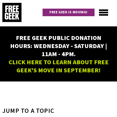
Skip
to
FREE GEEK IS MOVING!
main
content
Utility
Main
FREE GEEK PUBLIC DONATION
navigation
HOURS: WEDNESDAY - SATURDAY |
11AM - 4PM.
CLICK HERE TO LEARN ABOUT FREE
GEEK'S MOVE IN SEPTEMBER!
JUMP TO A TOPIC