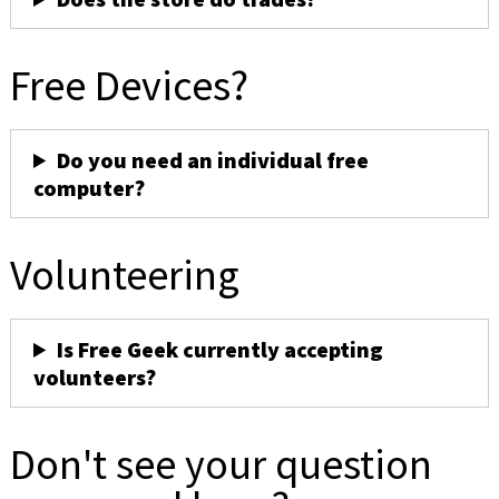
Free Devices?
Do you need an individual free
computer?
Volunteering
Is Free Geek currently accepting
volunteers?
Don't see your question