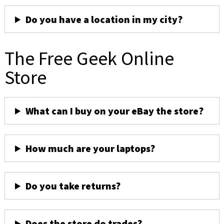
Do you have a location in my city?
The Free Geek Online
Store
What can I buy on your eBay the store?
How much are your laptops?
Do you take returns?
Does the store do trades?