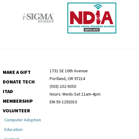
1731 SE 10th Avenue
MAKE A GIFT
Portland, OR 97214
DONATE TECH
(503) 232-9350
ITAD
Hours: Weds-Sat 11am-4pm
MEMBERSHIP
EIN 93-1292010
VOLUNTEER
Computer Adoption
Education