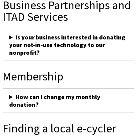
Business Partnerships and
ITAD Services
Is your business interested in donating
your not-in-use technology to our
nonprofit?
Membership
How can I change my monthly
donation?
Finding a local e-cycler