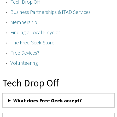
Tech Drop Off
Business Partnerships & ITAD Services
Membership
Finding a Local E-cycler
The Free Geek Store
Free Devices?
Volunteering
Tech Drop Off
What does Free Geek accept?