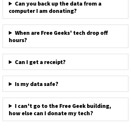
Can you back up the data from a
computer I am donating?
When are Free Geeks' tech drop off
hours?
Can I get a receipt?
Is my data safe?
I can't go to the Free Geek building,
how else can I donate my tech?