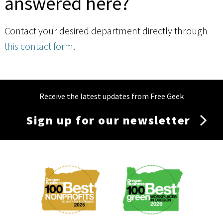
answered here?
Contact your desired department directly through
this contact form
.
Receive the latest updates from Free Geek
Sign up for our newsletter
Membership
Menu