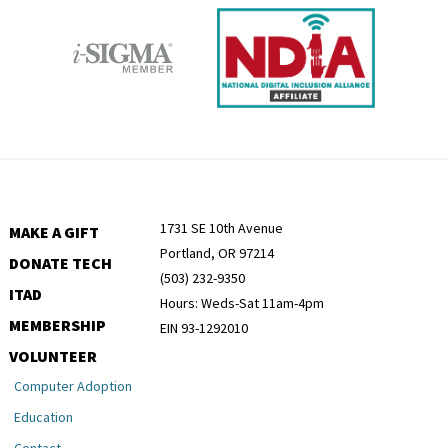
1731 SE 10th Avenue
MAKE A GIFT
Portland, OR 97214
DONATE TECH
(503) 232-9350
ITAD
Hours: Weds-Sat 11am-4pm
MEMBERSHIP
EIN 93-1292010
VOLUNTEER
Computer Adoption
Education