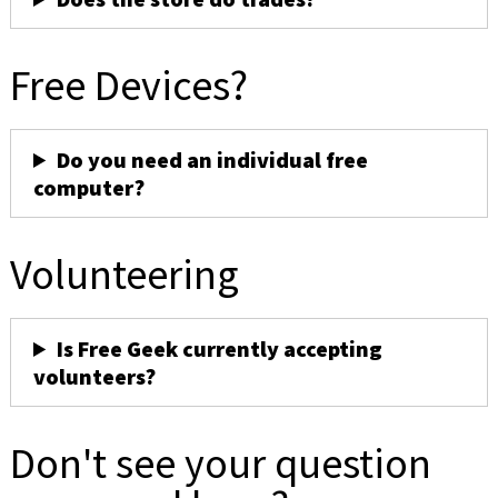
Free Devices?
Do you need an individual free
computer?
Volunteering
Is Free Geek currently accepting
volunteers?
Don't see your question