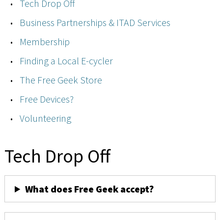
Tech Drop Off
Business Partnerships & ITAD Services
Membership
Finding a Local E-cycler
The Free Geek Store
Free Devices?
Volunteering
Tech Drop Off
What does Free Geek accept?