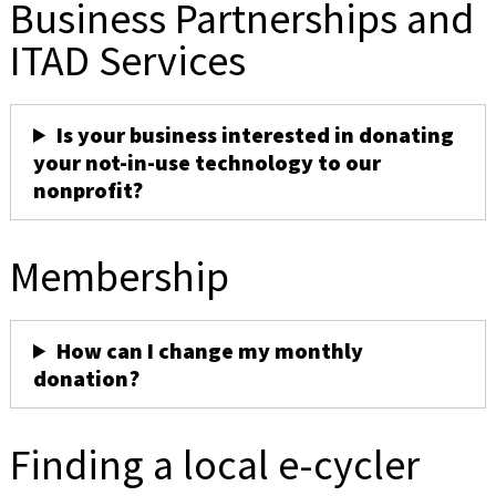
Business Partnerships and
ITAD Services
Is your business interested in donating
your not-in-use technology to our
nonprofit?
Membership
How can I change my monthly
donation?
Finding a local e-cycler