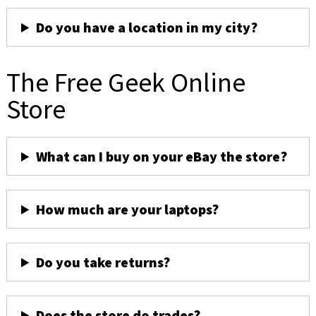
Do you have a location in my city?
The Free Geek Online
Store
What can I buy on your eBay the store?
How much are your laptops?
Do you take returns?
Does the store do trades?