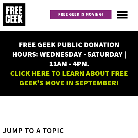
Skip
to
FREE GEEK IS MOVING!
main
content
Utility
Main
FREE GEEK PUBLIC DONATION
navigation
HOURS: WEDNESDAY - SATURDAY |
11AM - 4PM.
CLICK HERE TO LEARN ABOUT FREE
GEEK'S MOVE IN SEPTEMBER!
JUMP TO A TOPIC