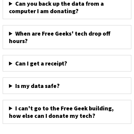
Can you back up the data from a
computer I am donating?
When are Free Geeks' tech drop off
hours?
Can I get a receipt?
Is my data safe?
I can't go to the Free Geek building,
how else can I donate my tech?