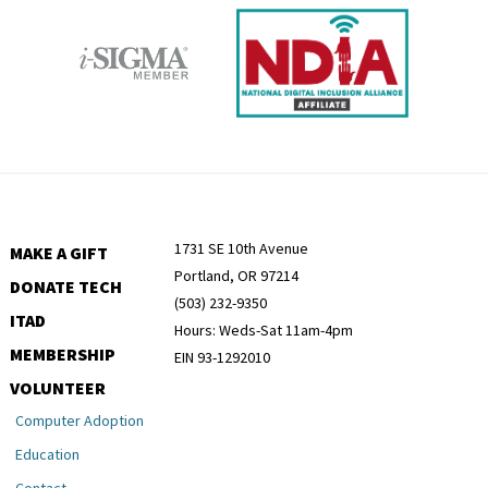
1731 SE 10th Avenue
MAKE A GIFT
Portland, OR 97214
DONATE TECH
(503) 232-9350
ITAD
Hours: Weds-Sat 11am-4pm
MEMBERSHIP
EIN 93-1292010
VOLUNTEER
Computer Adoption
Education