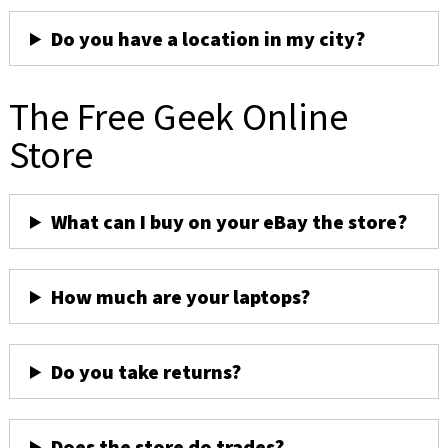
Do you have a location in my city?
The Free Geek Online
Store
What can I buy on your eBay the store?
How much are your laptops?
Do you take returns?
Does the store do trades?