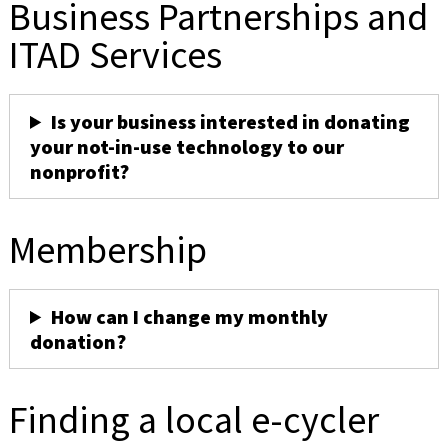
Business Partnerships and
ITAD Services
Is your business interested in donating
your not-in-use technology to our
nonprofit?
Membership
How can I change my monthly
donation?
Finding a local e-cycler