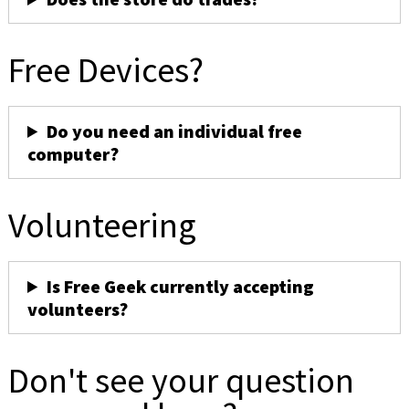
Free Devices?
Do you need an individual free
computer?
Volunteering
Is Free Geek currently accepting
volunteers?
Don't see your question