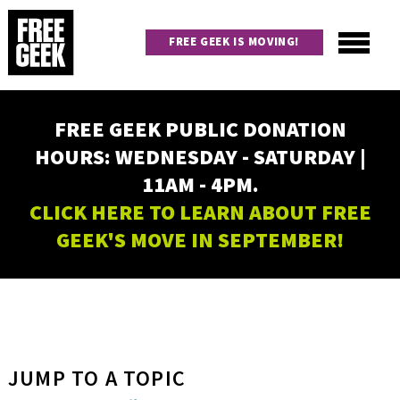
Skip
to
FREE GEEK IS MOVING!
main
content
Utility
Main
FREE GEEK PUBLIC DONATION
navigation
HOURS: WEDNESDAY - SATURDAY |
11AM - 4PM.
CLICK HERE TO LEARN ABOUT FREE
GEEK'S MOVE IN SEPTEMBER!
JUMP TO A TOPIC