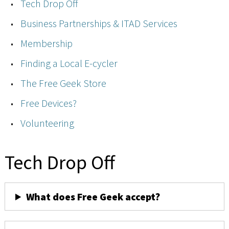
Tech Drop Off
Business Partnerships & ITAD Services
Membership
Finding a Local E-cycler
The Free Geek Store
Free Devices?
Volunteering
Tech Drop Off
What does Free Geek accept?