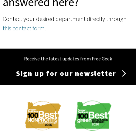
answered here?
Contact your desired department directly through
this contact form
.
Receive the latest updates from Free Geek
Sign up for our newsletter
Membership
Menu