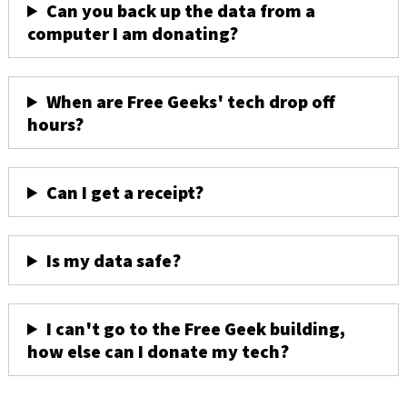
Can you back up the data from a
computer I am donating?
When are Free Geeks' tech drop off
hours?
Can I get a receipt?
Is my data safe?
I can't go to the Free Geek building,
how else can I donate my tech?