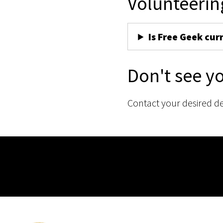
Volunteerin
Is Free Geek cur
Don't see y
Contact your desired d
Membership