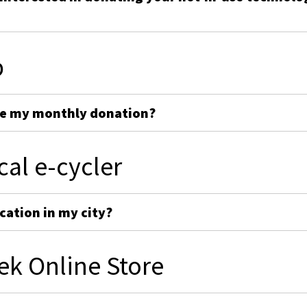
p
ge my monthly donation?
cal e-cycler
cation in my city?
ek Online Store