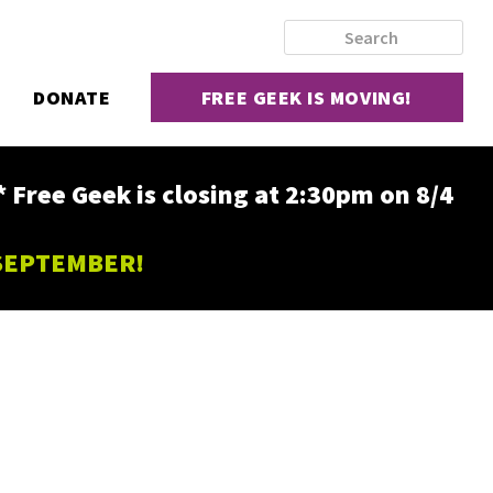
DONATE
FREE GEEK IS MOVING!
ee Geek is closing at 2:30pm on 8/4
 SEPTEMBER!