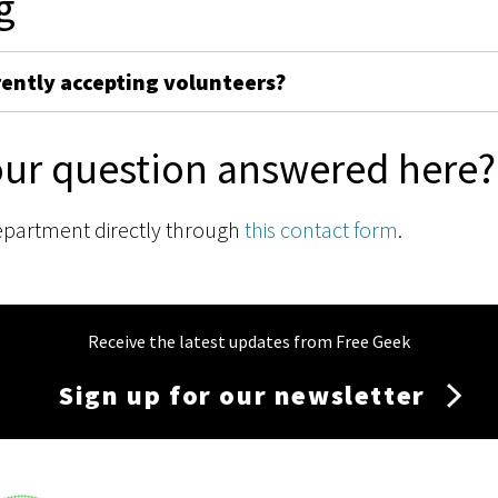
g
rently accepting volunteers?
our question answered here?
epartment directly through
this contact form
.
Receive the latest updates from Free Geek
Sign up for our newsletter