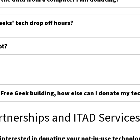
eeks' tech drop off hours?
pt?
e Free Geek building, how else can I donate my te
rtnerships and ITAD Service
 interested in donating your not-in-use technolo