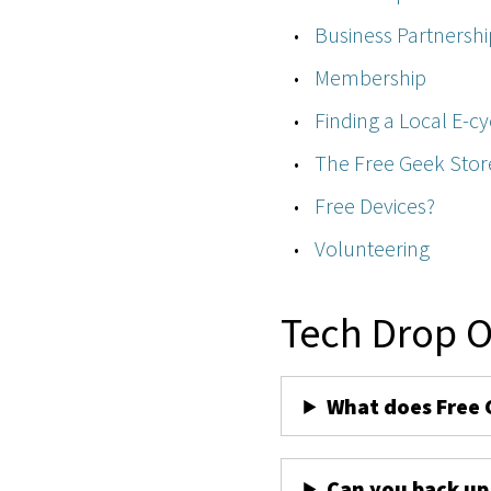
Business Partnershi
Membership
Finding a Local E-cy
The Free Geek Stor
Free Devices?
Volunteering
Tech Drop O
What does Free 
Can you back up