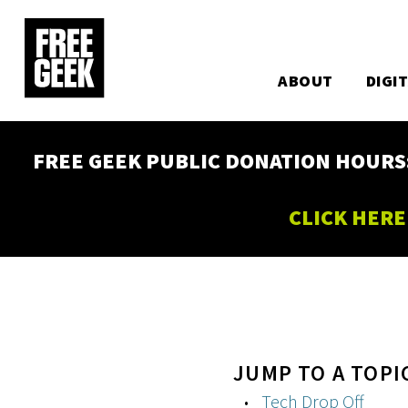
Utility
Skip
to
Main
main
content
ABOUT
DIGI
navigation
FREE GEEK PUBLIC DONATION HOURS: W
CLICK HERE
JUMP TO A TOPI
Tech Drop Off