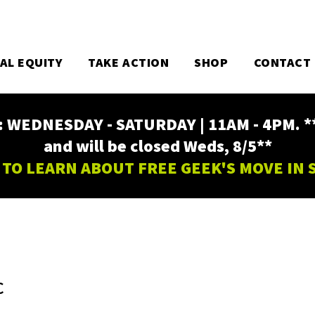
TAL EQUITY
TAKE ACTION
SHOP
CONTACT
EDNESDAY - SATURDAY | 11AM - 4PM. ** Fr
and will be closed Weds, 8/5**
 TO LEARN ABOUT FREE GEEK'S MOVE IN
C