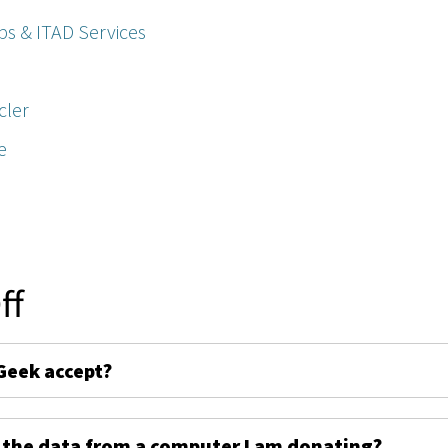
ps & ITAD Services
cler
e
ff
Geek accept?
 the data from a computer I am donating?