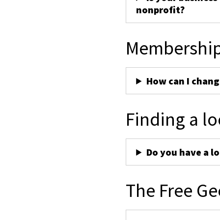
nonprofit?
Membershi
How can I chan
Finding a lo
Do you have a lo
The Free Ge