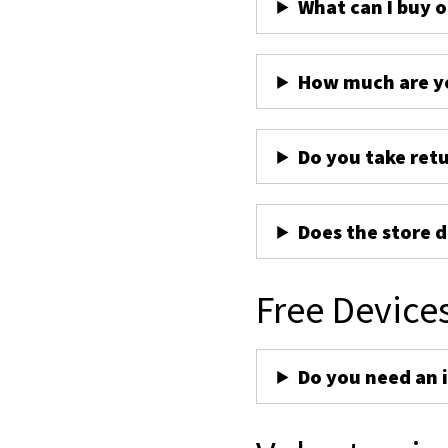
What can I buy 
How much are yo
Do you take ret
Does the store d
Free Device
Do you need an 