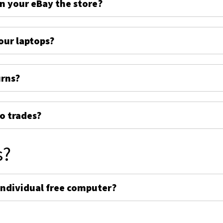
on your eBay the store?
ur laptops?
urns?
o trades?
s?
individual free computer?