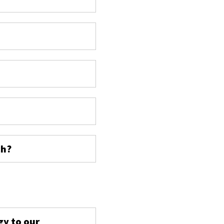
ch?
s
gy to our