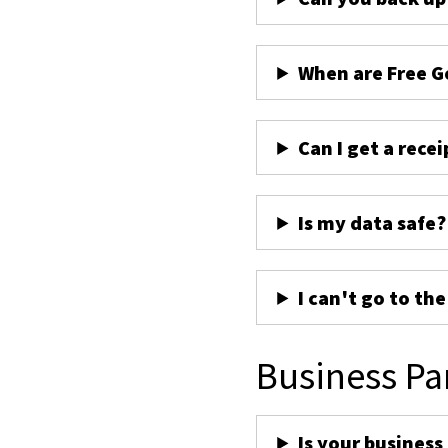
When are Free G
Can I get a recei
Is my data safe?
I can't go to th
Business Pa
Is your business