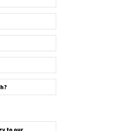
ch?
s
gy to our