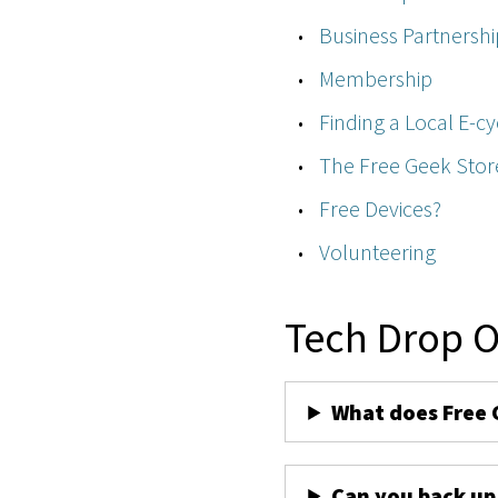
Business Partnershi
Membership
Finding a Local E-cy
The Free Geek Stor
Free Devices?
Volunteering
Tech Drop O
What does Free 
Can you back up