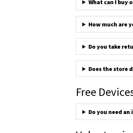
What can I buy 
How much are yo
Do you take ret
Does the store d
Free Device
Do you need an 