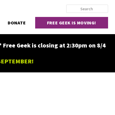
DONATE
FREE GEEK IS MOVING!
ee Geek is closing at 2:30pm on 8/4
 SEPTEMBER!