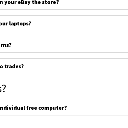
on your eBay the store?
ur laptops?
urns?
o trades?
s?
individual free computer?