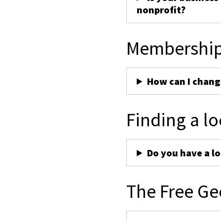
nonprofit?
Membershi
How can I chan
Finding a lo
Do you have a lo
The Free Ge