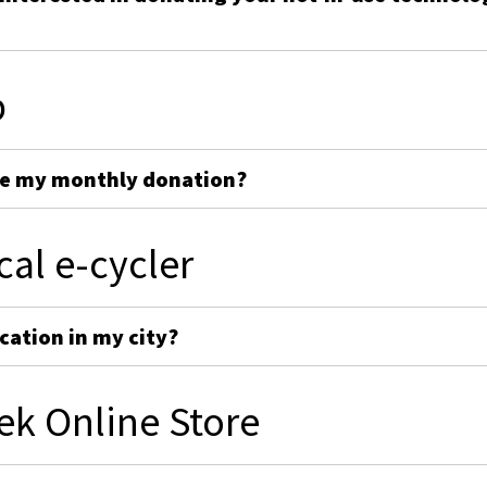
p
ge my monthly donation?
cal e-cycler
cation in my city?
ek Online Store