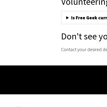
Volunteerin
Is Free Geek cur
Don't see y
Contact your desired d
Membership