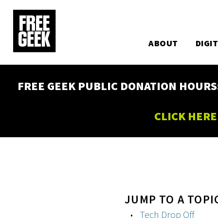
Utility
Skip
to
Main
main
content
ABOUT
DIGI
navigation
FREE GEEK PUBLIC DONATION HOURS: W
CLICK HERE
JUMP TO A TOPI
Tech Drop Off