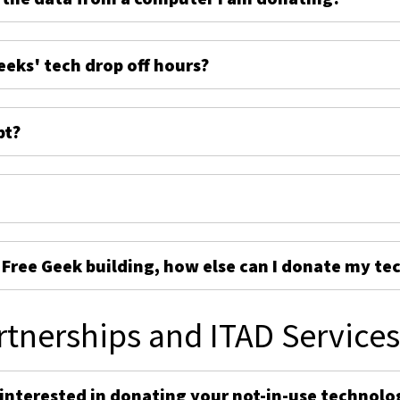
eeks' tech drop off hours?
pt?
e Free Geek building, how else can I donate my te
rtnerships and ITAD Service
 interested in donating your not-in-use technolo