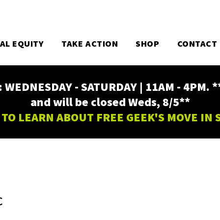
TAL EQUITY
TAKE ACTION
SHOP
CONTACT
EDNESDAY - SATURDAY | 11AM - 4PM. ** Fr
and will be closed Weds, 8/5**
 TO LEARN ABOUT FREE GEEK'S MOVE IN
C