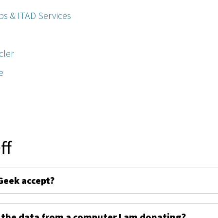
ps & ITAD Services
cler
e
ff
Geek accept?
 the data from a computer I am donating?