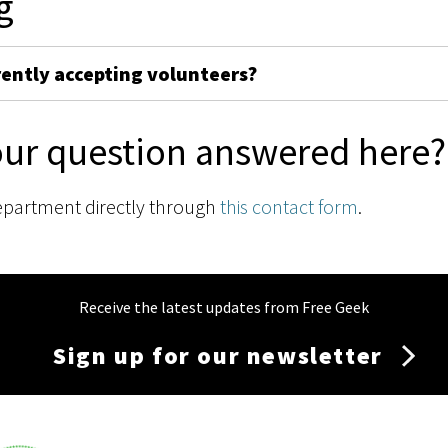
g
rently accepting volunteers?
our question answered here?
epartment directly through
this contact form
.
Receive the latest updates from Free Geek
Sign up for our newsletter