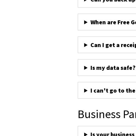
When are Free G
Can I get a recei
Is my data safe?
I can't go to th
Business Pa
Is your business