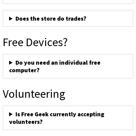
Does the store do trades?
Free Devices?
Do you need an individual free
computer?
Volunteering
Is Free Geek currently accepting
volunteers?