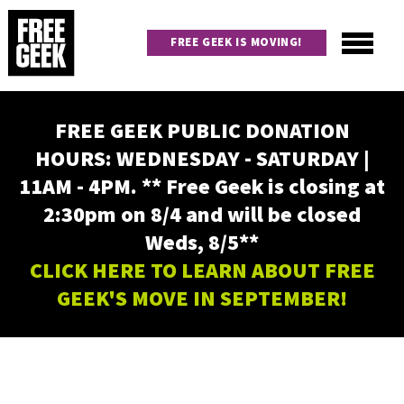
Skip
to
FREE GEEK IS MOVING!
main
content
Utility
Main
FREE GEEK PUBLIC DONATION
navigation
HOURS: WEDNESDAY - SATURDAY |
11AM - 4PM. ** Free Geek is closing at
2:30pm on 8/4 and will be closed
Weds, 8/5**
CLICK HERE TO LEARN ABOUT FREE
GEEK'S MOVE IN SEPTEMBER!