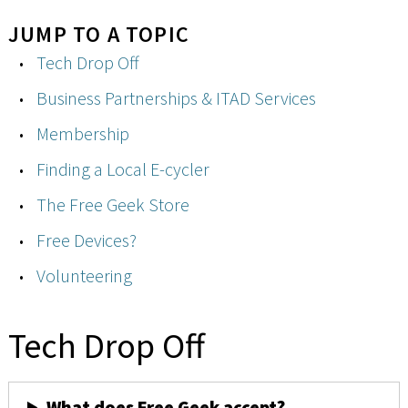
JUMP TO A TOPIC
Tech Drop Off
Business Partnerships & ITAD Services
Membership
Finding a Local E-cycler
The Free Geek Store
Free Devices?
Volunteering
Tech Drop Off
What does Free Geek accept?