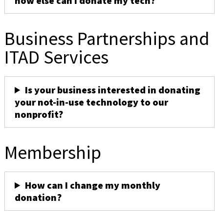
how else can I donate my tech?
Business Partnerships and
ITAD Services
Is your business interested in donating
your not-in-use technology to our
nonprofit?
Membership
How can I change my monthly
donation?