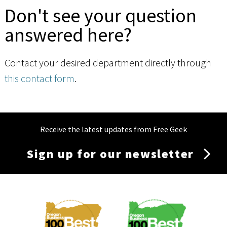
Don't see your question
answered here?
Contact your desired department directly through
this contact form
.
Receive the latest updates from Free Geek
Sign up for our newsletter
Membership
Menu