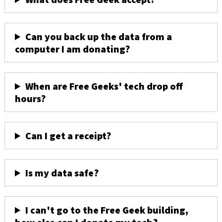
Can you back up the data from a
computer I am donating?
When are Free Geeks' tech drop off
hours?
Can I get a receipt?
Is my data safe?
I can't go to the Free Geek building,