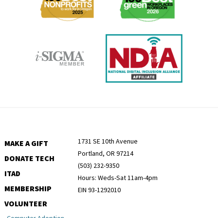
1731 SE 10th Avenue
MAKE A GIFT
Portland, OR 97214
DONATE TECH
(503) 232-9350
ITAD
Hours: Weds-Sat 11am-4pm
MEMBERSHIP
EIN 93-1292010
VOLUNTEER