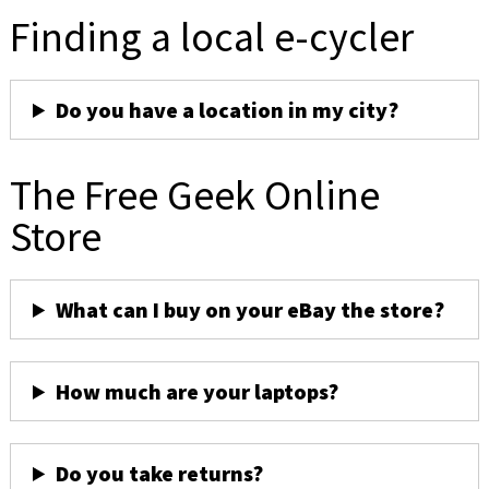
Finding a local e-cycler
Do you have a location in my city?
The Free Geek Online
Store
What can I buy on your eBay the store?
How much are your laptops?
Do you take returns?