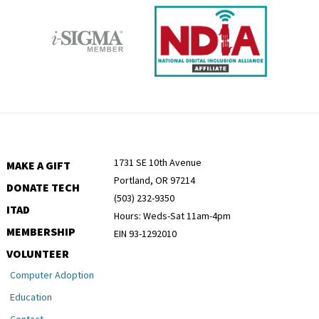
1731 SE 10th Avenue
MAKE A GIFT
Portland, OR 97214
DONATE TECH
(503) 232-9350
ITAD
Hours: Weds-Sat 11am-4pm
MEMBERSHIP
EIN 93-1292010
VOLUNTEER
Computer Adoption
Education