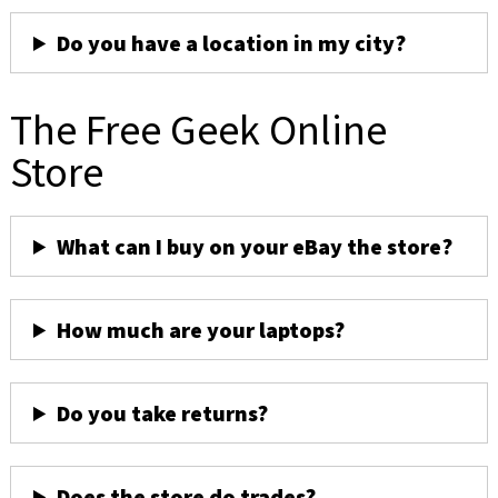
Do you have a location in my city?
The Free Geek Online
Store
What can I buy on your eBay the store?
How much are your laptops?
Do you take returns?
Does the store do trades?