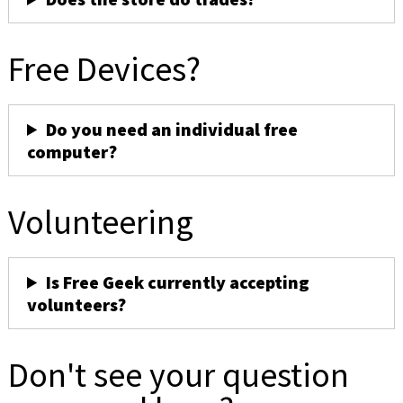
Free Devices?
Do you need an individual free
computer?
Volunteering
Is Free Geek currently accepting
volunteers?
Don't see your question