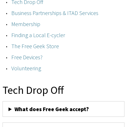
Tech Drop Off
Business Partnerships & ITAD Services
Membership
Finding a Local E-cycler
The Free Geek Store
Free Devices?
Volunteering
Tech Drop Off
What does Free Geek accept?