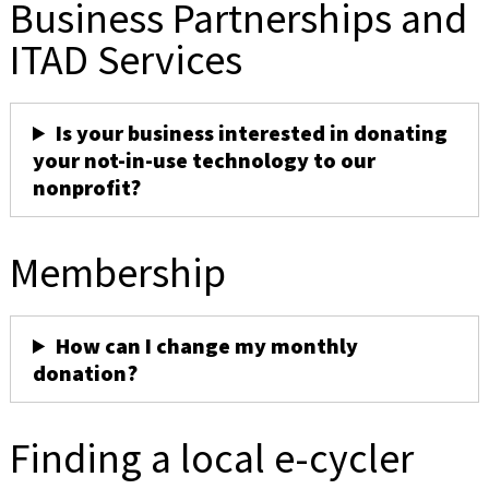
Business Partnerships and
ITAD Services
Is your business interested in donating
your not-in-use technology to our
nonprofit?
Membership
How can I change my monthly
donation?
Finding a local e-cycler