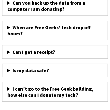
Can you back up the data from a
computer I am donating?
When are Free Geeks' tech drop off
hours?
Can I get a receipt?
Is my data safe?
I can't go to the Free Geek building,
how else can I donate my tech?