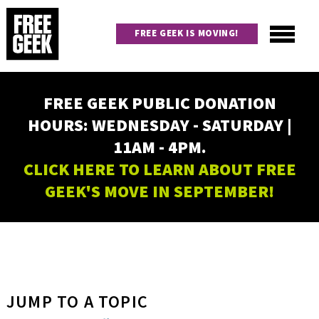
Skip
to
FREE GEEK IS MOVING!
main
content
Utility
Main
FREE GEEK PUBLIC DONATION
navigation
HOURS: WEDNESDAY - SATURDAY |
11AM - 4PM.
CLICK HERE TO LEARN ABOUT FREE
GEEK'S MOVE IN SEPTEMBER!
JUMP TO A TOPIC