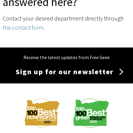
answered here?
Contact your desired department directly through
this contact form
.
Receive the latest updates from Free Geek
Sign up for our newsletter
Membership
Menu