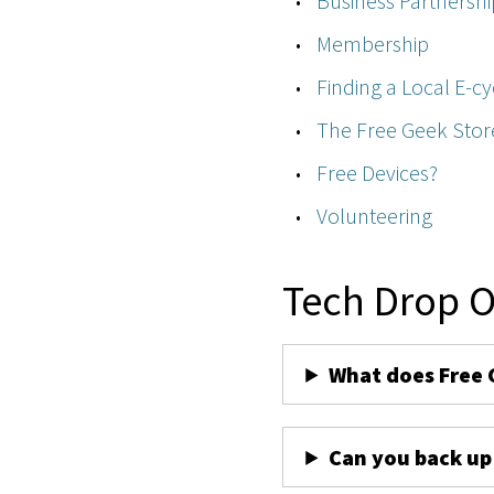
Business Partnershi
Membership
Finding a Local E-cy
The Free Geek Stor
Free Devices?
Volunteering
Tech Drop O
What does Free 
Can you back up