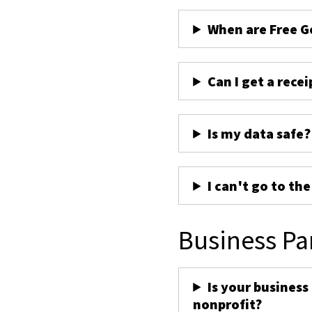
When are Free G
Can I get a recei
Is my data safe?
I can't go to th
Business Pa
Is your business
nonprofit?