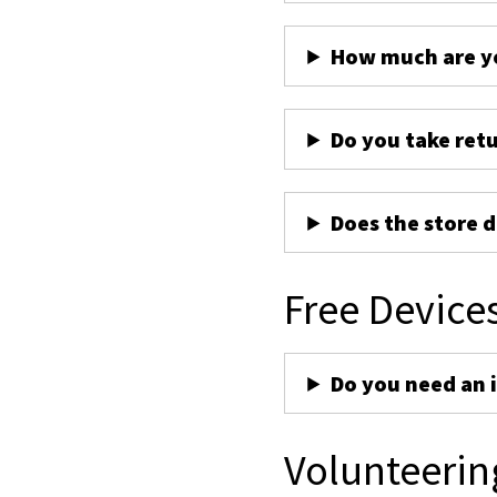
How much are yo
Do you take ret
Does the store d
Free Device
Do you need an 
Volunteerin