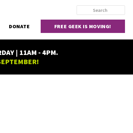
DONATE
FREE GEEK IS MOVING!
AY | 11AM - 4PM.
 SEPTEMBER!