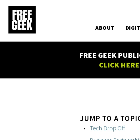
Utility
Skip
to
Main
main
content
ABOUT
DIGI
navigation
FREE GEEK PUBLI
CLICK HERE
JUMP TO A TOPI
Tech Drop Off