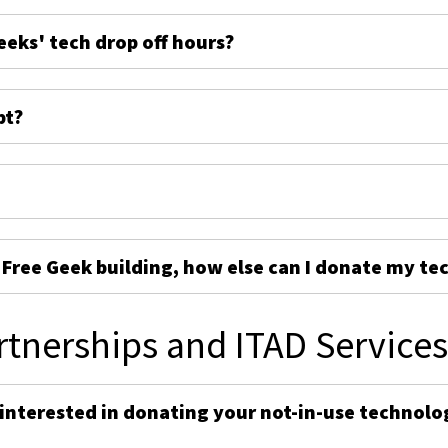
eeks' tech drop off hours?
pt?
e Free Geek building, how else can I donate my te
rtnerships and ITAD Service
 interested in donating your not-in-use technolo