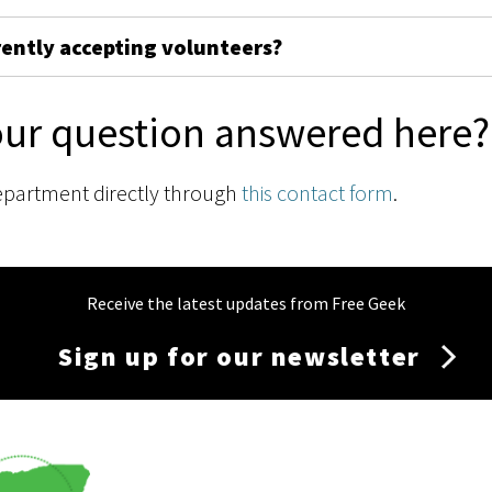
rently accepting volunteers?
our question answered here?
epartment directly through
this contact form
.
Receive the latest updates from Free Geek
Sign up for our newsletter