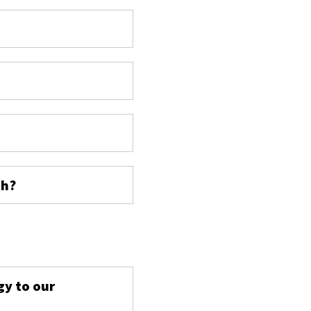
ch?
s
gy to our