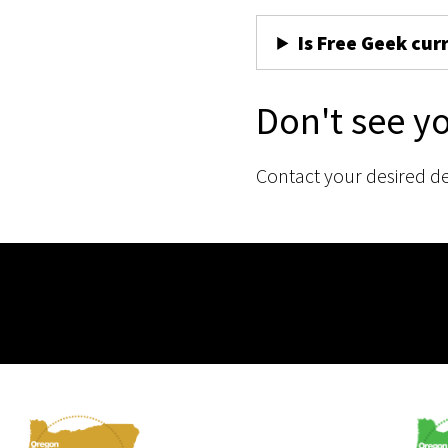
Is Free Geek cur
Don't see y
Contact your desired d
Membership