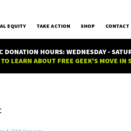
TAL EQUITY
TAKE ACTION
SHOP
CONTACT
C DONATION HOURS: WEDNESDAY - SATURD
 TO LEARN ABOUT FREE GEEK'S MOVE IN
C