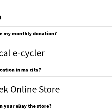
p
ge my monthly donation?
cal e-cycler
cation in my city?
ek Online Store
on your eBay the store?