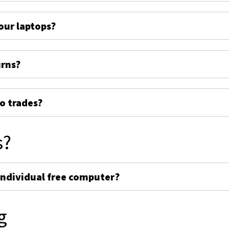
ur laptops?
urns?
o trades?
s?
individual free computer?
g