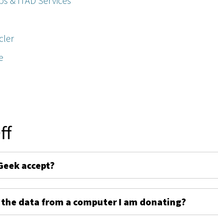
ps & ITAD Services
cler
e
ff
Geek accept?
 the data from a computer I am donating?