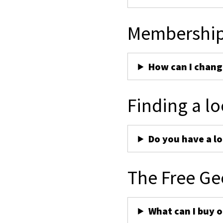
Membershi
How can I chan
Finding a lo
Do you have a lo
The Free Ge
What can I buy 