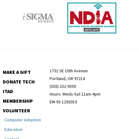
1731 SE 10th Avenue
MAKE A GIFT
Portland, OR 97214
DONATE TECH
(503) 232-9350
ITAD
Hours: Weds-Sat 11am-4pm
MEMBERSHIP
EIN 93-1292010
VOLUNTEER
Computer Adoption
Education