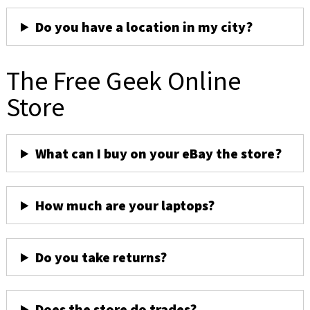
Do you have a location in my city?
The Free Geek Online
Store
What can I buy on your eBay the store?
How much are your laptops?
Do you take returns?
Does the store do trades?