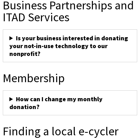
Business Partnerships and
ITAD Services
Is your business interested in donating
your not-in-use technology to our
nonprofit?
Membership
How can I change my monthly
donation?
Finding a local e-cycler