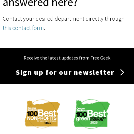
answered here?
Contact your desired department directly through
this contact form
.
Receive the latest updates from Free Geek
Sign up for our newsletter
Membership
Menu