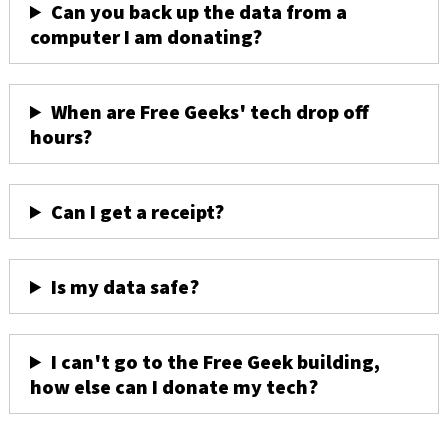
Can you back up the data from a
computer I am donating?
When are Free Geeks' tech drop off
hours?
Can I get a receipt?
Is my data safe?
I can't go to the Free Geek building,
how else can I donate my tech?