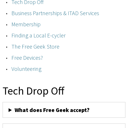
Tech Drop Off
Business Partnerships & ITAD Services
Membership
Finding a Local E-cycler
The Free Geek Store
Free Devices?
Volunteering
Tech Drop Off
What does Free Geek accept?