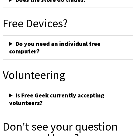
Free Devices?
Do you need an individual free
computer?
Volunteering
Is Free Geek currently accepting
volunteers?
Don't see your question