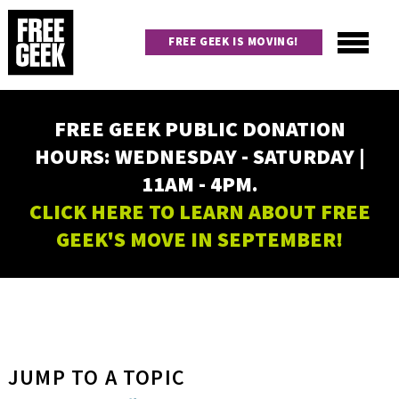
Skip
to
FREE GEEK IS MOVING!
main
content
Utility
Main
FREE GEEK PUBLIC DONATION
navigation
HOURS: WEDNESDAY - SATURDAY |
11AM - 4PM.
CLICK HERE TO LEARN ABOUT FREE
GEEK'S MOVE IN SEPTEMBER!
JUMP TO A TOPIC