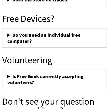
Free Devices?
Do you need an individual free
computer?
Volunteering
Is Free Geek currently accepting
volunteers?
Don't see your question