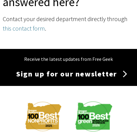
answered here?
Contact your desired department directly through
this contact form
.
Receive the latest updates from Free Geek
Sign up for our newsletter
Membership
Menu