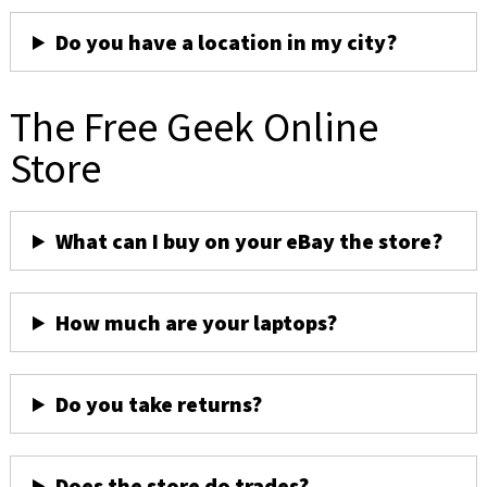
Do you have a location in my city?
The Free Geek Online
Store
What can I buy on your eBay the store?
How much are your laptops?
Do you take returns?
Does the store do trades?