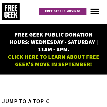
Skip
to
FREE GEEK IS MOVING!
main
content
Utility
Main
FREE GEEK PUBLIC DONATION
navigation
HOURS: WEDNESDAY - SATURDAY |
11AM - 4PM.
CLICK HERE TO LEARN ABOUT FREE
GEEK'S MOVE IN SEPTEMBER!
JUMP TO A TOPIC