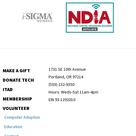
1731 SE 10th Avenue
MAKE A GIFT
Portland, OR 97214
DONATE TECH
(503) 232-9350
ITAD
Hours: Weds-Sat 11am-4pm
MEMBERSHIP
EIN 93-1292010
VOLUNTEER
Computer Adoption
Education