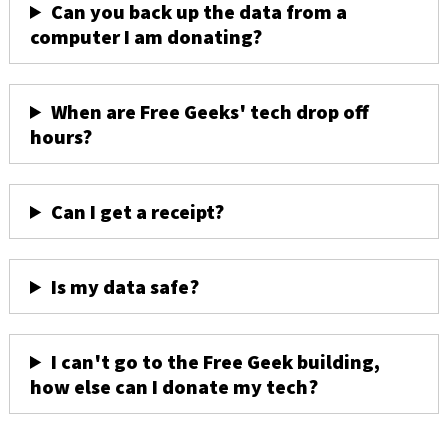
Can you back up the data from a
computer I am donating?
When are Free Geeks' tech drop off
hours?
Can I get a receipt?
Is my data safe?
I can't go to the Free Geek building,
how else can I donate my tech?