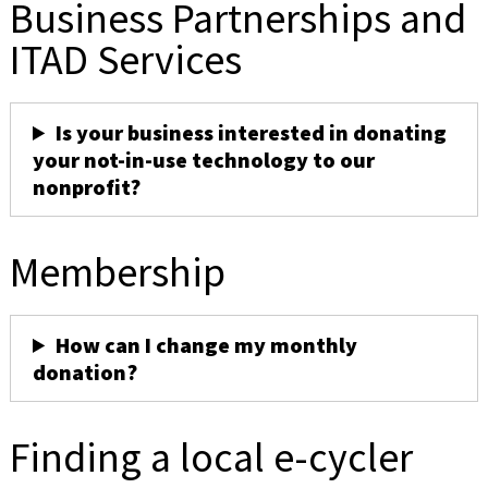
Business Partnerships and
ITAD Services
Is your business interested in donating
your not-in-use technology to our
nonprofit?
Membership
How can I change my monthly
donation?
Finding a local e-cycler