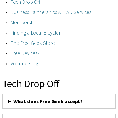
Tech Drop Off
Business Partnerships & ITAD Services
Membership
Finding a Local E-cycler
The Free Geek Store
Free Devices?
Volunteering
Tech Drop Off
What does Free Geek accept?