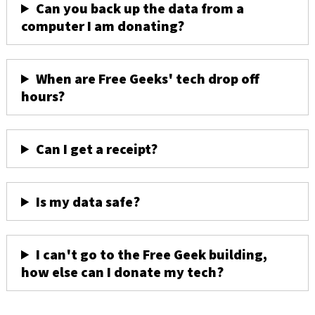
Can you back up the data from a
computer I am donating?
When are Free Geeks' tech drop off
hours?
Can I get a receipt?
Is my data safe?
I can't go to the Free Geek building,
how else can I donate my tech?