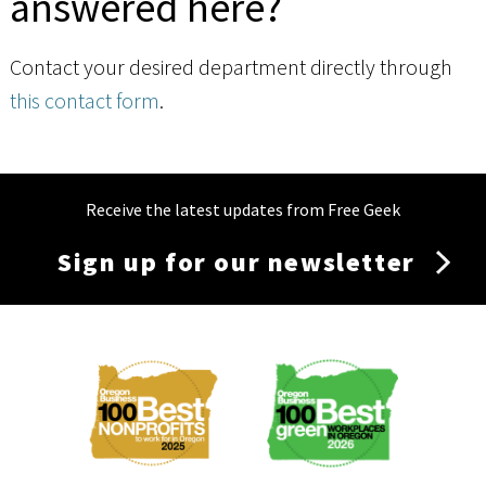
answered here?
Contact your desired department directly through
this contact form
.
Receive the latest updates from Free Geek
Sign up for our newsletter
Membership
Menu