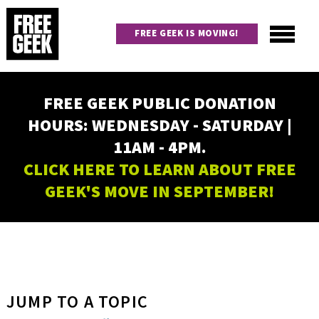
Skip
to
FREE GEEK IS MOVING!
main
content
Utility
Main
FREE GEEK PUBLIC DONATION
navigation
HOURS: WEDNESDAY - SATURDAY |
11AM - 4PM.
CLICK HERE TO LEARN ABOUT FREE
GEEK'S MOVE IN SEPTEMBER!
JUMP TO A TOPIC