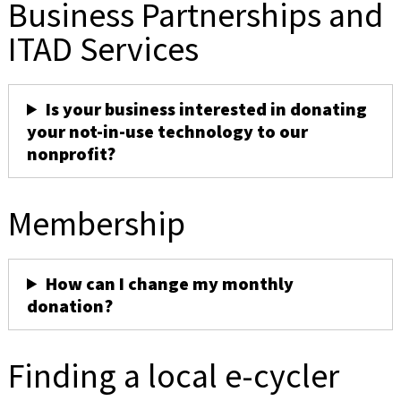
Business Partnerships and
ITAD Services
Is your business interested in donating
your not-in-use technology to our
nonprofit?
Membership
How can I change my monthly
donation?
Finding a local e-cycler