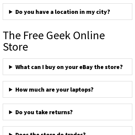
Do you have a location in my city?
The Free Geek Online
Store
What can I buy on your eBay the store?
How much are your laptops?
Do you take returns?
Does the store do trades?