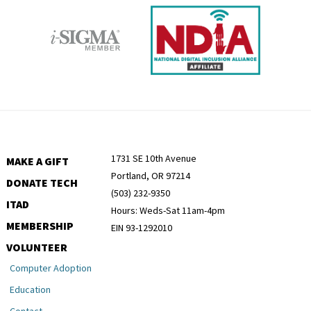
1731 SE 10th Avenue
MAKE A GIFT
Portland, OR 97214
DONATE TECH
(503) 232-9350
ITAD
Hours: Weds-Sat 11am-4pm
MEMBERSHIP
EIN 93-1292010
VOLUNTEER
Computer Adoption
Education