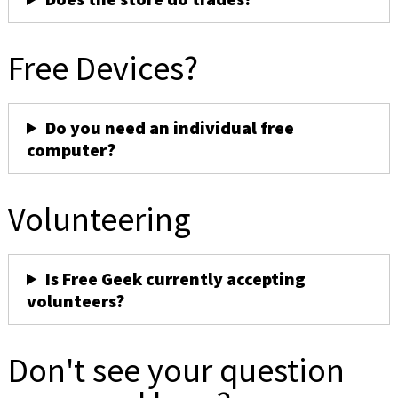
Free Devices?
Do you need an individual free
computer?
Volunteering
Is Free Geek currently accepting
volunteers?
Don't see your question