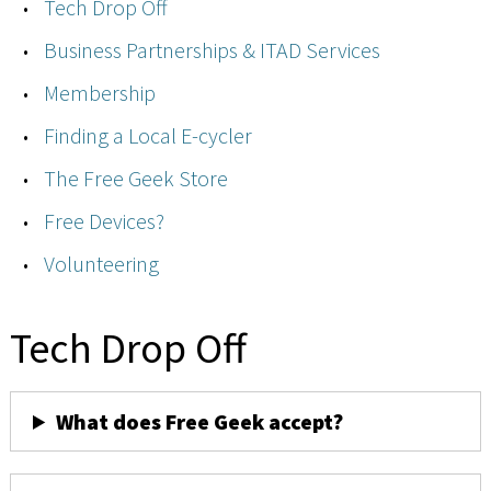
Tech Drop Off
Business Partnerships & ITAD Services
Membership
Finding a Local E-cycler
The Free Geek Store
Free Devices?
Volunteering
Tech Drop Off
What does Free Geek accept?