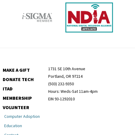
1731 SE 10th Avenue
MAKE A GIFT
Portland, OR 97214
DONATE TECH
(503) 232-9350
ITAD
Hours: Weds-Sat 11am-4pm
MEMBERSHIP
EIN 93-1292010
VOLUNTEER
Computer Adoption
Education