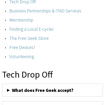
Tech Drop Off
Business Partnerships & ITAD Services
Membership
Finding a Local E-cycler
The Free Geek Store
Free Devices?
Volunteering
Tech Drop Off
What does Free Geek accept?