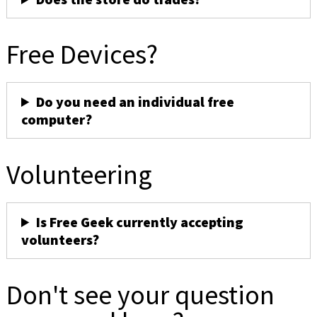
Free Devices?
Do you need an individual free
computer?
Volunteering
Is Free Geek currently accepting
volunteers?
Don't see your question