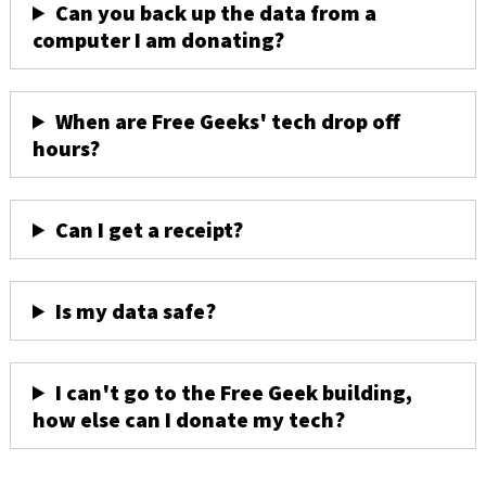
Can you back up the data from a
computer I am donating?
When are Free Geeks' tech drop off
hours?
Can I get a receipt?
Is my data safe?
I can't go to the Free Geek building,
how else can I donate my tech?