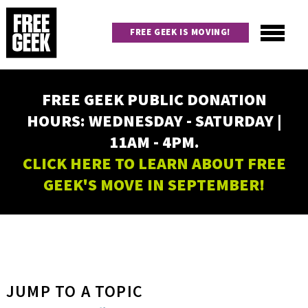
Skip
to
FREE GEEK IS MOVING!
main
content
Utility
Main
FREE GEEK PUBLIC DONATION
navigation
HOURS: WEDNESDAY - SATURDAY |
11AM - 4PM.
CLICK HERE TO LEARN ABOUT FREE
GEEK'S MOVE IN SEPTEMBER!
JUMP TO A TOPIC