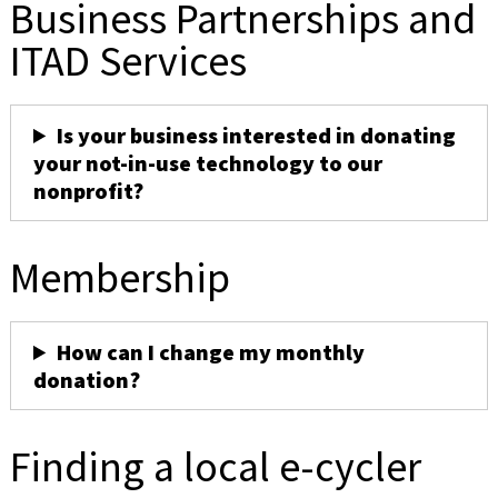
Business Partnerships and
ITAD Services
Is your business interested in donating
your not-in-use technology to our
nonprofit?
Membership
How can I change my monthly
donation?
Finding a local e-cycler