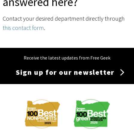
answered here?
Contact your desired department directly through
this contact form
.
Receive the latest updates from Free Geek
Sign up for our newsletter
Membership
Menu