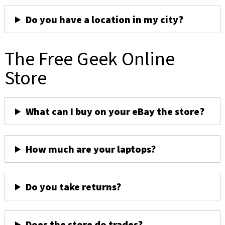
Do you have a location in my city?
The Free Geek Online
Store
What can I buy on your eBay the store?
How much are your laptops?
Do you take returns?
Does the store do trades?