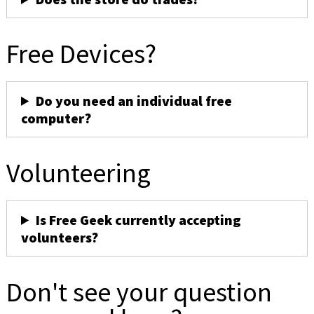
Free Devices?
Do you need an individual free
computer?
Volunteering
Is Free Geek currently accepting
volunteers?
Don't see your question