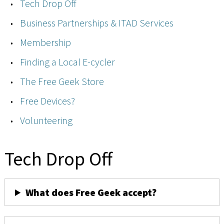
Tech Drop Off
Business Partnerships & ITAD Services
Membership
Finding a Local E-cycler
The Free Geek Store
Free Devices?
Volunteering
Tech Drop Off
What does Free Geek accept?