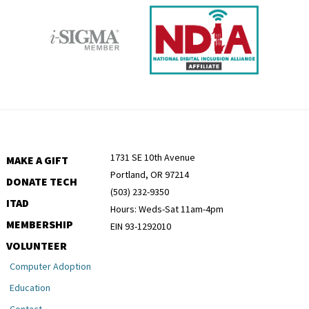
1731 SE 10th Avenue
MAKE A GIFT
Portland, OR 97214
DONATE TECH
(503) 232-9350
ITAD
Hours: Weds-Sat 11am-4pm
MEMBERSHIP
EIN 93-1292010
VOLUNTEER
Computer Adoption
Education