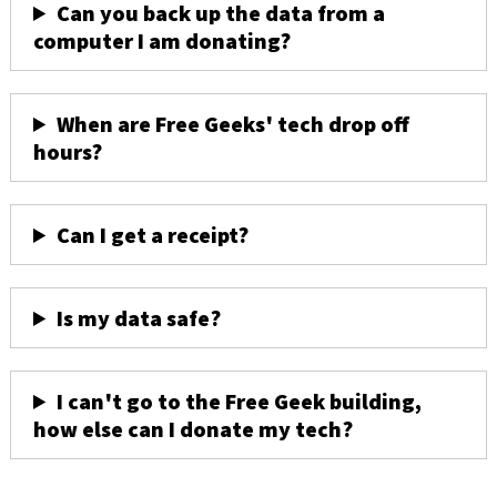
Can you back up the data from a
computer I am donating?
When are Free Geeks' tech drop off
hours?
Can I get a receipt?
Is my data safe?
I can't go to the Free Geek building,
how else can I donate my tech?