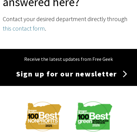
answered here?
Contact your desired department directly through
this contact form
.
Receive the latest updates from Free Geek
Sign up for our newsletter
Membership
Menu