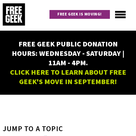
Skip
to
FREE GEEK IS MOVING!
main
content
Utility
Main
FREE GEEK PUBLIC DONATION
navigation
HOURS: WEDNESDAY - SATURDAY |
11AM - 4PM.
CLICK HERE TO LEARN ABOUT FREE
GEEK'S MOVE IN SEPTEMBER!
JUMP TO A TOPIC