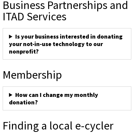
Business Partnerships and
ITAD Services
Is your business interested in donating
your not-in-use technology to our
nonprofit?
Membership
How can I change my monthly
donation?
Finding a local e-cycler