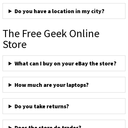
Do you have a location in my city?
The Free Geek Online
Store
What can I buy on your eBay the store?
How much are your laptops?
Do you take returns?
Does the store do trades?