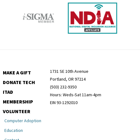
1731 SE 10th Avenue
MAKE A GIFT
Portland, OR 97214
DONATE TECH
(503) 232-9350
ITAD
Hours: Weds-Sat 11am-4pm
MEMBERSHIP
EIN 93-1292010
VOLUNTEER
Computer Adoption
Education