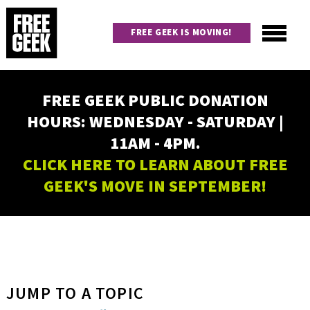
Skip
to
FREE GEEK IS MOVING!
main
content
Utility
Main
FREE GEEK PUBLIC DONATION
navigation
HOURS: WEDNESDAY - SATURDAY |
11AM - 4PM.
CLICK HERE TO LEARN ABOUT FREE
GEEK'S MOVE IN SEPTEMBER!
JUMP TO A TOPIC