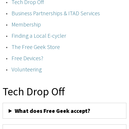
Tech Drop Off
Business Partnerships & ITAD Services
Membership
Finding a Local E-cycler
The Free Geek Store
Free Devices?
Volunteering
Tech Drop Off
What does Free Geek accept?