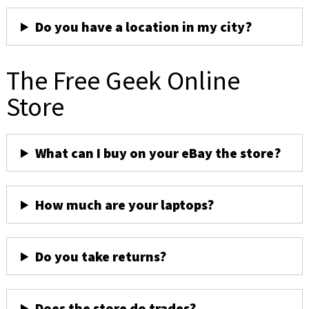
Do you have a location in my city?
The Free Geek Online
Store
What can I buy on your eBay the store?
How much are your laptops?
Do you take returns?
Does the store do trades?