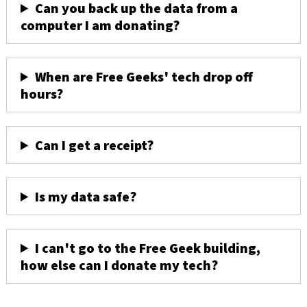
Can you back up the data from a
computer I am donating?
When are Free Geeks' tech drop off
hours?
Can I get a receipt?
Is my data safe?
I can't go to the Free Geek building,
how else can I donate my tech?