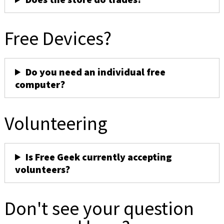
Free Devices?
Do you need an individual free
computer?
Volunteering
Is Free Geek currently accepting
volunteers?
Don't see your question