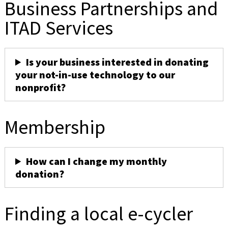
Business Partnerships and
ITAD Services
Is your business interested in donating
your not-in-use technology to our
nonprofit?
Membership
How can I change my monthly
donation?
Finding a local e-cycler