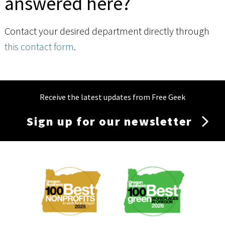
answered here?
Contact your desired department directly through
this contact form
.
Receive the latest updates from Free Geek
Sign up for our newsletter
Membership
Menu