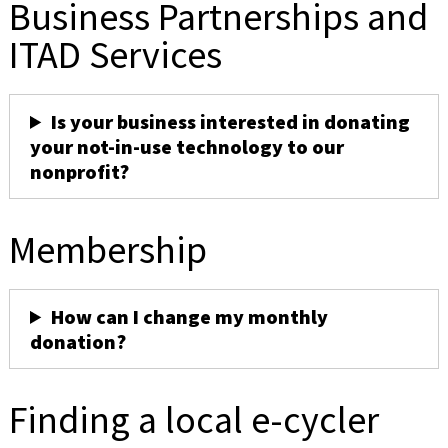
Business Partnerships and
ITAD Services
Is your business interested in donating
your not-in-use technology to our
nonprofit?
Membership
How can I change my monthly
donation?
Finding a local e-cycler