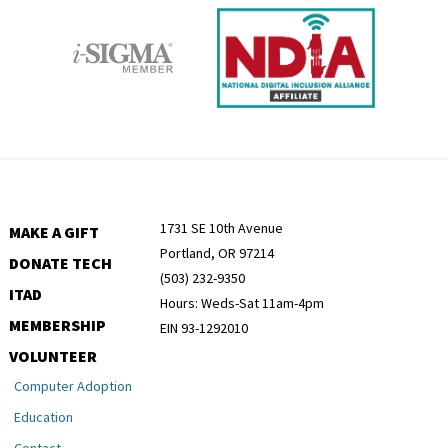
1731 SE 10th Avenue
MAKE A GIFT
Portland, OR 97214
DONATE TECH
(503) 232-9350
ITAD
Hours: Weds-Sat 11am-4pm
MEMBERSHIP
EIN 93-1292010
VOLUNTEER
Computer Adoption
Education