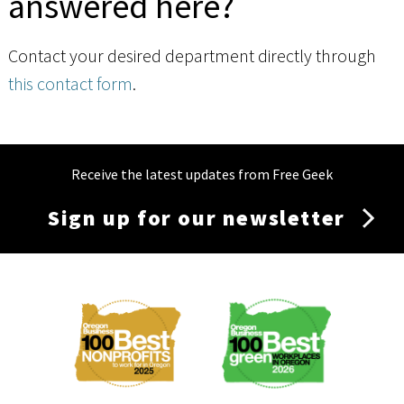
answered here?
Contact your desired department directly through
this contact form
.
Receive the latest updates from Free Geek
Sign up for our newsletter
Membership
Menu