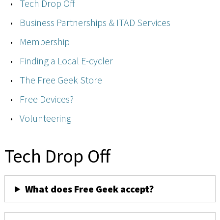
Tech Drop Off
Business Partnerships & ITAD Services
Membership
Finding a Local E-cycler
The Free Geek Store
Free Devices?
Volunteering
Tech Drop Off
What does Free Geek accept?