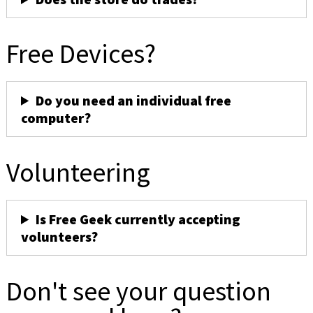
Free Devices?
Do you need an individual free
computer?
Volunteering
Is Free Geek currently accepting
volunteers?
Don't see your question