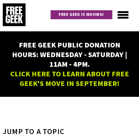
Skip
to
FREE GEEK IS MOVING!
main
content
Utility
Main
FREE GEEK PUBLIC DONATION
navigation
HOURS: WEDNESDAY - SATURDAY |
11AM - 4PM.
CLICK HERE TO LEARN ABOUT FREE
GEEK'S MOVE IN SEPTEMBER!
JUMP TO A TOPIC