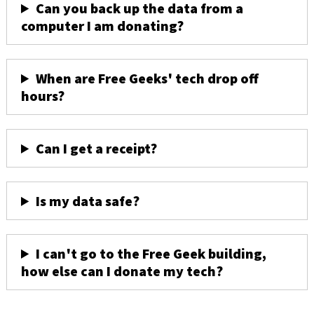
Can you back up the data from a
computer I am donating?
When are Free Geeks' tech drop off
hours?
Can I get a receipt?
Is my data safe?
I can't go to the Free Geek building,
how else can I donate my tech?