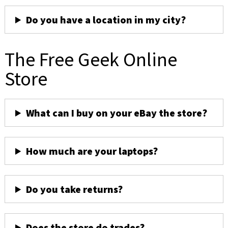
Do you have a location in my city?
The Free Geek Online
Store
What can I buy on your eBay the store?
How much are your laptops?
Do you take returns?
Does the store do trades?