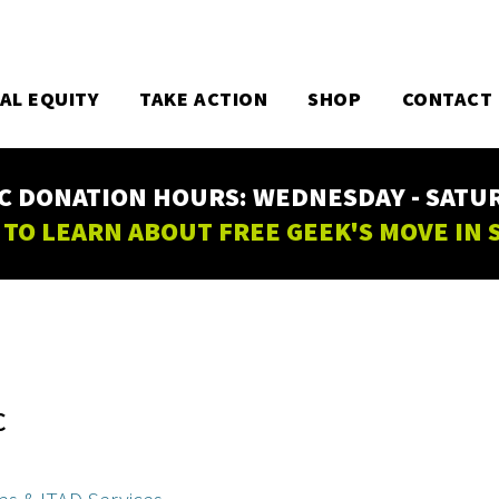
TAL EQUITY
TAKE ACTION
SHOP
CONTACT
C DONATION HOURS: WEDNESDAY - SATURD
 TO LEARN ABOUT FREE GEEK'S MOVE IN
C