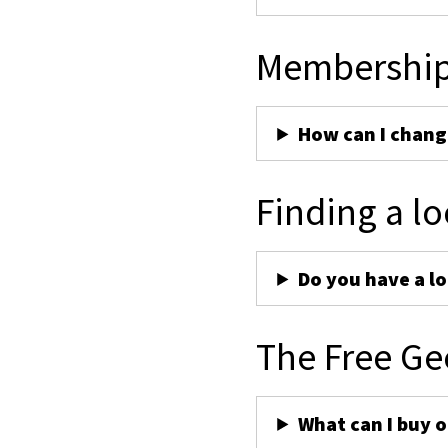
Membershi
How can I chan
Finding a lo
Do you have a lo
The Free Ge
What can I buy 