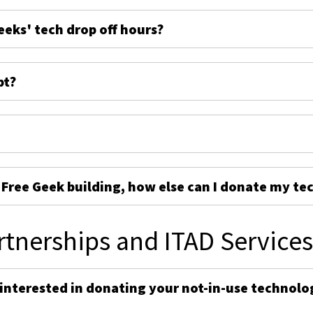
eeks' tech drop off hours?
pt?
e Free Geek building, how else can I donate my te
rtnerships and ITAD Service
 interested in donating your not-in-use technolo