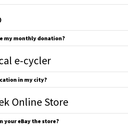
p
ge my monthly donation?
cal e-cycler
cation in my city?
ek Online Store
on your eBay the store?