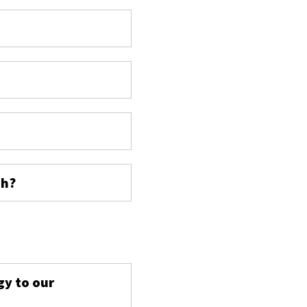
ch?
s
gy to our