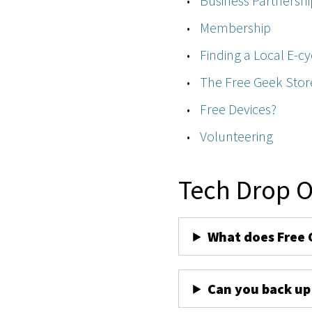
Business Partnershi
Membership
Finding a Local E-cy
The Free Geek Stor
Free Devices?
Volunteering
Tech Drop O
What does Free 
Can you back up