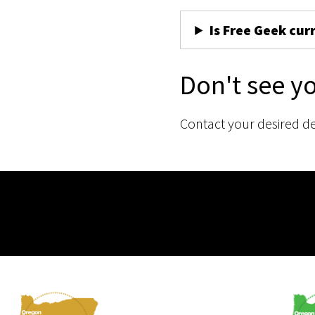
Is Free Geek cur
Don't see y
Contact your desired d
Membership