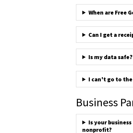
When are Free G
Can I get a recei
Is my data safe?
I can't go to th
Business Pa
Is your business
nonprofit?