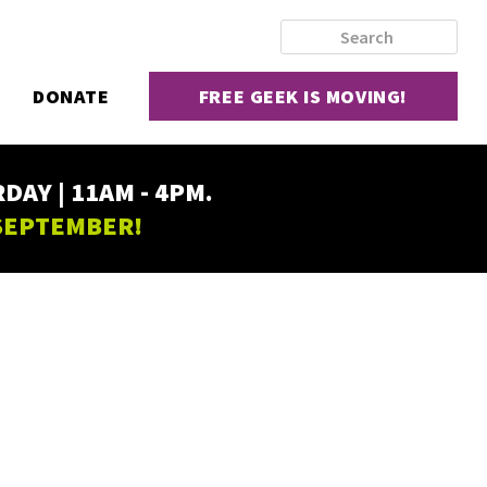
DONATE
FREE GEEK IS MOVING!
AY | 11AM - 4PM.
 SEPTEMBER!