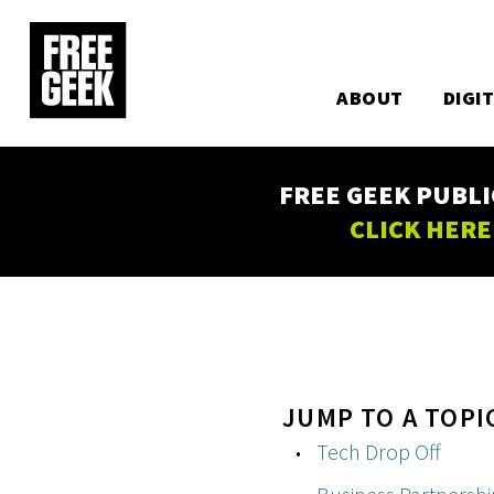
Utility
Skip
to
Main
main
content
ABOUT
DIGI
navigation
FREE GEEK PUBLI
CLICK HERE
JUMP TO A TOPI
Tech Drop Off