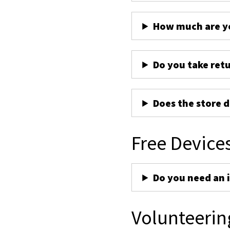
How much are yo
Do you take ret
Does the store d
Free Device
Do you need an 
Volunteerin