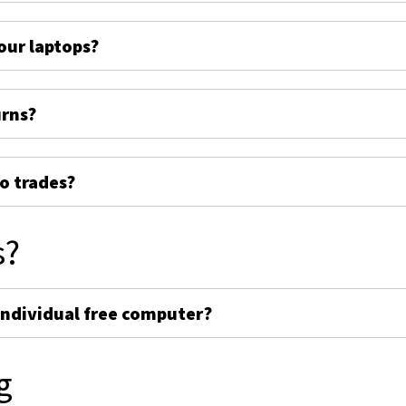
ur laptops?
urns?
o trades?
s?
individual free computer?
g