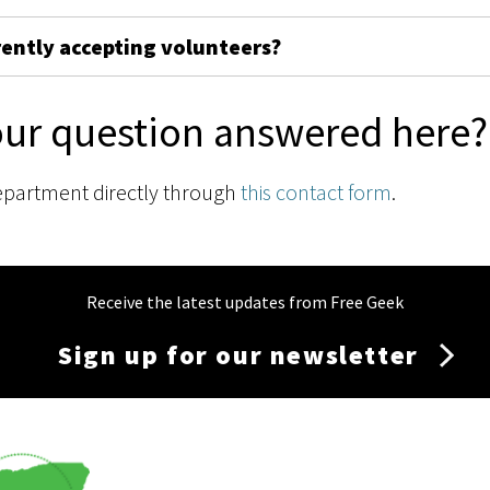
rently accepting volunteers?
our question answered here?
epartment directly through
this contact form
.
Receive the latest updates from Free Geek
Sign up for our newsletter