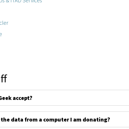
ps & ITAD Services
cler
e
ff
Geek accept?
 the data from a computer I am donating?