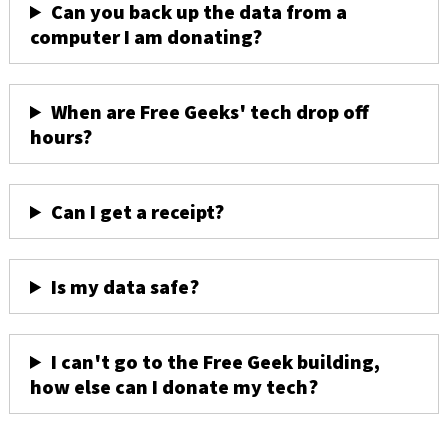
Can you back up the data from a
computer I am donating?
When are Free Geeks' tech drop off
hours?
Can I get a receipt?
Is my data safe?
I can't go to the Free Geek building,
how else can I donate my tech?