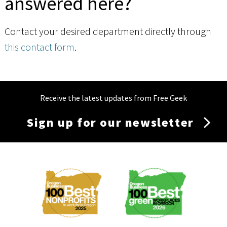
answered here?
Contact your desired department directly through
this contact form
.
Receive the latest updates from Free Geek
Sign up for our newsletter
Membership
Menu