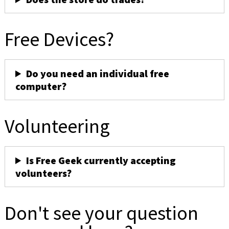
Free Devices?
Do you need an individual free
computer?
Volunteering
Is Free Geek currently accepting
volunteers?
Don't see your question