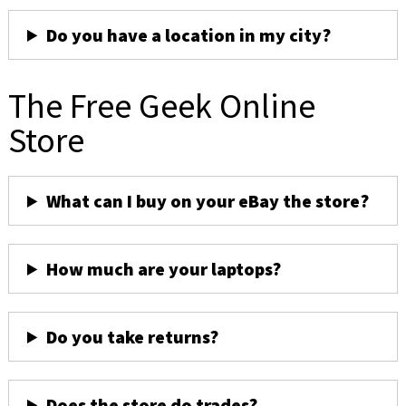
Do you have a location in my city?
The Free Geek Online
Store
What can I buy on your eBay the store?
How much are your laptops?
Do you take returns?
Does the store do trades?