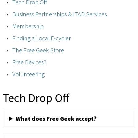
Tech Drop Off
Business Partnerships & ITAD Services
Membership
Finding a Local E-cycler
The Free Geek Store
Free Devices?
Volunteering
Tech Drop Off
What does Free Geek accept?