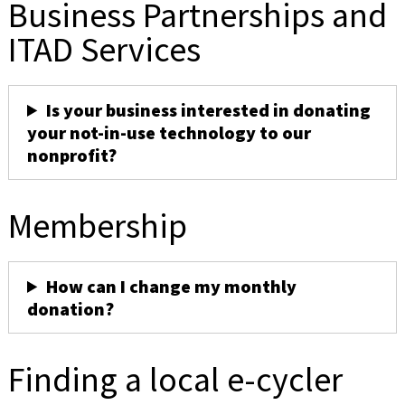
Business Partnerships and
ITAD Services
Is your business interested in donating
your not-in-use technology to our
nonprofit?
Membership
How can I change my monthly
donation?
Finding a local e-cycler