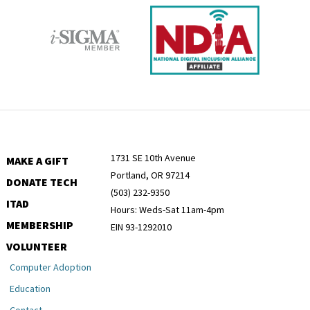
1731 SE 10th Avenue
MAKE A GIFT
Portland, OR 97214
DONATE TECH
(503) 232-9350
ITAD
Hours: Weds-Sat 11am-4pm
MEMBERSHIP
EIN 93-1292010
VOLUNTEER
Computer Adoption
Education