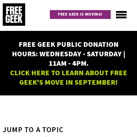
Skip
to
FREE GEEK IS MOVING!
main
content
Utility
Main
FREE GEEK PUBLIC DONATION
navigation
HOURS: WEDNESDAY - SATURDAY |
11AM - 4PM.
CLICK HERE TO LEARN ABOUT FREE
GEEK'S MOVE IN SEPTEMBER!
JUMP TO A TOPIC