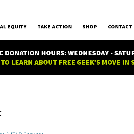
TAL EQUITY
TAKE ACTION
SHOP
CONTACT
C DONATION HOURS: WEDNESDAY - SATURD
 TO LEARN ABOUT FREE GEEK'S MOVE IN
C