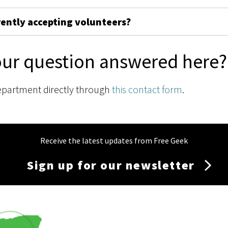
rently accepting volunteers?
our question answered here?
epartment directly through
this contact form
.
Receive the latest updates from Free Geek
Sign up for our newsletter