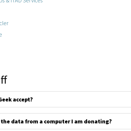
ps & ITAD Services
cler
e
ff
Geek accept?
 the data from a computer I am donating?