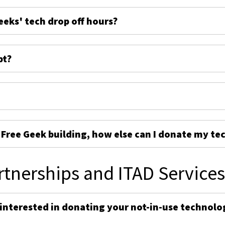
eeks' tech drop off hours?
pt?
e Free Geek building, how else can I donate my te
rtnerships and ITAD Service
 interested in donating your not-in-use technolo