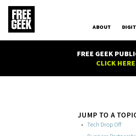
Utility
Skip
to
Main
main
content
ABOUT
DIGI
navigation
FREE GEEK PUBLI
CLICK HERE
JUMP TO A TOPI
Tech Drop Off