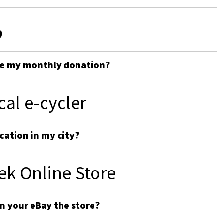
p
ge my monthly donation?
cal e-cycler
cation in my city?
ek Online Store
on your eBay the store?