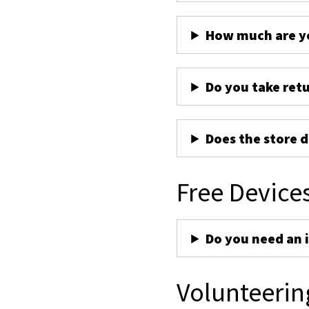
How much are yo
Do you take ret
Does the store d
Free Device
Do you need an 
Volunteerin