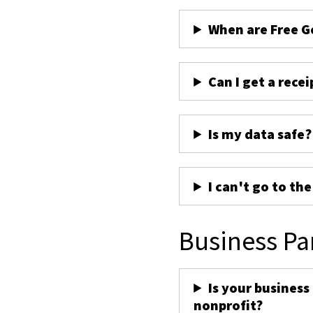
When are Free G
Can I get a recei
Is my data safe?
I can't go to th
Business Pa
Is your business
nonprofit?