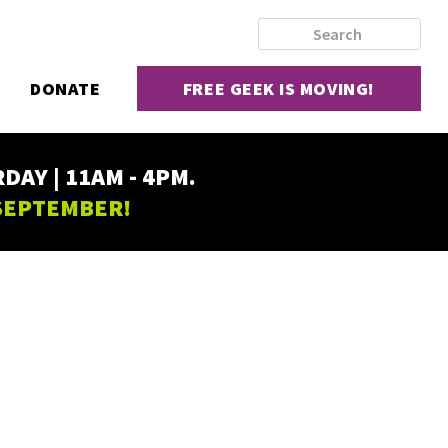
DONATE
FREE GEEK IS MOVING!
AY | 11AM - 4PM.
 SEPTEMBER!