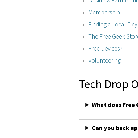
Business Partnershi
Membership
Finding a Local E-cy
The Free Geek Stor
Free Devices?
Volunteering
Tech Drop O
What does Free 
Can you back up