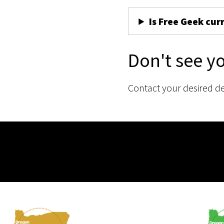
Is Free Geek cur
Don't see y
Contact your desired d
Membership