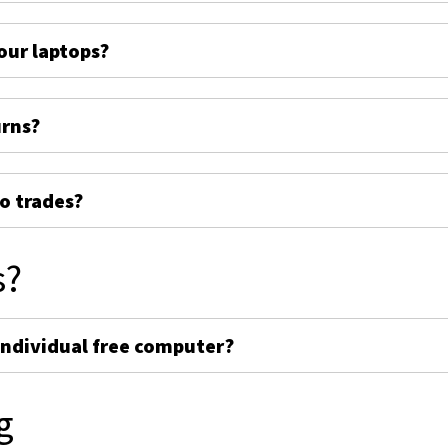
ur laptops?
urns?
o trades?
s?
individual free computer?
g