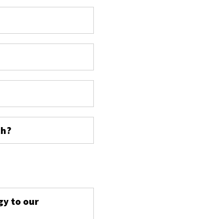
ch?
s
gy to our