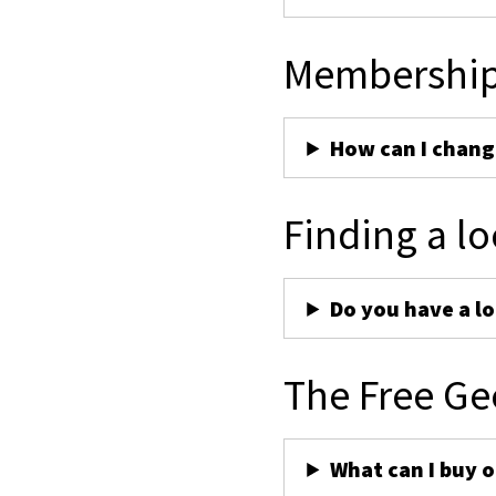
Membershi
How can I chan
Finding a lo
Do you have a lo
The Free Ge
What can I buy 