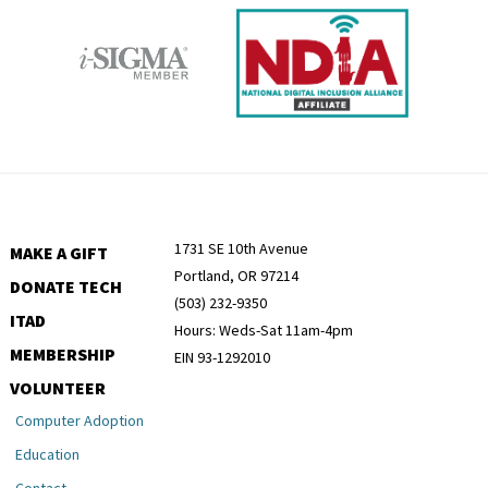
1731 SE 10th Avenue
MAKE A GIFT
Portland, OR 97214
DONATE TECH
(503) 232-9350
ITAD
Hours: Weds-Sat 11am-4pm
MEMBERSHIP
EIN 93-1292010
VOLUNTEER
Computer Adoption
Education