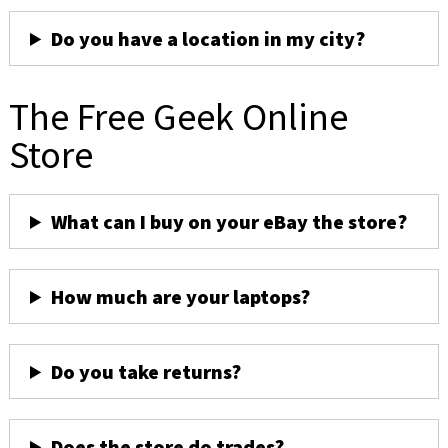
Do you have a location in my city?
The Free Geek Online
Store
What can I buy on your eBay the store?
How much are your laptops?
Do you take returns?
Does the store do trades?