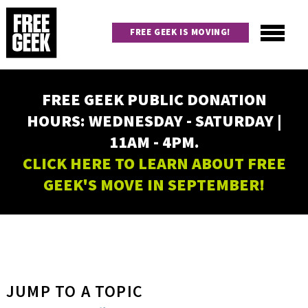
Skip
to
FREE GEEK IS MOVING!
main
content
Utility
Main
FREE GEEK PUBLIC DONATION
navigation
HOURS: WEDNESDAY - SATURDAY |
11AM - 4PM.
CLICK HERE TO LEARN ABOUT FREE
GEEK'S MOVE IN SEPTEMBER!
JUMP TO A TOPIC