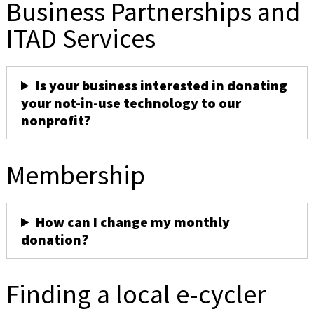
Business Partnerships and
ITAD Services
Is your business interested in donating
your not-in-use technology to our
nonprofit?
Membership
How can I change my monthly
donation?
Finding a local e-cycler