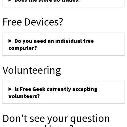
Free Devices?
Do you need an individual free
computer?
Volunteering
Is Free Geek currently accepting
volunteers?
Don't see your question