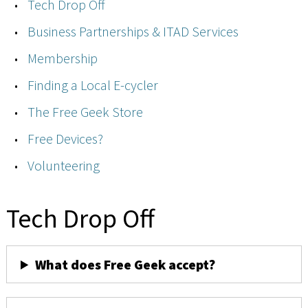
Tech Drop Off
Business Partnerships & ITAD Services
Membership
Finding a Local E-cycler
The Free Geek Store
Free Devices?
Volunteering
Tech Drop Off
What does Free Geek accept?