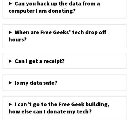
Can you back up the data from a
computer I am donating?
When are Free Geeks' tech drop off
hours?
Can I get a receipt?
Is my data safe?
I can't go to the Free Geek building,
how else can I donate my tech?