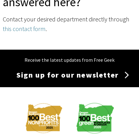
answered here?
Contact your desired department directly through
this contact form
.
Receive the latest updates from Free Geek
Sign up for our newsletter
Membership
Menu