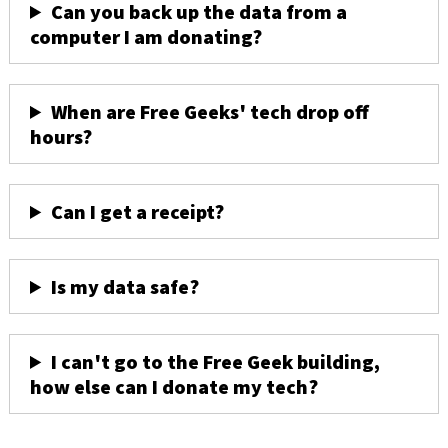
Can you back up the data from a
computer I am donating?
When are Free Geeks' tech drop off
hours?
Can I get a receipt?
Is my data safe?
I can't go to the Free Geek building,
how else can I donate my tech?