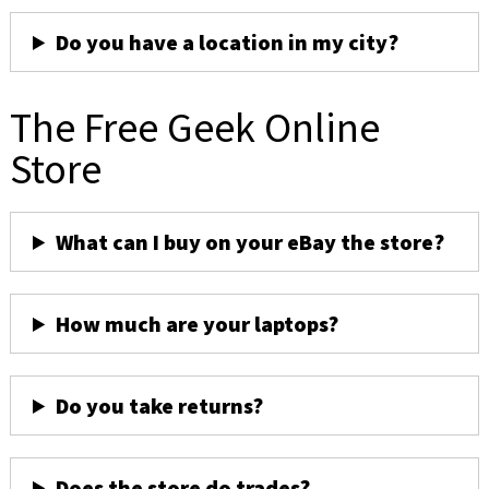
Do you have a location in my city?
The Free Geek Online
Store
What can I buy on your eBay the store?
How much are your laptops?
Do you take returns?
Does the store do trades?