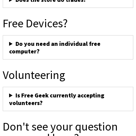
Free Devices?
Do you need an individual free
computer?
Volunteering
Is Free Geek currently accepting
volunteers?
Don't see your question