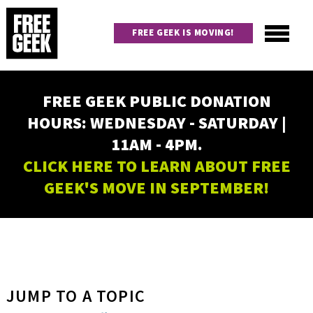
Skip
to
FREE GEEK IS MOVING!
main
content
Utility
Main
FREE GEEK PUBLIC DONATION
navigation
HOURS: WEDNESDAY - SATURDAY |
11AM - 4PM.
CLICK HERE TO LEARN ABOUT FREE
GEEK'S MOVE IN SEPTEMBER!
JUMP TO A TOPIC