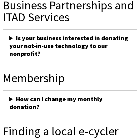
Business Partnerships and
ITAD Services
Is your business interested in donating
your not-in-use technology to our
nonprofit?
Membership
How can I change my monthly
donation?
Finding a local e-cycler