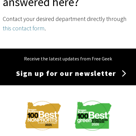
answered here?
Contact your desired department directly through
this contact form
.
Receive the latest updates from Free Geek
Sign up for our newsletter
Membership
Menu