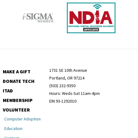
1731 SE 10th Avenue
MAKE A GIFT
Portland, OR 97214
DONATE TECH
(503) 232-9350
ITAD
Hours: Weds-Sat 11am-4pm
MEMBERSHIP
EIN 93-1292010
VOLUNTEER
Computer Adoption
Education