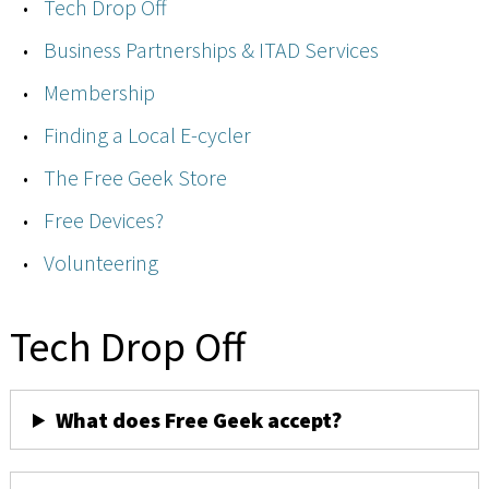
Tech Drop Off
Business Partnerships & ITAD Services
Membership
Finding a Local E-cycler
The Free Geek Store
Free Devices?
Volunteering
Tech Drop Off
What does Free Geek accept?