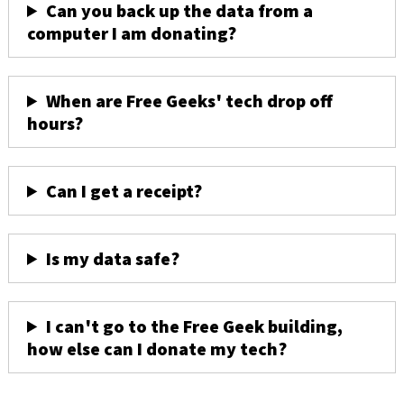
Can you back up the data from a
computer I am donating?
When are Free Geeks' tech drop off
hours?
Can I get a receipt?
Is my data safe?
I can't go to the Free Geek building,
how else can I donate my tech?