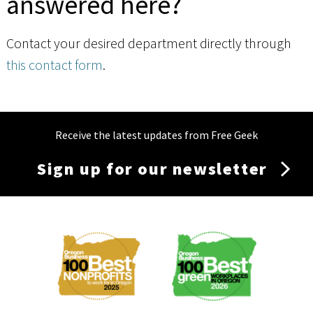
answered here?
Contact your desired department directly through
this contact form
.
Receive the latest updates from Free Geek
Sign up for our newsletter
Membership
Menu