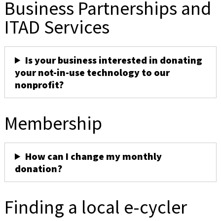
Business Partnerships and
ITAD Services
Is your business interested in donating
your not-in-use technology to our
nonprofit?
Membership
How can I change my monthly
donation?
Finding a local e-cycler