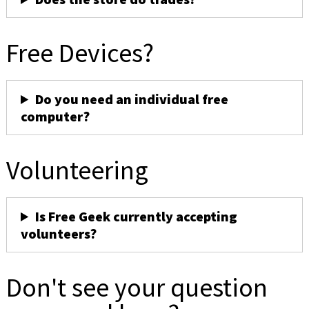
Free Devices?
Do you need an individual free
computer?
Volunteering
Is Free Geek currently accepting
volunteers?
Don't see your question