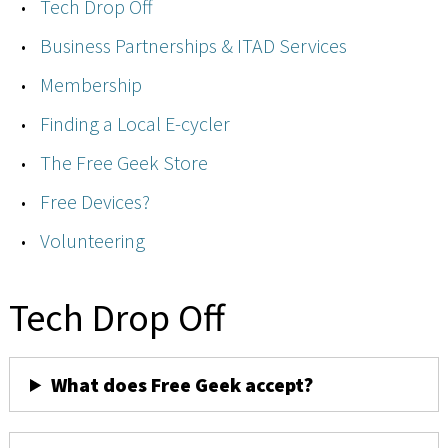
Tech Drop Off
Business Partnerships & ITAD Services
Membership
Finding a Local E-cycler
The Free Geek Store
Free Devices?
Volunteering
Tech Drop Off
What does Free Geek accept?