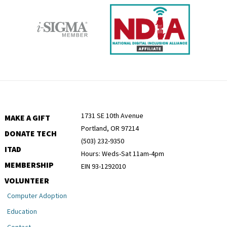
1731 SE 10th Avenue
MAKE A GIFT
Portland, OR 97214
DONATE TECH
(503) 232-9350
ITAD
Hours: Weds-Sat 11am-4pm
MEMBERSHIP
EIN 93-1292010
VOLUNTEER
Computer Adoption
Education