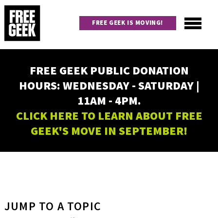
Skip
to
FREE GEEK IS MOVING!
main
content
Utility
Main
FREE GEEK PUBLIC DONATION
navigation
HOURS: WEDNESDAY - SATURDAY |
11AM - 4PM.
CLICK HERE TO LEARN ABOUT FREE
GEEK'S MOVE IN SEPTEMBER!
JUMP TO A TOPIC