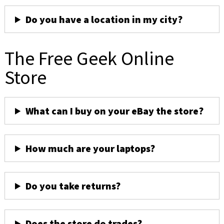
Do you have a location in my city?
The Free Geek Online
Store
What can I buy on your eBay the store?
How much are your laptops?
Do you take returns?
Does the store do trades?