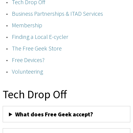
Tech Drop Off
Business Partnerships & ITAD Services
Membership
Finding a Local E-cycler
The Free Geek Store
Free Devices?
Volunteering
Tech Drop Off
What does Free Geek accept?