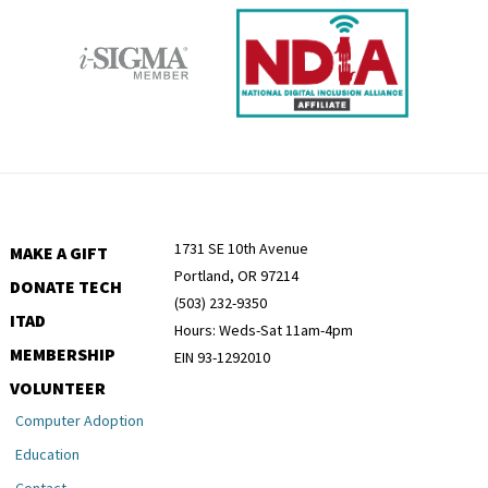
1731 SE 10th Avenue
MAKE A GIFT
Portland, OR 97214
DONATE TECH
(503) 232-9350
ITAD
Hours: Weds-Sat 11am-4pm
MEMBERSHIP
EIN 93-1292010
VOLUNTEER
Computer Adoption
Education