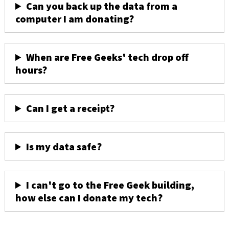
Can you back up the data from a
computer I am donating?
When are Free Geeks' tech drop off
hours?
Can I get a receipt?
Is my data safe?
I can't go to the Free Geek building,
how else can I donate my tech?