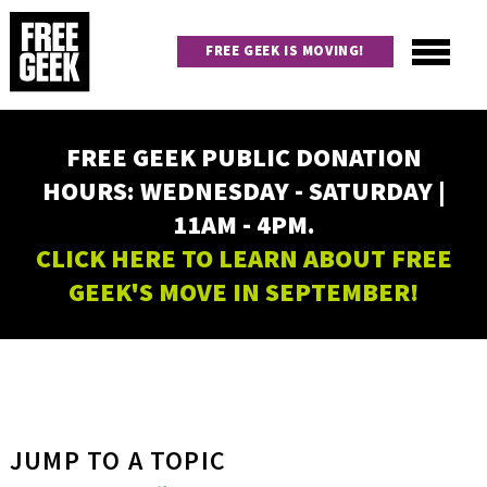
Skip
to
FREE GEEK IS MOVING!
main
content
Utility
Main
FREE GEEK PUBLIC DONATION
navigation
HOURS: WEDNESDAY - SATURDAY |
11AM - 4PM.
CLICK HERE TO LEARN ABOUT FREE
GEEK'S MOVE IN SEPTEMBER!
JUMP TO A TOPIC