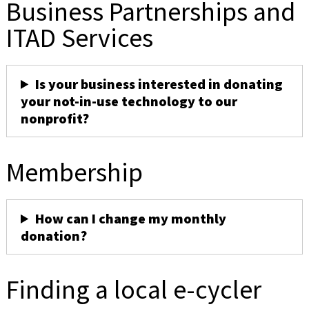
Business Partnerships and
ITAD Services
Is your business interested in donating
your not-in-use technology to our
nonprofit?
Membership
How can I change my monthly
donation?
Finding a local e-cycler