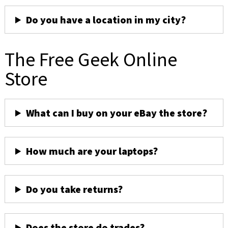
Do you have a location in my city?
The Free Geek Online
Store
What can I buy on your eBay the store?
How much are your laptops?
Do you take returns?
Does the store do trades?