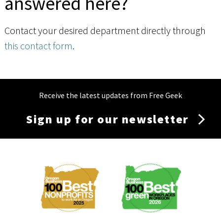
answered here?
Contact your desired department directly through
this contact form
.
Receive the latest updates from Free Geek
Sign up for our newsletter
Membership
Menu