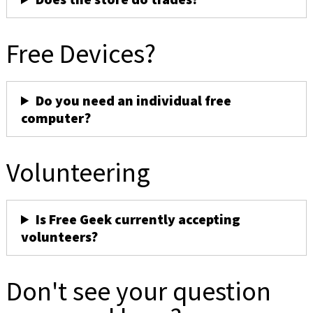
Free Devices?
Do you need an individual free
computer?
Volunteering
Is Free Geek currently accepting
volunteers?
Don't see your question