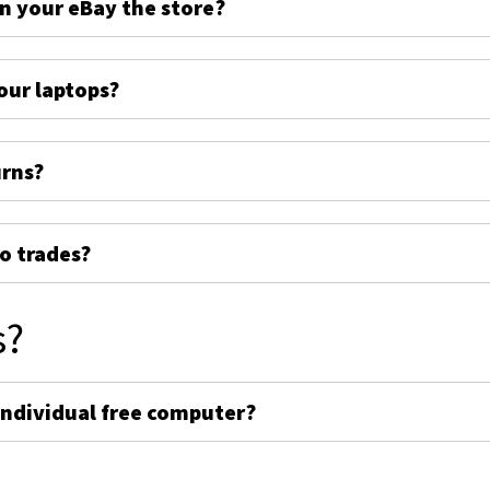
on your eBay the store?
ur laptops?
urns?
o trades?
s?
individual free computer?