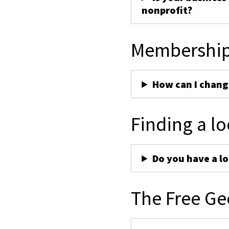
nonprofit?
Membershi
How can I chan
Finding a lo
Do you have a lo
The Free Ge