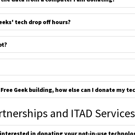
eeks' tech drop off hours?
pt?
e Free Geek building, how else can I donate my te
rtnerships and ITAD Service
 interested in donating your not-in-use technolo