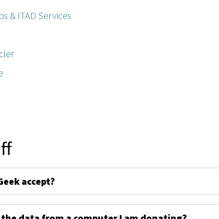
ps & ITAD Services
cler
e
ff
Geek accept?
 the data from a computer I am donating?