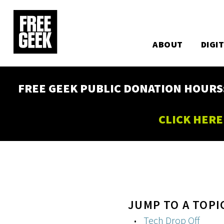
Utility
Skip
to
Main
main
content
ABOUT
DIGI
navigation
FREE GEEK PUBLIC DONATION HOURS: W
CLICK HERE
JUMP TO A TOPI
Tech Drop Off