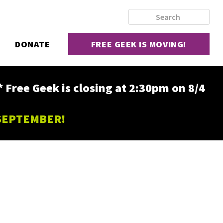
DONATE
FREE GEEK IS MOVING!
ee Geek is closing at 2:30pm on 8/4
 SEPTEMBER!