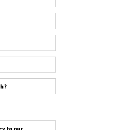
ch?
s
gy to our