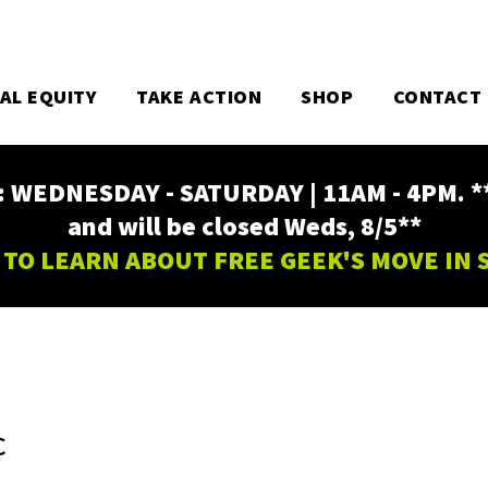
TAL EQUITY
TAKE ACTION
SHOP
CONTACT
EDNESDAY - SATURDAY | 11AM - 4PM. ** Fr
and will be closed Weds, 8/5**
 TO LEARN ABOUT FREE GEEK'S MOVE IN
C