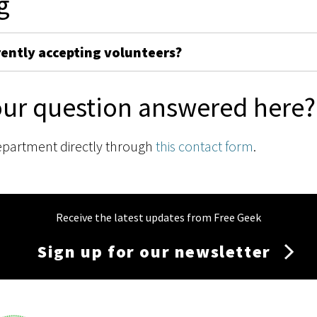
g
rently accepting volunteers?
our question answered here?
epartment directly through
this contact form
.
Receive the latest updates from Free Geek
Sign up for our newsletter