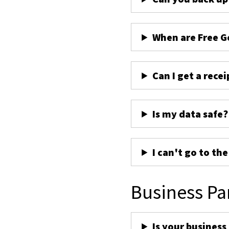
When are Free G
Can I get a recei
Is my data safe?
I can't go to th
Business Pa
Is your business