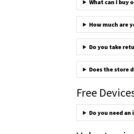
What can I buy 
How much are yo
Do you take ret
Does the store d
Free Device
Do you need an 