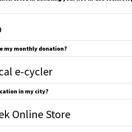
p
ge my monthly donation?
cal e-cycler
cation in my city?
ek Online Store