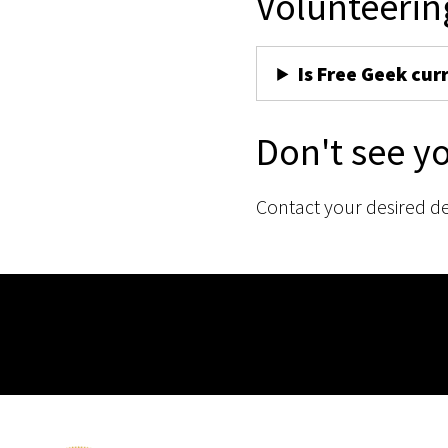
Volunteerin
Is Free Geek cur
Don't see y
Contact your desired d
Membership