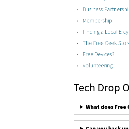
Business Partnershi
Membership
Finding a Local E-cy
The Free Geek Stor
Free Devices?
Volunteering
Tech Drop O
What does Free 
Can you back up