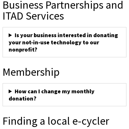
Business Partnerships and
ITAD Services
Is your business interested in donating
your not-in-use technology to our
nonprofit?
Membership
How can I change my monthly
donation?
Finding a local e-cycler