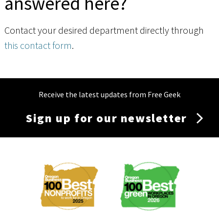
answered here?
Contact your desired department directly through
this contact form
.
Receive the latest updates from Free Geek
Sign up for our newsletter
Membership
Menu