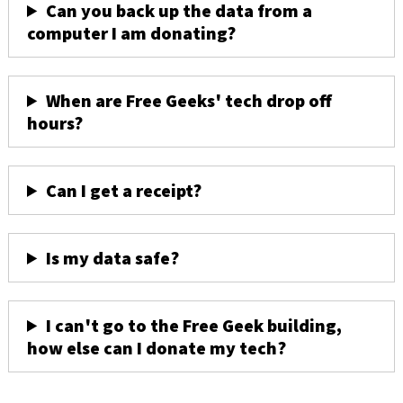
Can you back up the data from a
computer I am donating?
When are Free Geeks' tech drop off
hours?
Can I get a receipt?
Is my data safe?
I can't go to the Free Geek building,
how else can I donate my tech?