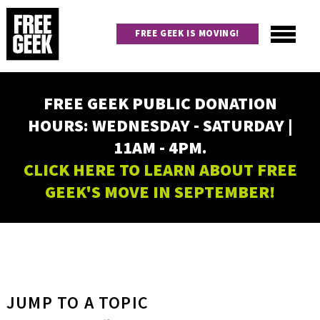
Skip
to
FREE GEEK IS MOVING!
main
content
Utility
Main
FREE GEEK PUBLIC DONATION
navigation
HOURS: WEDNESDAY - SATURDAY |
11AM - 4PM.
CLICK HERE TO LEARN ABOUT FREE
GEEK'S MOVE IN SEPTEMBER!
JUMP TO A TOPIC