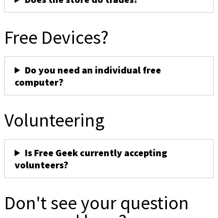
Free Devices?
Do you need an individual free
computer?
Volunteering
Is Free Geek currently accepting
volunteers?
Don't see your question