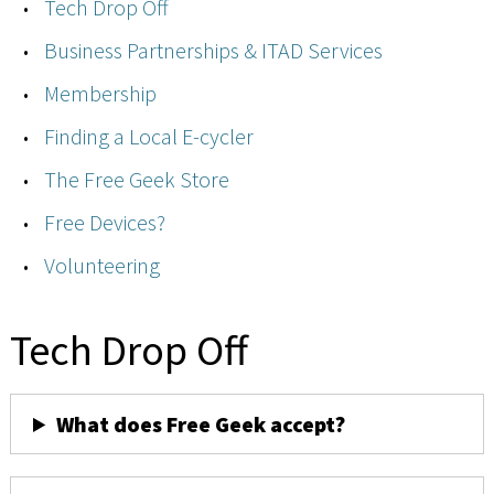
Tech Drop Off
Business Partnerships & ITAD Services
Membership
Finding a Local E-cycler
The Free Geek Store
Free Devices?
Volunteering
Tech Drop Off
What does Free Geek accept?