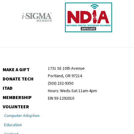
1731 SE 10th Avenue
MAKE A GIFT
Portland, OR 97214
DONATE TECH
(503) 232-9350
ITAD
Hours: Weds-Sat 11am-4pm
MEMBERSHIP
EIN 93-1292010
VOLUNTEER
Computer Adoption
Education