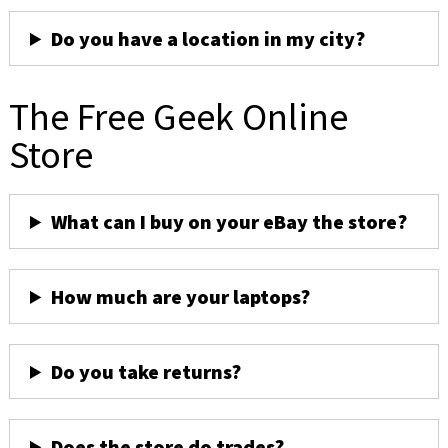
Do you have a location in my city?
The Free Geek Online
Store
What can I buy on your eBay the store?
How much are your laptops?
Do you take returns?
Does the store do trades?