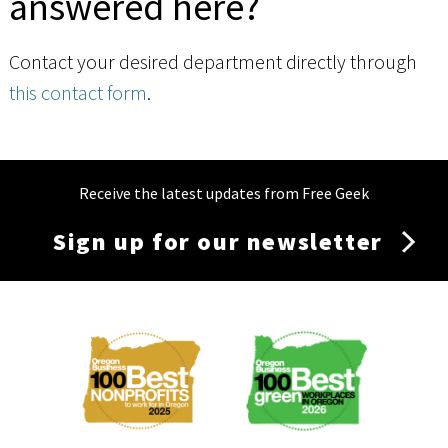
answered here?
Contact your desired department directly through
this contact form
.
Receive the latest updates from Free Geek
Sign up for our newsletter
Membership
Menu