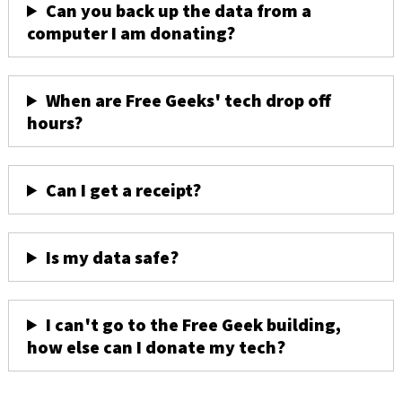
Can you back up the data from a
computer I am donating?
When are Free Geeks' tech drop off
hours?
Can I get a receipt?
Is my data safe?
I can't go to the Free Geek building,
how else can I donate my tech?