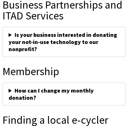
Business Partnerships and
ITAD Services
Is your business interested in donating
your not-in-use technology to our
nonprofit?
Membership
How can I change my monthly
donation?
Finding a local e-cycler