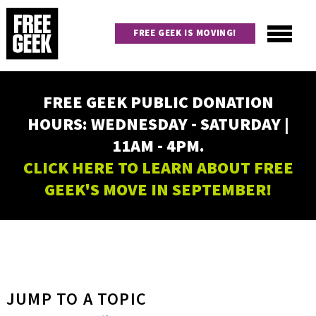
Skip
to
FREE GEEK IS MOVING!
main
content
Utility
Main
FREE GEEK PUBLIC DONATION
navigation
HOURS: WEDNESDAY - SATURDAY |
11AM - 4PM.
CLICK HERE TO LEARN ABOUT FREE
GEEK'S MOVE IN SEPTEMBER!
JUMP TO A TOPIC