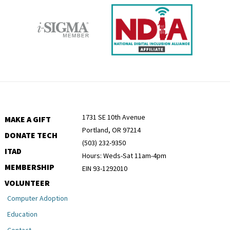
1731 SE 10th Avenue
MAKE A GIFT
Portland, OR 97214
DONATE TECH
(503) 232-9350
ITAD
Hours: Weds-Sat 11am-4pm
MEMBERSHIP
EIN 93-1292010
VOLUNTEER
Computer Adoption
Education