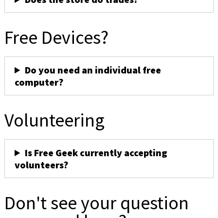
Free Devices?
Do you need an individual free
computer?
Volunteering
Is Free Geek currently accepting
volunteers?
Don't see your question