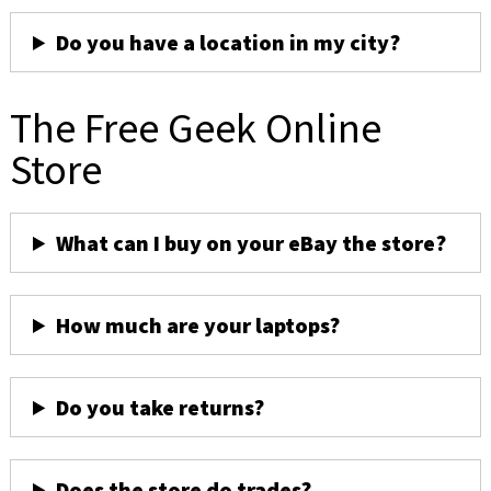
Do you have a location in my city?
The Free Geek Online
Store
What can I buy on your eBay the store?
How much are your laptops?
Do you take returns?
Does the store do trades?