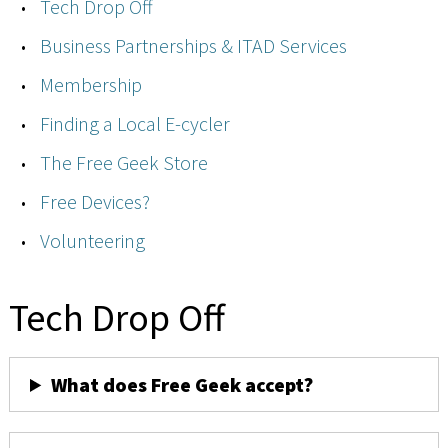
Tech Drop Off
Business Partnerships & ITAD Services
Membership
Finding a Local E-cycler
The Free Geek Store
Free Devices?
Volunteering
Tech Drop Off
What does Free Geek accept?