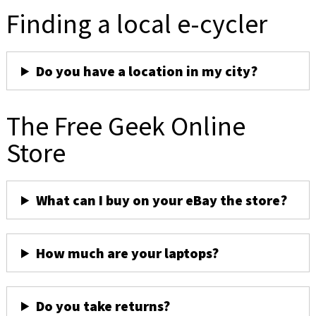
Finding a local e-cycler
Do you have a location in my city?
The Free Geek Online
Store
What can I buy on your eBay the store?
How much are your laptops?
Do you take returns?