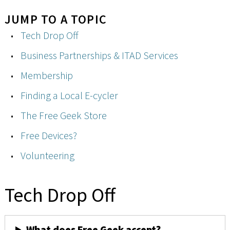
JUMP TO A TOPIC
Tech Drop Off
Business Partnerships & ITAD Services
Membership
Finding a Local E-cycler
The Free Geek Store
Free Devices?
Volunteering
Tech Drop Off
What does Free Geek accept?