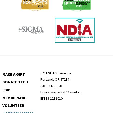
1731 SE 10th Avenue
MAKE A GIFT
Portland, OR 97214
DONATE TECH
(503) 232-9350
ITAD
Hours: Weds-Sat 11am-4pm
MEMBERSHIP
EIN 93-1292010
VOLUNTEER