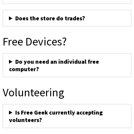
Does the store do trades?
Free Devices?
Do you need an individual free
computer?
Volunteering
Is Free Geek currently accepting
volunteers?