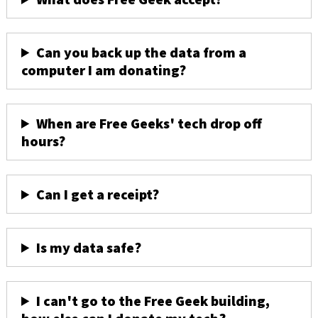
Can you back up the data from a
computer I am donating?
When are Free Geeks' tech drop off
hours?
Can I get a receipt?
Is my data safe?
I can't go to the Free Geek building,