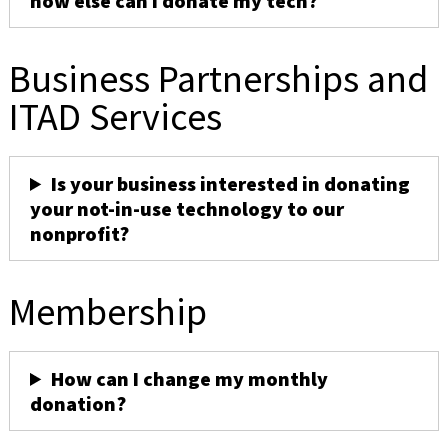
how else can I donate my tech?
Business Partnerships and
ITAD Services
Is your business interested in donating
your not-in-use technology to our
nonprofit?
Membership
How can I change my monthly
donation?