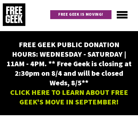
Skip
to
FREE GEEK IS MOVING!
main
content
Utility
Main
FREE GEEK PUBLIC DONATION
navigation
HOURS: WEDNESDAY - SATURDAY |
11AM - 4PM. ** Free Geek is closing at
2:30pm on 8/4 and will be closed
Weds, 8/5**
CLICK HERE TO LEARN ABOUT FREE
GEEK'S MOVE IN SEPTEMBER!