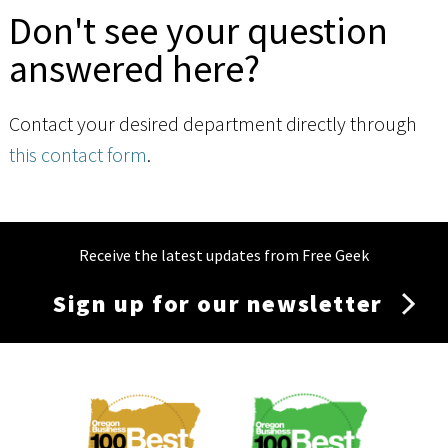
Don't see your question
answered here?
Contact your desired department directly through
this contact form
.
Receive the latest updates from Free Geek
Sign up for our newsletter
Membership
Menu