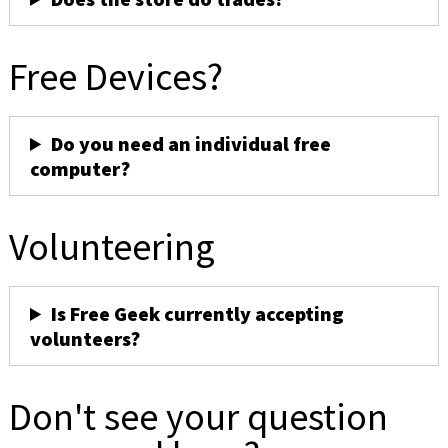
Free Devices?
Do you need an individual free
computer?
Volunteering
Is Free Geek currently accepting
volunteers?
Don't see your question