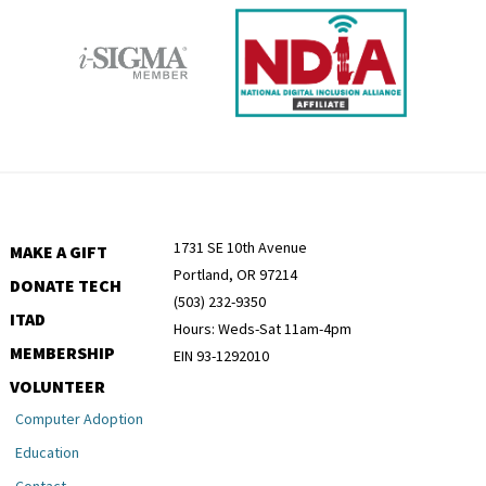
1731 SE 10th Avenue
MAKE A GIFT
Portland, OR 97214
DONATE TECH
(503) 232-9350
ITAD
Hours: Weds-Sat 11am-4pm
MEMBERSHIP
EIN 93-1292010
VOLUNTEER
Computer Adoption
Education