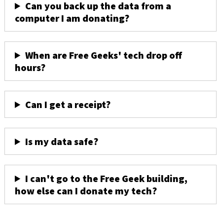
Can you back up the data from a
computer I am donating?
When are Free Geeks' tech drop off
hours?
Can I get a receipt?
Is my data safe?
I can't go to the Free Geek building,
how else can I donate my tech?