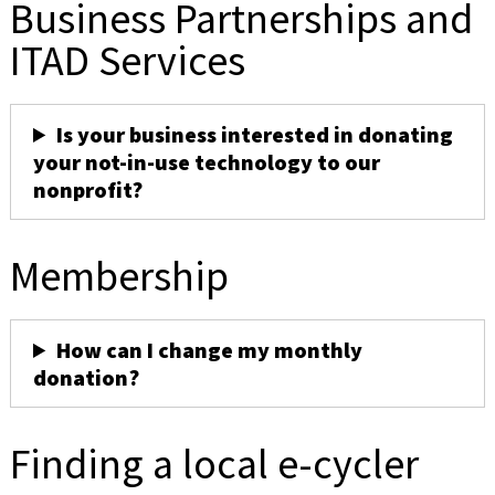
Business Partnerships and
ITAD Services
Is your business interested in donating
your not-in-use technology to our
nonprofit?
Membership
How can I change my monthly
donation?
Finding a local e-cycler