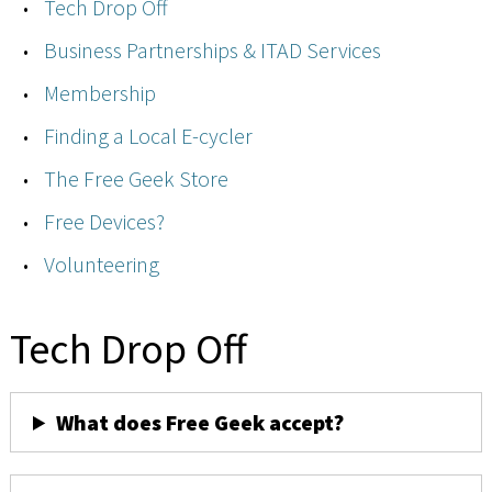
Tech Drop Off
Business Partnerships & ITAD Services
Membership
Finding a Local E-cycler
The Free Geek Store
Free Devices?
Volunteering
Tech Drop Off
What does Free Geek accept?