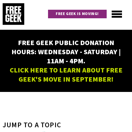
Skip
to
FREE GEEK IS MOVING!
main
content
Utility
Main
FREE GEEK PUBLIC DONATION
navigation
HOURS: WEDNESDAY - SATURDAY |
11AM - 4PM.
CLICK HERE TO LEARN ABOUT FREE
GEEK'S MOVE IN SEPTEMBER!
JUMP TO A TOPIC