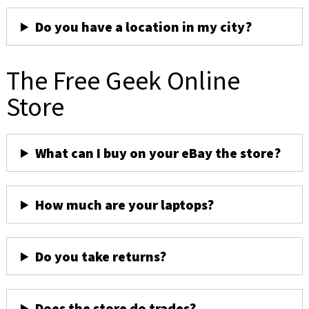
Do you have a location in my city?
The Free Geek Online
Store
What can I buy on your eBay the store?
How much are your laptops?
Do you take returns?
Does the store do trades?