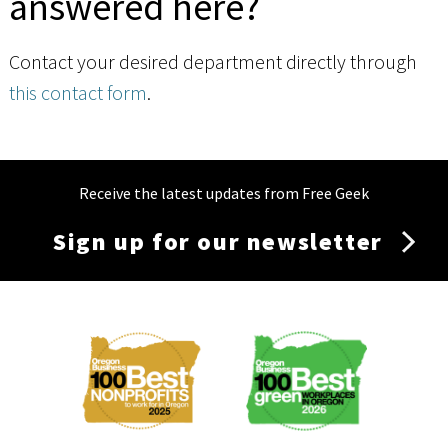
answered here?
Contact your desired department directly through
this contact form
.
Receive the latest updates from Free Geek
Sign up for our newsletter
Membership
Menu