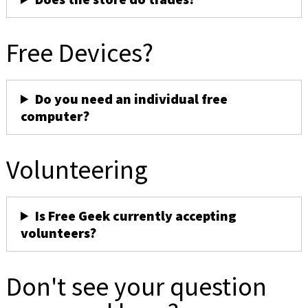
Free Devices?
Do you need an individual free
computer?
Volunteering
Is Free Geek currently accepting
volunteers?
Don't see your question