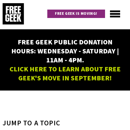
Skip
to
FREE GEEK IS MOVING!
main
content
Utility
Main
FREE GEEK PUBLIC DONATION
navigation
HOURS: WEDNESDAY - SATURDAY |
11AM - 4PM.
CLICK HERE TO LEARN ABOUT FREE
GEEK'S MOVE IN SEPTEMBER!
JUMP TO A TOPIC