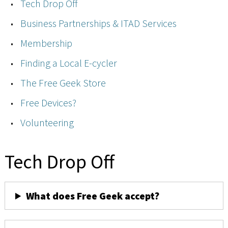
Tech Drop Off
Business Partnerships & ITAD Services
Membership
Finding a Local E-cycler
The Free Geek Store
Free Devices?
Volunteering
Tech Drop Off
What does Free Geek accept?