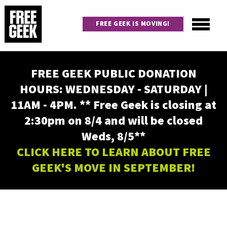
Skip
to
FREE GEEK IS MOVING!
main
content
Utility
Main
FREE GEEK PUBLIC DONATION
navigation
HOURS: WEDNESDAY - SATURDAY |
11AM - 4PM. ** Free Geek is closing at
2:30pm on 8/4 and will be closed
Weds, 8/5**
CLICK HERE TO LEARN ABOUT FREE
GEEK'S MOVE IN SEPTEMBER!