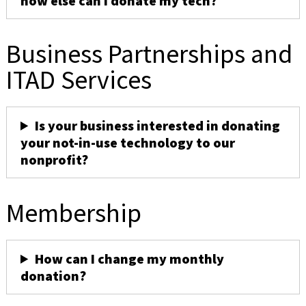
how else can I donate my tech?
Business Partnerships and
ITAD Services
Is your business interested in donating
your not-in-use technology to our
nonprofit?
Membership
How can I change my monthly
donation?