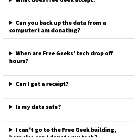
Can you back up the data from a
computer I am donating?
When are Free Geeks' tech drop off
hours?
Can I get a receipt?
Is my data safe?
I can't go to the Free Geek building,