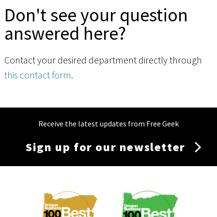
Don't see your question
answered here?
Contact your desired department directly through
this contact form
.
Receive the latest updates from Free Geek
Sign up for our newsletter
Membership
Menu