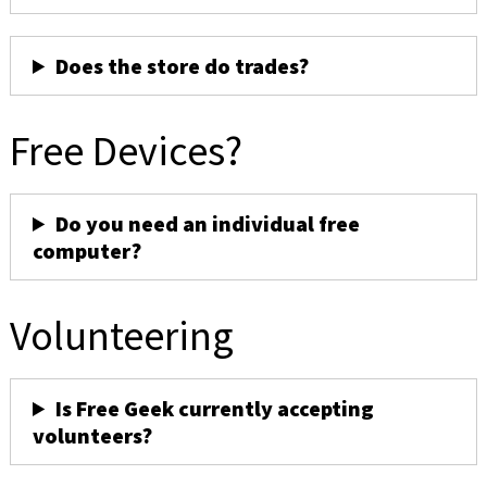
Does the store do trades?
Free Devices?
Do you need an individual free
computer?
Volunteering
Is Free Geek currently accepting
volunteers?