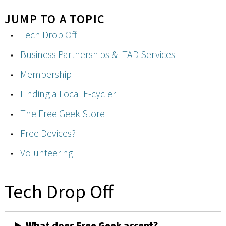
JUMP TO A TOPIC
Tech Drop Off
Business Partnerships & ITAD Services
Membership
Finding a Local E-cycler
The Free Geek Store
Free Devices?
Volunteering
Tech Drop Off
What does Free Geek accept?