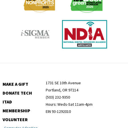
1731 SE 10th Avenue
MAKE A GIFT
Portland, OR 97214
DONATE TECH
(503) 232-9350
ITAD
Hours: Weds-Sat 11am-4pm
MEMBERSHIP
EIN 93-1292010
VOLUNTEER