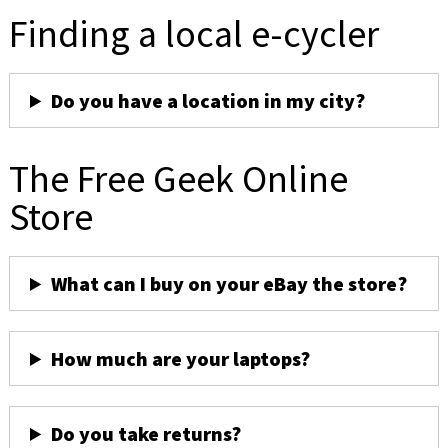
Finding a local e-cycler
Do you have a location in my city?
The Free Geek Online
Store
What can I buy on your eBay the store?
How much are your laptops?
Do you take returns?