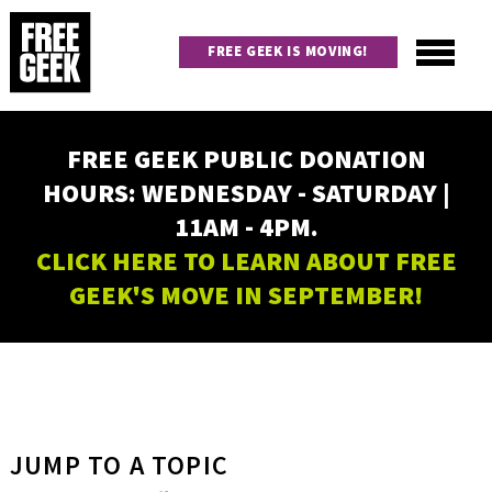
Skip
to
FREE GEEK IS MOVING!
main
content
Utility
Main
FREE GEEK PUBLIC DONATION
navigation
HOURS: WEDNESDAY - SATURDAY |
11AM - 4PM.
CLICK HERE TO LEARN ABOUT FREE
GEEK'S MOVE IN SEPTEMBER!
JUMP TO A TOPIC