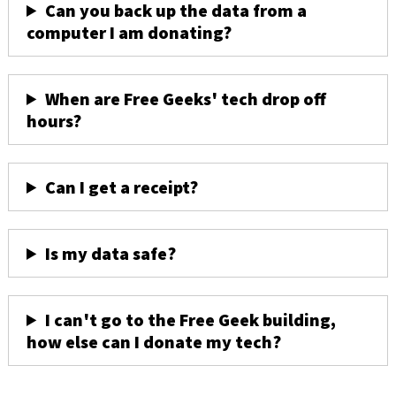
Can you back up the data from a
computer I am donating?
When are Free Geeks' tech drop off
hours?
Can I get a receipt?
Is my data safe?
I can't go to the Free Geek building,
how else can I donate my tech?