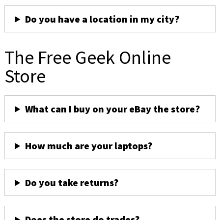
Do you have a location in my city?
The Free Geek Online
Store
What can I buy on your eBay the store?
How much are your laptops?
Do you take returns?
Does the store do trades?