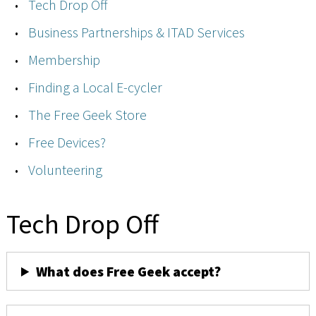
Tech Drop Off
Business Partnerships & ITAD Services
Membership
Finding a Local E-cycler
The Free Geek Store
Free Devices?
Volunteering
Tech Drop Off
What does Free Geek accept?