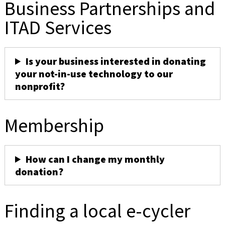
Business Partnerships and
ITAD Services
Is your business interested in donating
your not-in-use technology to our
nonprofit?
Membership
How can I change my monthly
donation?
Finding a local e-cycler