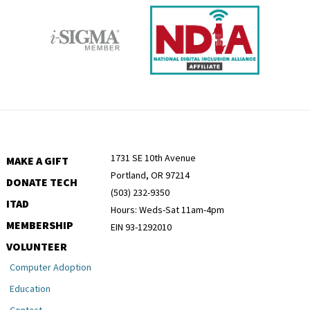
1731 SE 10th Avenue
MAKE A GIFT
Portland, OR 97214
DONATE TECH
(503) 232-9350
ITAD
Hours: Weds-Sat 11am-4pm
MEMBERSHIP
EIN 93-1292010
VOLUNTEER
Computer Adoption
Education