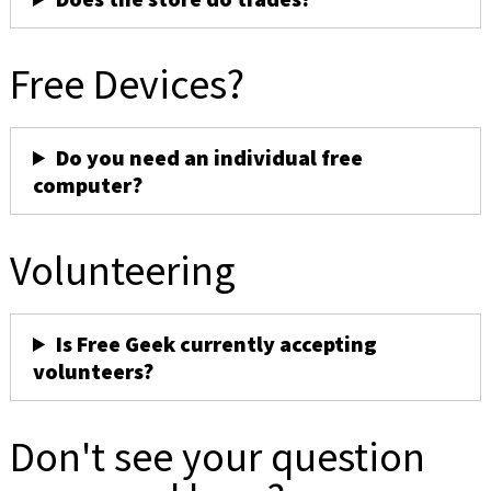
Free Devices?
Do you need an individual free
computer?
Volunteering
Is Free Geek currently accepting
volunteers?
Don't see your question