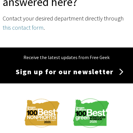
answered here?
Contact your desired department directly through
this contact form
.
Receive the latest updates from Free Geek
Sign up for our newsletter
Membership
Menu