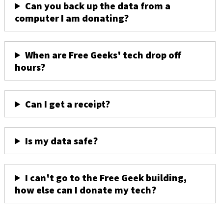
Can you back up the data from a
computer I am donating?
When are Free Geeks' tech drop off
hours?
Can I get a receipt?
Is my data safe?
I can't go to the Free Geek building,
how else can I donate my tech?