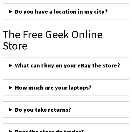
Do you have a location in my city?
The Free Geek Online
Store
What can I buy on your eBay the store?
How much are your laptops?
Do you take returns?
Does the store do trades?