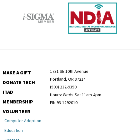
1731 SE 10th Avenue
MAKE A GIFT
Portland, OR 97214
DONATE TECH
(503) 232-9350
ITAD
Hours: Weds-Sat 11am-4pm
MEMBERSHIP
EIN 93-1292010
VOLUNTEER
Computer Adoption
Education