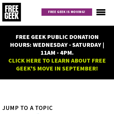
Skip
to
FREE GEEK IS MOVING!
main
content
Utility
Main
FREE GEEK PUBLIC DONATION
navigation
HOURS: WEDNESDAY - SATURDAY |
11AM - 4PM.
CLICK HERE TO LEARN ABOUT FREE
GEEK'S MOVE IN SEPTEMBER!
JUMP TO A TOPIC