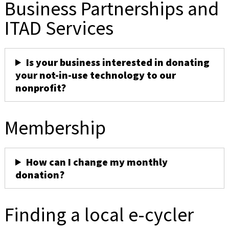
Business Partnerships and
ITAD Services
Is your business interested in donating
your not-in-use technology to our
nonprofit?
Membership
How can I change my monthly
donation?
Finding a local e-cycler