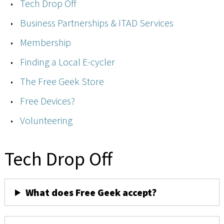
Tech Drop Off
Business Partnerships & ITAD Services
Membership
Finding a Local E-cycler
The Free Geek Store
Free Devices?
Volunteering
Tech Drop Off
What does Free Geek accept?