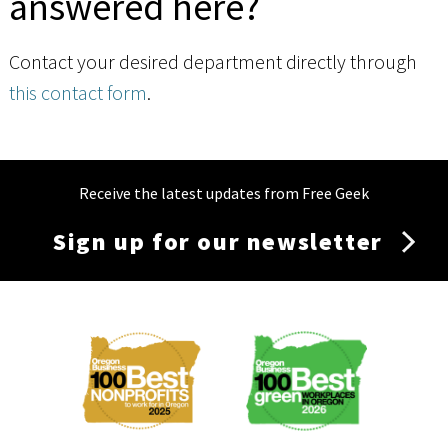
answered here?
Contact your desired department directly through
this contact form
.
Receive the latest updates from Free Geek
Sign up for our newsletter
Membership
Menu