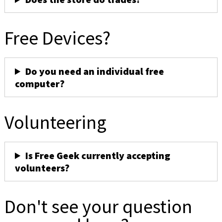
Free Devices?
Do you need an individual free
computer?
Volunteering
Is Free Geek currently accepting
volunteers?
Don't see your question