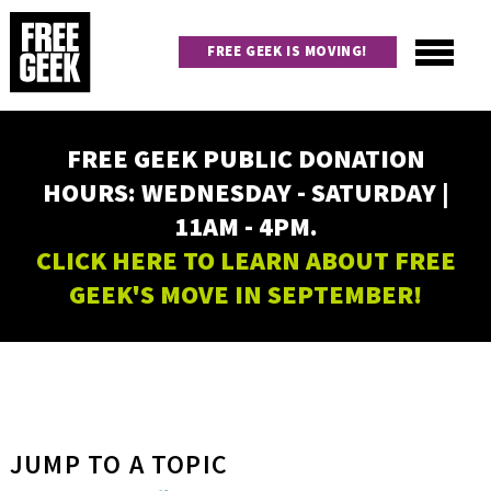
Skip
to
FREE GEEK IS MOVING!
main
content
Utility
Main
FREE GEEK PUBLIC DONATION
navigation
HOURS: WEDNESDAY - SATURDAY |
11AM - 4PM.
CLICK HERE TO LEARN ABOUT FREE
GEEK'S MOVE IN SEPTEMBER!
JUMP TO A TOPIC