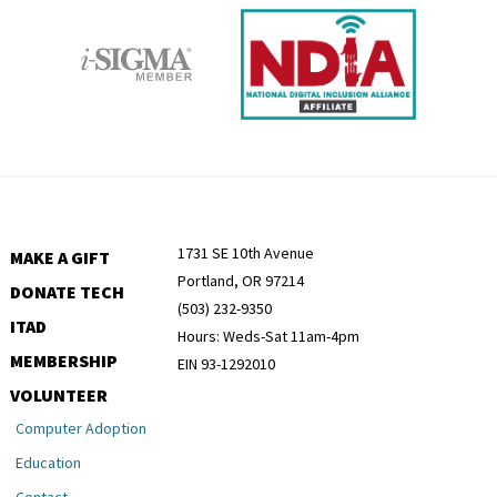
1731 SE 10th Avenue
MAKE A GIFT
Portland, OR 97214
DONATE TECH
(503) 232-9350
ITAD
Hours: Weds-Sat 11am-4pm
MEMBERSHIP
EIN 93-1292010
VOLUNTEER
Computer Adoption
Education