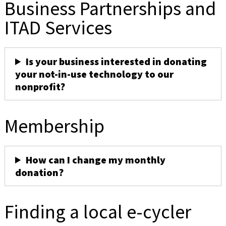
Business Partnerships and
ITAD Services
Is your business interested in donating
your not-in-use technology to our
nonprofit?
Membership
How can I change my monthly
donation?
Finding a local e-cycler