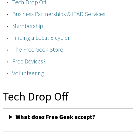
Tech Drop Off
Business Partnerships & ITAD Services
Membership
Finding a Local E-cycler
The Free Geek Store
Free Devices?
Volunteering
Tech Drop Off
What does Free Geek accept?