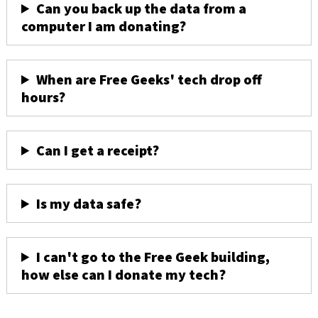
Can you back up the data from a
computer I am donating?
When are Free Geeks' tech drop off
hours?
Can I get a receipt?
Is my data safe?
I can't go to the Free Geek building,
how else can I donate my tech?