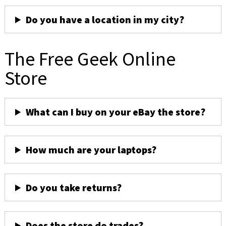
Do you have a location in my city?
The Free Geek Online
Store
What can I buy on your eBay the store?
How much are your laptops?
Do you take returns?
Does the store do trades?