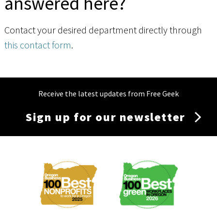
answered here?
Contact your desired department directly through
this contact form
.
Receive the latest updates from Free Geek
Sign up for our newsletter
Membership
Menu