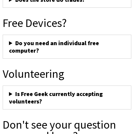
Free Devices?
Do you need an individual free
computer?
Volunteering
Is Free Geek currently accepting
volunteers?
Don't see your question