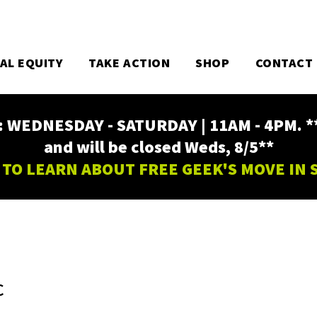
TAL EQUITY
TAKE ACTION
SHOP
CONTACT
EDNESDAY - SATURDAY | 11AM - 4PM. ** Fr
and will be closed Weds, 8/5**
 TO LEARN ABOUT FREE GEEK'S MOVE IN
C