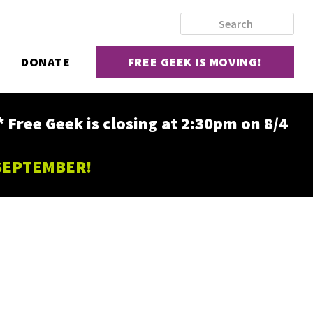
DONATE
FREE GEEK IS MOVING!
ee Geek is closing at 2:30pm on 8/4
 SEPTEMBER!