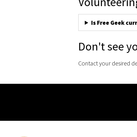
Volunteerin
Is Free Geek cur
Don't see y
Contact your desired d
Membership