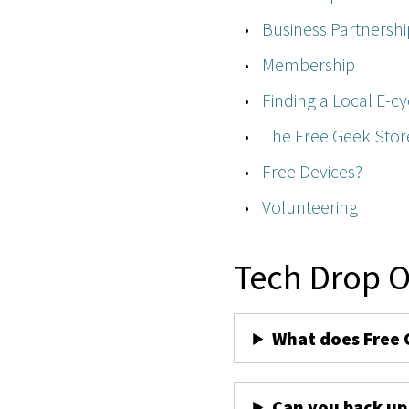
Business Partnershi
Membership
Finding a Local E-cy
The Free Geek Stor
Free Devices?
Volunteering
Tech Drop O
What does Free 
Can you back up