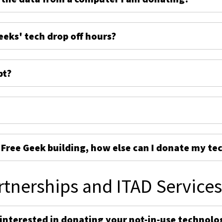
eeks' tech drop off hours?
pt?
e Free Geek building, how else can I donate my te
rtnerships and ITAD Service
 interested in donating your not-in-use technolo