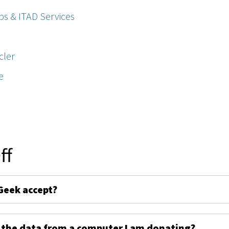
ps & ITAD Services
cler
e
ff
Geek accept?
 the data from a computer I am donating?