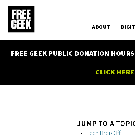
Utility
Skip
to
Main
main
content
ABOUT
DIGI
navigation
FREE GEEK PUBLIC DONATION HOURS: W
CLICK HERE
JUMP TO A TOPI
Tech Drop Off