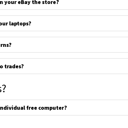
on your eBay the store?
ur laptops?
urns?
o trades?
s?
individual free computer?