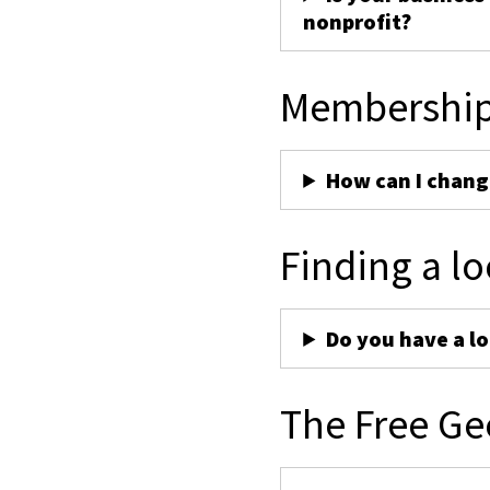
nonprofit?
Membershi
How can I chan
Finding a lo
Do you have a lo
The Free Ge