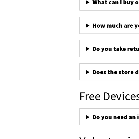
What can I buy 
How much are yo
Do you take ret
Does the store d
Free Device
Do you need an 