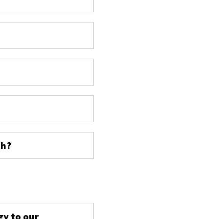
ch?
s
gy to our