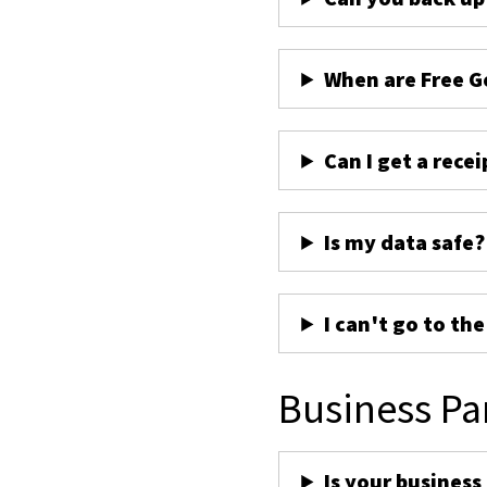
When are Free G
Can I get a recei
Is my data safe?
I can't go to th
Business Pa
Is your business