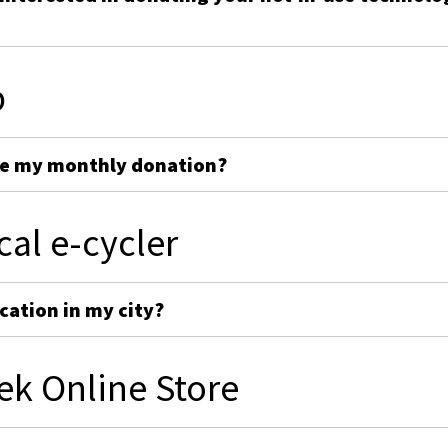
p
ge my monthly donation?
cal e-cycler
cation in my city?
ek Online Store