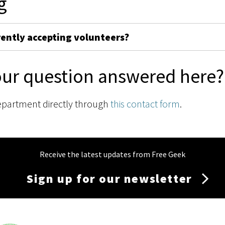
g
rently accepting volunteers?
our question answered here?
epartment directly through
this contact form
.
Receive the latest updates from Free Geek
Sign up for our newsletter