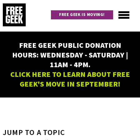
Skip
to
FREE GEEK IS MOVING!
main
content
Utility
Main
FREE GEEK PUBLIC DONATION
navigation
HOURS: WEDNESDAY - SATURDAY |
11AM - 4PM.
CLICK HERE TO LEARN ABOUT FREE
GEEK'S MOVE IN SEPTEMBER!
JUMP TO A TOPIC