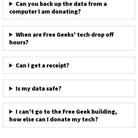
Can you back up the data from a
computer I am donating?
When are Free Geeks' tech drop off
hours?
Can I get a receipt?
Is my data safe?
I can't go to the Free Geek building,
how else can I donate my tech?