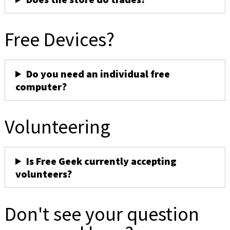
Free Devices?
Do you need an individual free
computer?
Volunteering
Is Free Geek currently accepting
volunteers?
Don't see your question