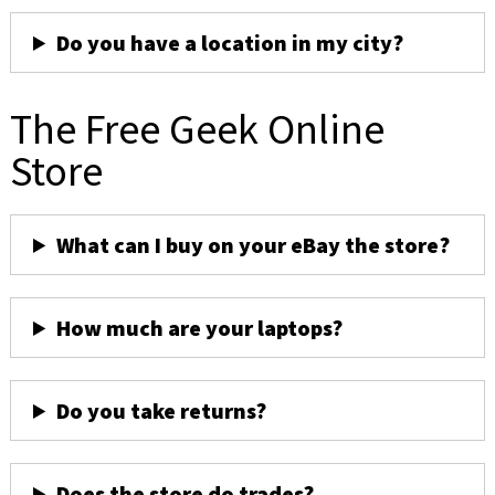
Do you have a location in my city?
The Free Geek Online
Store
What can I buy on your eBay the store?
How much are your laptops?
Do you take returns?
Does the store do trades?