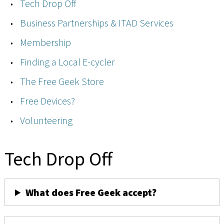
Tech Drop Off
Business Partnerships & ITAD Services
Membership
Finding a Local E-cycler
The Free Geek Store
Free Devices?
Volunteering
Tech Drop Off
What does Free Geek accept?