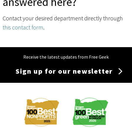
answered here?
Contact your desired department directly through
this contact form
.
Receive the latest updates from Free Geek
Sign up for our newsletter
Membership
Menu