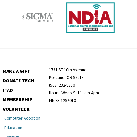
1731 SE 10th Avenue
MAKE A GIFT
Portland, OR 97214
DONATE TECH
(503) 232-9350
ITAD
Hours: Weds-Sat 11am-4pm
MEMBERSHIP
EIN 93-1292010
VOLUNTEER
Computer Adoption
Education