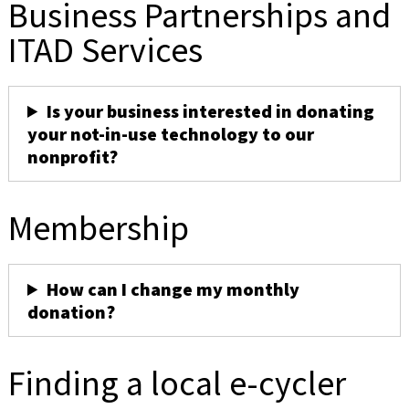
Business Partnerships and
ITAD Services
Is your business interested in donating
your not-in-use technology to our
nonprofit?
Membership
How can I change my monthly
donation?
Finding a local e-cycler