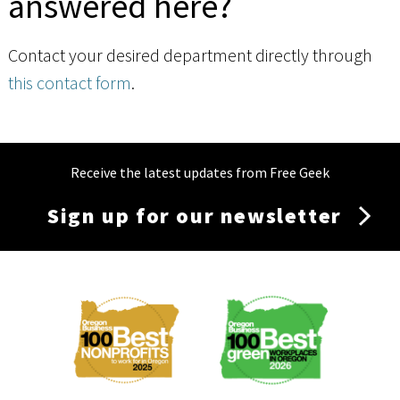
answered here?
Contact your desired department directly through
this contact form
.
Receive the latest updates from Free Geek
Sign up for our newsletter
Membership
Menu