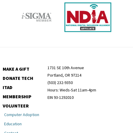
1731 SE 10th Avenue
MAKE A GIFT
Portland, OR 97214
DONATE TECH
(503) 232-9350
ITAD
Hours: Weds-Sat 11am-4pm
MEMBERSHIP
EIN 93-1292010
VOLUNTEER
Computer Adoption
Education