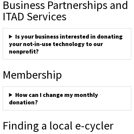
Business Partnerships and
ITAD Services
Is your business interested in donating
your not-in-use technology to our
nonprofit?
Membership
How can I change my monthly
donation?
Finding a local e-cycler