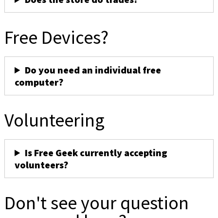
Free Devices?
Do you need an individual free
computer?
Volunteering
Is Free Geek currently accepting
volunteers?
Don't see your question