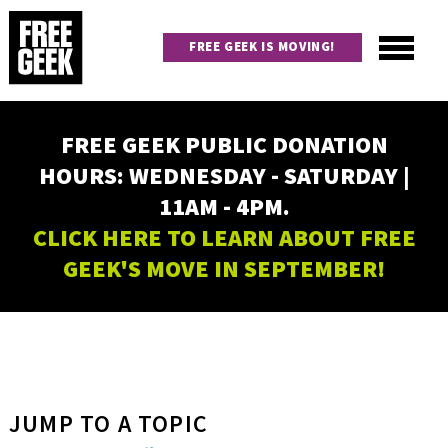
Skip
to
FREE GEEK IS MOVING!
main
content
Utility
Main
FREE GEEK PUBLIC DONATION
navigation
HOURS: WEDNESDAY - SATURDAY |
11AM - 4PM.
CLICK HERE TO LEARN ABOUT FREE
GEEK'S MOVE IN SEPTEMBER!
JUMP TO A TOPIC