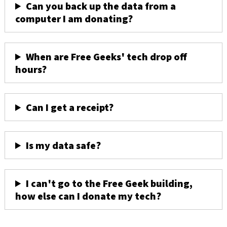
Can you back up the data from a
computer I am donating?
When are Free Geeks' tech drop off
hours?
Can I get a receipt?
Is my data safe?
I can't go to the Free Geek building,
how else can I donate my tech?