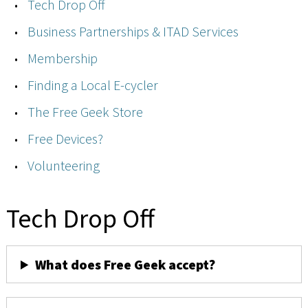
Tech Drop Off
Business Partnerships & ITAD Services
Membership
Finding a Local E-cycler
The Free Geek Store
Free Devices?
Volunteering
Tech Drop Off
What does Free Geek accept?