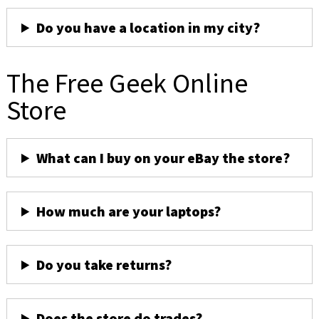
Do you have a location in my city?
The Free Geek Online
Store
What can I buy on your eBay the store?
How much are your laptops?
Do you take returns?
Does the store do trades?